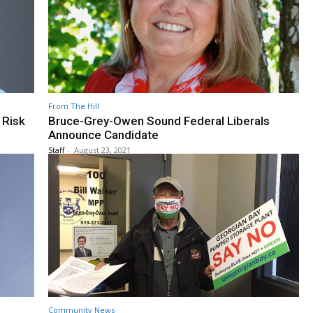
From The Hill
 Risk
Bruce-Grey-Owen Sound Federal Liberals
Announce Candidate
Staff
-
August 23, 2021
Community News