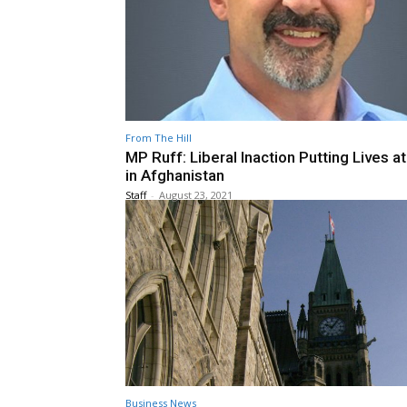
From The Hill
MP Ruff: Liberal Inaction Putting Lives at
in Afghanistan
Staff
-
August 23, 2021
Business News