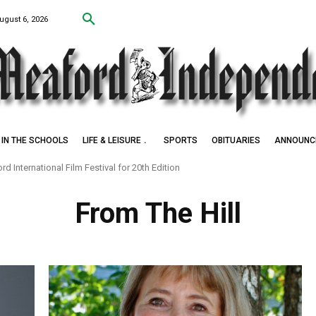
ugust 6, 2026
IN THE SCHOOLS
LIFE & LEISURE
SPORTS
OBITUARIES
ANNOUNC
d International Film Festival for 20th Edition
From The Hill