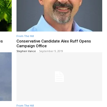
From The Hill
es
Conservative Candidate Alex Ruff Opens
Campaign Office
Stephen Vance
-
September 9, 2019
From The Hill