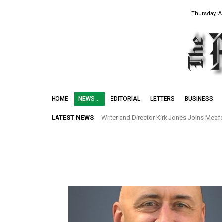
Thursday, A
HOME
NEWS
EDITORIAL
LETTERS
BUSINESS
LATEST NEWS
Writer and Director Kirk Jones Joins Meafor