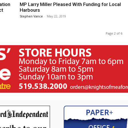
ation
MP Larry Miller Pleased With Funding for Local
ct
Harbours
Stephen Vance
-
May 22, 2019
Page 2 of 6