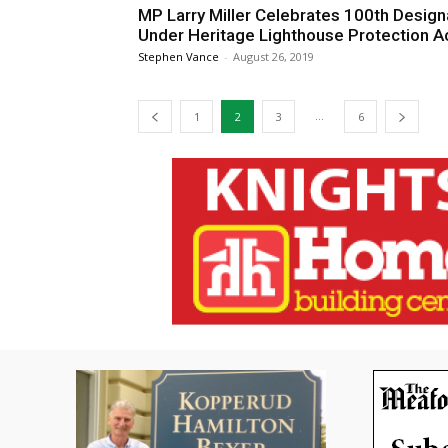
MP Larry Miller Celebrates 100th Design
Under Heritage Lighthouse Protection A
Stephen Vance
-
August 26, 2019
...
1
2
3
6