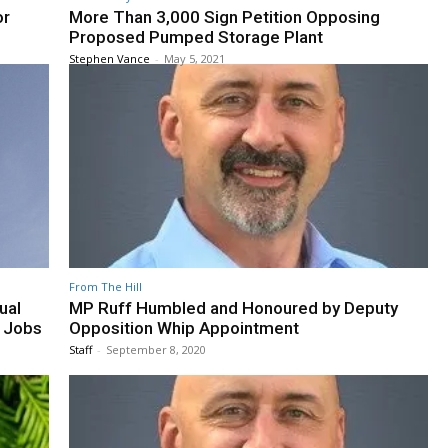
or
More Than 3,000 Sign Petition Opposing
Proposed Pumped Storage Plant
Stephen Vance
-
May 5, 2021
From The Hill
ual
MP Ruff Humbled and Honoured by Deputy
 Jobs
Opposition Whip Appointment
Staff
-
September 8, 2020