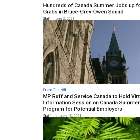
Hundreds of Canada Summer Jobs up f
Grabs in Bruce-Grey-Owen Sound
Staff
-
June 2, 2021
From The Hill
MP Ruff and Service Canada to Hold Virt
Information Session on Canada Summer
Program for Potential Employers
Staff
-
January 18, 2021