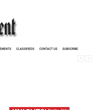
EMENTS
CLASSIFIEDS
CONTACT US
SUBSCRIBE