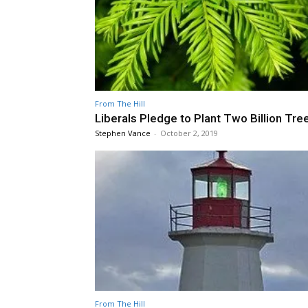
From The Hill
Liberals Pledge to Plant Two Billion Tre
Stephen Vance
-
October 2, 2019
From The Hill