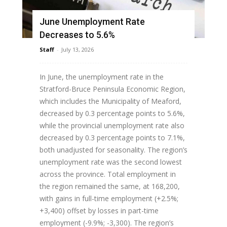
June Unemployment Rate
Decreases to 5.6%
Staff
-
July 13, 2026
In June, the unemployment rate in the
Stratford-Bruce Peninsula Economic Region,
which includes the Municipality of Meaford,
decreased by 0.3 percentage points to 5.6%,
while the provincial unemployment rate also
decreased by 0.3 percentage points to 7.1%,
both unadjusted for seasonality. The region’s
unemployment rate was the second lowest
across the province. Total employment in
the region remained the same, at 168,200,
with gains in full-time employment (+2.5%;
+3,400) offset by losses in part-time
employment (-9.9%; -3,300). The region’s