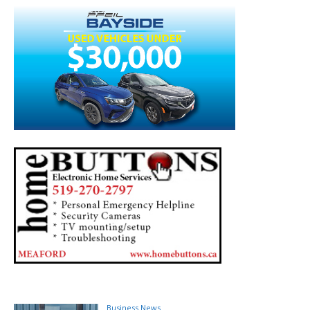
Business News