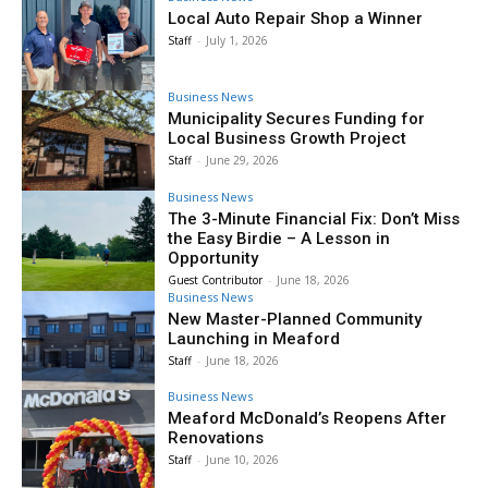
Local Auto Repair Shop a Winner
Staff
-
July 1, 2026
Business News
Municipality Secures Funding for
Local Business Growth Project
Staff
-
June 29, 2026
Business News
The 3-Minute Financial Fix: Don’t Miss
the Easy Birdie – A Lesson in
Opportunity
Guest Contributor
-
June 18, 2026
Business News
New Master-Planned Community
Launching in Meaford
Staff
-
June 18, 2026
Business News
Meaford McDonald’s Reopens After
Renovations
Staff
-
June 10, 2026