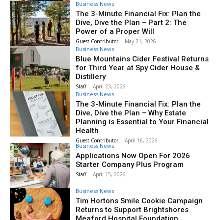
Business News
The 3-Minute Financial Fix: Plan the
Dive, Dive the Plan – Part 2: The
Power of a Proper Will
Guest Contributor
-
May 21, 2026
Business News
Blue Mountains Cider Festival Returns
for Third Year at Spy Cider House &
Distillery
Staff
-
April 23, 2026
Business News
The 3-Minute Financial Fix: Plan the
Dive, Dive the Plan – Why Estate
Planning is Essential to Your Financial
Health
Guest Contributor
-
April 16, 2026
Business News
Applications Now Open For 2026
Starter Company Plus Program
Staff
-
April 15, 2026
Business News
Tim Hortons Smile Cookie Campaign
Returns to Support Brightshores
Meaford Hospital Foundation