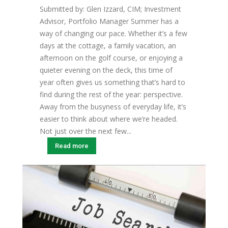
Submitted by: Glen Izzard, CIM; Investment
Advisor, Portfolio Manager Summer has a
way of changing our pace. Whether it’s a few
days at the cottage, a family vacation, an
afternoon on the golf course, or enjoying a
quieter evening on the deck, this time of
year often gives us something that’s hard to
find during the rest of the year: perspective.
Away from the busyness of everyday life, it’s
easier to think about where we’re headed.
Not just over the next few...
Read more