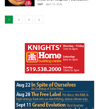
Staff
-
April 15, 2026
1
2
3