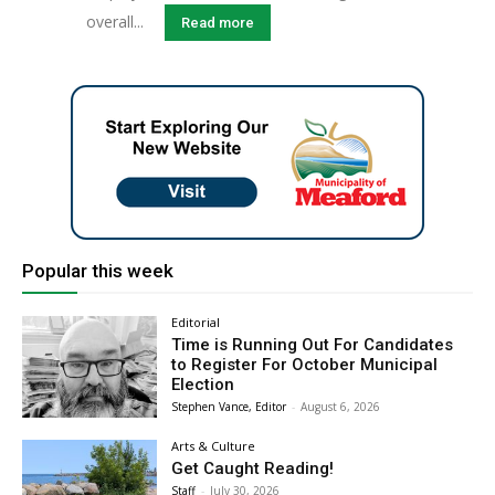
overall...
Read more
Popular this week
Editorial
Time is Running Out For Candidates
to Register For October Municipal
Election
Stephen Vance, Editor
-
August 6, 2026
Arts & Culture
Get Caught Reading!
Staff
-
July 30, 2026