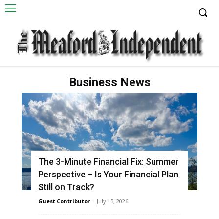
Business News
The 3-Minute Financial Fix: Summer
Perspective – Is Your Financial Plan
Still on Track?
Guest Contributor
-
July 15, 2026