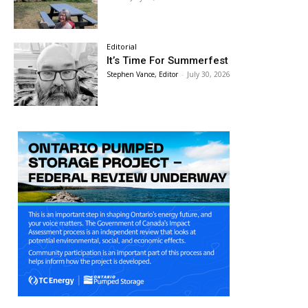
Editorial
It’s Time For Summerfest
Stephen Vance, Editor
-
July 30, 2026