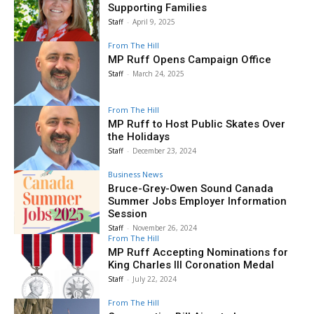
Supporting Families
Staff
-
April 9, 2025
From The Hill
MP Ruff Opens Campaign Office
Staff
-
March 24, 2025
From The Hill
MP Ruff to Host Public Skates Over
the Holidays
Staff
-
December 23, 2024
Business News
Bruce-Grey-Owen Sound Canada
Summer Jobs Employer Information
Session
Staff
-
November 26, 2024
From The Hill
MP Ruff Accepting Nominations for
King Charles III Coronation Medal
Staff
-
July 22, 2024
From The Hill