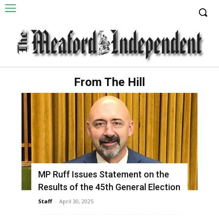
From The Hill
MP Ruff Issues Statement on the
Results of the 45th General Election
Staff
-
April 30, 2025