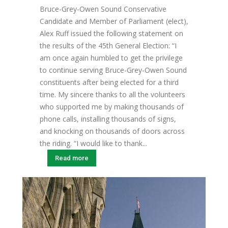
Bruce-Grey-Owen Sound Conservative
Candidate and Member of Parliament (elect),
Alex Ruff issued the following statement on
the results of the 45th General Election: “I
am once again humbled to get the privilege
to continue serving Bruce-Grey-Owen Sound
constituents after being elected for a third
time. My sincere thanks to all the volunteers
who supported me by making thousands of
phone calls, installing thousands of signs,
and knocking on thousands of doors across
the riding. “I would like to thank...
Read more