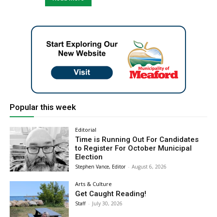
Popular this week
Editorial
Time is Running Out For Candidates
to Register For October Municipal
Election
Stephen Vance, Editor
-
August 6, 2026
Arts & Culture
Get Caught Reading!
Staff
-
July 30, 2026