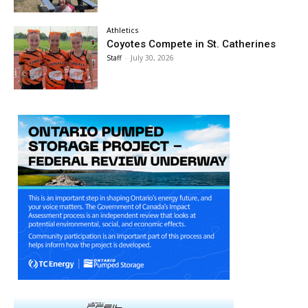
Athletics
Coyotes Compete in St. Catherines
Staff
-
July 30, 2026