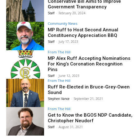
Conservative Bill Aims to Improve
Government Transparency
Staff
-
February 20, 2024
Community News
MP Ruff to Host Second Annual
Constituency Appreciation BBQ
Staff
-
July 17, 2023
From The Hill
MP Alex Ruff Accepting Nominations
For King’s Coronation Recognition
Pins
Staff
-
June 12, 2023
From The Hill
Ruff Re-Elected in Bruce-Grey-Owen
Sound
Stephen Vance
-
September 21, 2021
From The Hill
Get to Know the BGOS NDP Candidate,
Christopher Neudorf
Staff
-
August 31, 2021