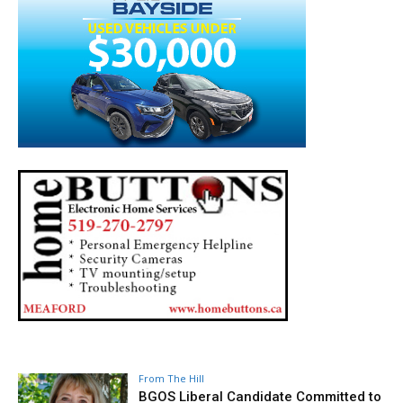
From The Hill
BGOS Liberal Candidate Committed to