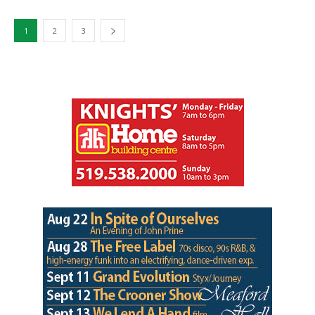
1
2
3