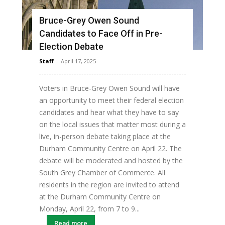
Bruce-Grey Owen Sound
Candidates to Face Off in Pre-
Election Debate
Staff
-
April 17, 2025
Voters in Bruce-Grey Owen Sound will have
an opportunity to meet their federal election
candidates and hear what they have to say
on the local issues that matter most during a
live, in-person debate taking place at the
Durham Community Centre on April 22. The
debate will be moderated and hosted by the
South Grey Chamber of Commerce. All
residents in the region are invited to attend
at the Durham Community Centre on
Monday, April 22, from 7 to 9...
Read more