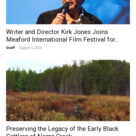
Writer and Director Kirk Jones Joins
Meaford International Film Festival for...
Staff
-
August 5, 2026
Preserving the Legacy of the Early Black