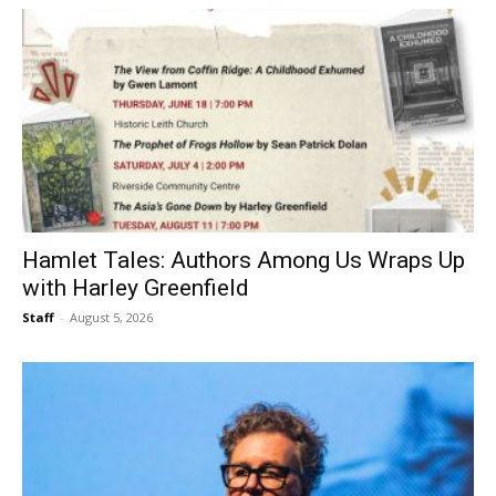
Hamlet Tales: Authors Among Us Wraps Up
with Harley Greenfield
Staff
-
August 5, 2026