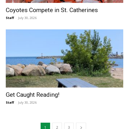
Coyotes Compete in St. Catherines
Staff
-
July 30, 2026
Get Caught Reading!
Staff
-
July 30, 2026
1
2
3