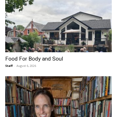
Food For Body and Soul
Staff
-
August 6, 2026