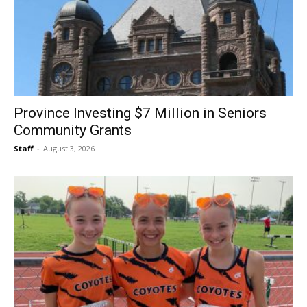
Province Investing $7 Million in Seniors
Community Grants
Staff
-
August 3, 2026