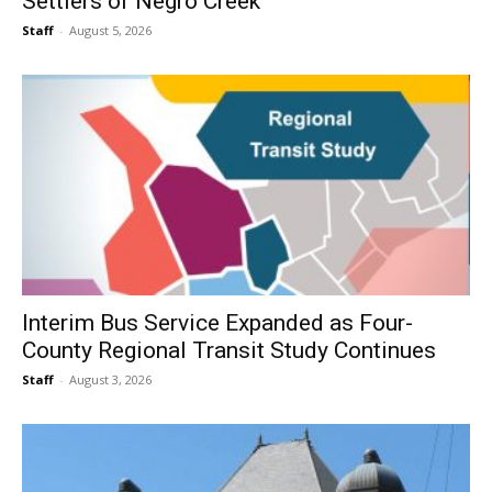
Settlers of Negro Creek
Staff
-
August 5, 2026
Interim Bus Service Expanded as Four-
County Regional Transit Study Continues
Staff
-
August 3, 2026