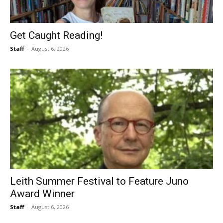
Get Caught Reading!
Staff
-
August 6, 2026
Leith Summer Festival to Feature Juno
Award Winner
Staff
-
August 6, 2026