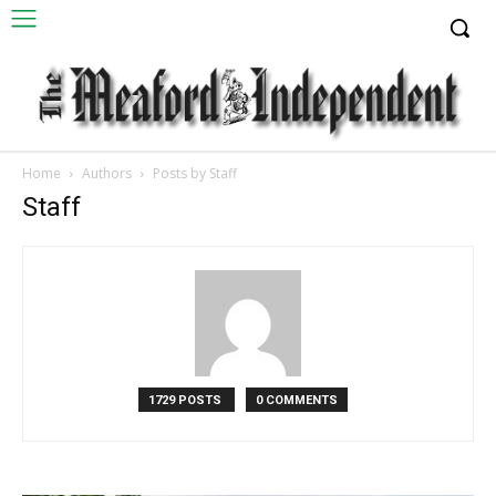
Home
Authors
Posts by Staff
Staff
1729 POSTS
0 COMMENTS