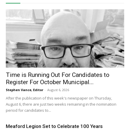
Time is Running Out For Candidates to
Register For October Municipal...
Stephen Vance, Editor
-
August 6, 2026
After the publication of this week's newspaper on Thursday,
August 6, there are just two weeks remaining in the nomination
period for candidates to...
Meaford Legion Set to Celebrate 100 Years