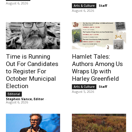
August 6, 2026
Staff
-
Arts & Culture
August 6, 2026
Time is Running
Hamlet Tales:
Out For Candidates
Authors Among Us
to Register For
Wraps Up with
October Municipal
Harley Greenfield
Election
Staff
-
Arts & Culture
August 5, 2026
Editorial
Stephen Vance, Editor
-
August 6, 2026