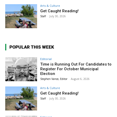
Arts & Culture
Get Caught Reading!
Staff
-
July 30, 2026
POPULAR THIS WEEK
Editorial
Time is Running Out For Candidates to
Register For October Municipal
Election
Stephen Vance, Editor
-
August 6, 2026
Arts & Culture
Get Caught Reading!
Staff
-
July 30, 2026