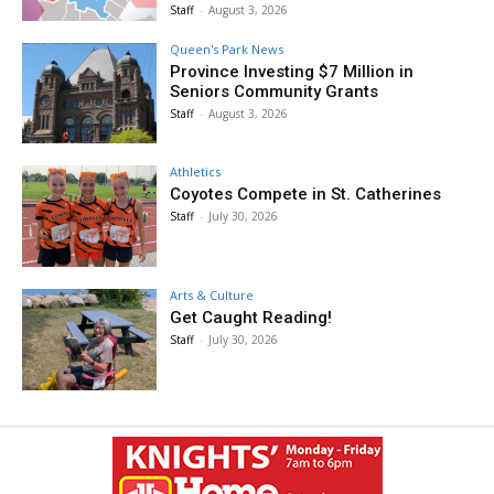
Staff
-
August 3, 2026
Queen's Park News
Province Investing $7 Million in
Seniors Community Grants
Staff
-
August 3, 2026
Athletics
Coyotes Compete in St. Catherines
Staff
-
July 30, 2026
Arts & Culture
Get Caught Reading!
Staff
-
July 30, 2026