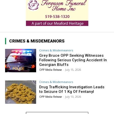
CRIMES & MISDEMEANORS
Crimes & Misdemeanors
Grey Bruce OPP Seeking Witnesses
Following Serious Cycling Accident In
Georgian Bluffs
OPP Media Release
-
July 15, 2026
Crimes & Misdemeanors
Drug Trafficking Investigation Leads
to Seizure Of 1 Kg Of Fentanyl
OPP Media Release
-
July 13, 2026