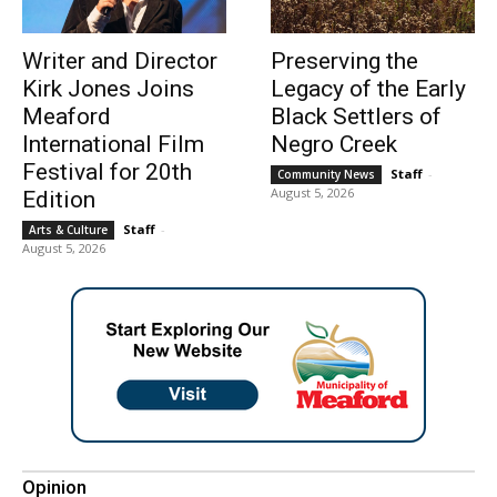
Writer and Director
Preserving the
Kirk Jones Joins
Legacy of the Early
Meaford
Black Settlers of
International Film
Negro Creek
Festival for 20th
Staff
-
Community News
August 5, 2026
Edition
Staff
-
Arts & Culture
August 5, 2026
Opinion