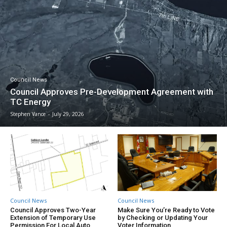
Council News
Council Approves Pre-Development Agreement with
TC Energy
Stephen Vance
-
July 29, 2026
Council News
Council News
Council Approves Two-Year
Make Sure You’re Ready to Vote
Extension of Temporary Use
by Checking or Updating Your
Permission For Local Auto
Voter Information