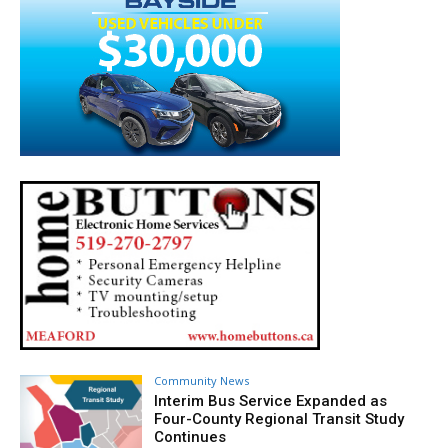
Community News
Interim Bus Service Expanded as
Four-County Regional Transit Study
Continues