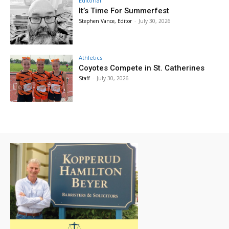
Editorial
It’s Time For Summerfest
Stephen Vance, Editor
-
July 30, 2026
Athletics
Coyotes Compete in St. Catherines
Staff
-
July 30, 2026