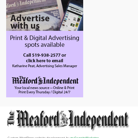
Custom WordPress website development by
myFavoriteMarketer