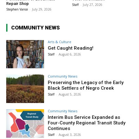
Repair Shop
Staff
-
July 27, 2026
Stephen Vance
-
July 29, 2026
COMMUNITY NEWS
Arts & Culture
Get Caught Reading!
Staff
-
August 6, 2026
Community News
Preserving the Legacy of the Early
Black Settlers of Negro Creek
Staff
-
August 5, 2026
Community News
Interim Bus Service Expanded as
Four-County Regional Transit Study
Continues
Staff
-
August 3, 2026