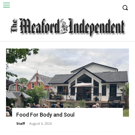
Food For Body and Soul
Staff
-
August 6, 2026