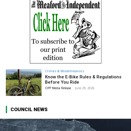
Crimes & Misdemeanors
Know the E-Bike Rules & Regulations
Before You Ride
OPP Media Release
-
June 29, 2026
COUNCIL NEWS