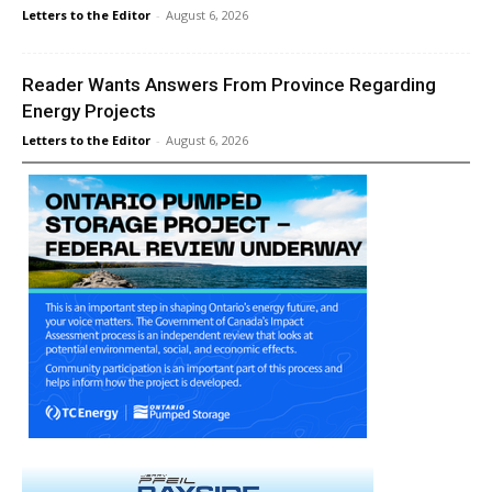
Letters to the Editor
-
August 6, 2026
Reader Wants Answers From Province Regarding
Energy Projects
Letters to the Editor
-
August 6, 2026