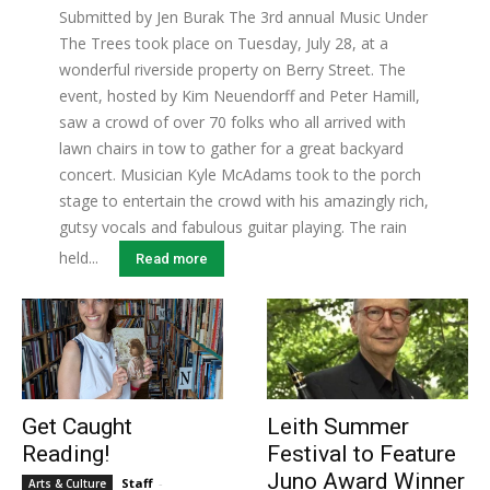
Submitted by Jen Burak The 3rd annual Music Under
The Trees took place on Tuesday, July 28, at a
wonderful riverside property on Berry Street. The
event, hosted by Kim Neuendorff and Peter Hamill,
saw a crowd of over 70 folks who all arrived with
lawn chairs in tow to gather for a great backyard
concert. Musician Kyle McAdams took to the porch
stage to entertain the crowd with his amazingly rich,
gutsy vocals and fabulous guitar playing. The rain
held...
Read more
Get Caught
Leith Summer
Reading!
Festival to Feature
Juno Award Winner
Staff
-
Arts & Culture