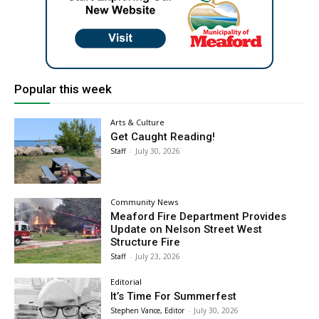
Popular this week
Arts & Culture
Get Caught Reading!
Staff
-
July 30, 2026
Community News
Meaford Fire Department Provides
Update on Nelson Street West
Structure Fire
Staff
-
July 23, 2026
Editorial
It’s Time For Summerfest
Stephen Vance, Editor
-
July 30, 2026