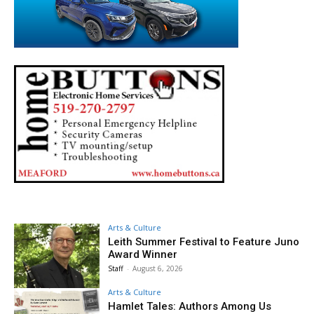
Arts & Culture
Leith Summer Festival to Feature Juno
Award Winner
Staff
-
August 6, 2026
Arts & Culture
Hamlet Tales: Authors Among Us