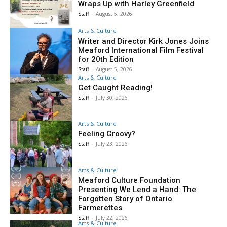
Wraps Up with Harley Greenfield
Staff
-
August 5, 2026
Arts & Culture
Writer and Director Kirk Jones Joins
Meaford International Film Festival
for 20th Edition
Staff
-
August 5, 2026
Arts & Culture
Get Caught Reading!
Staff
-
July 30, 2026
Arts & Culture
Feeling Groovy?
Staff
-
July 23, 2026
Arts & Culture
Meaford Culture Foundation
Presenting We Lend a Hand: The
Forgotten Story of Ontario
Farmerettes
Staff
-
July 22, 2026
Arts & Culture