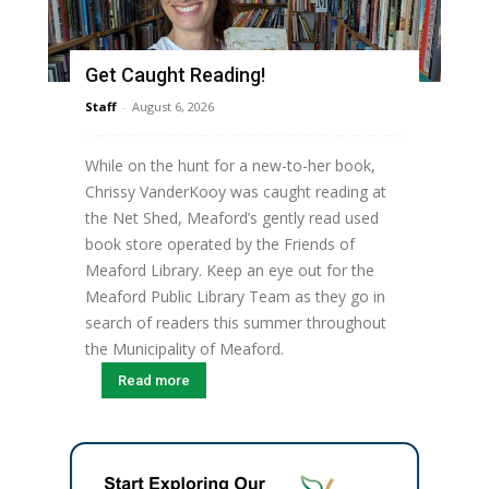
Get Caught Reading!
Staff
-
August 6, 2026
While on the hunt for a new-to-her book,
Chrissy VanderKooy was caught reading at
the Net Shed, Meaford’s gently read used
book store operated by the Friends of
Meaford Library. Keep an eye out for the
Meaford Public Library Team as they go in
search of readers this summer throughout
the Municipality of Meaford.
Read more