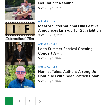
Get Caught Reading!
Staff
-
July 16, 2026
Arts & Culture
Meaford International Film Festival
Announces Line-up for 20th Edition
Staff
-
July 16, 2026
Arts & Culture
Leith Summer Festival Opening
Concert A Hit
Staff
-
July 9, 2026
Arts & Culture
Hamlet Tales: Authors Among Us
Continues With Sean Patrick Dolan
Staff
-
July 1, 2026
1
2
3