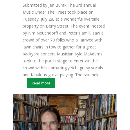
Submitted by Jen Burak The 3rd annual
Music Under The Trees took place on
Tuesday, July 28, at a wonderful riverside
property on Berry Street. The event, hosted
by Kim Neuendorff and Peter Hamill, saw a
crowd of over 70 folks who all arrived with
lawn chairs in tow to gather for a great
backyard concert. Musician Kyle McAdams
took to the porch stage to entertain the
crowd with his amazingly rich, gutsy vocals
and fabulous guitar playing. The rain held...
Read more