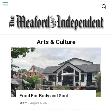
Arts & Culture
Food For Body and Soul
Staff
-
August 6, 2026