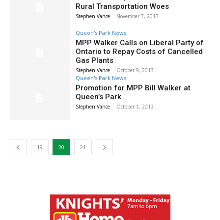
Rural Transportation Woes
Stephen Vance
-
November 7, 2013
Queen's Park News
MPP Walker Calls on Liberal Party of
Ontario to Repay Costs of Cancelled
Gas Plants
Stephen Vance
-
October 9, 2013
Queen's Park News
Promotion for MPP Bill Walker at
Queen’s Park
Stephen Vance
-
October 1, 2013
19
20
21