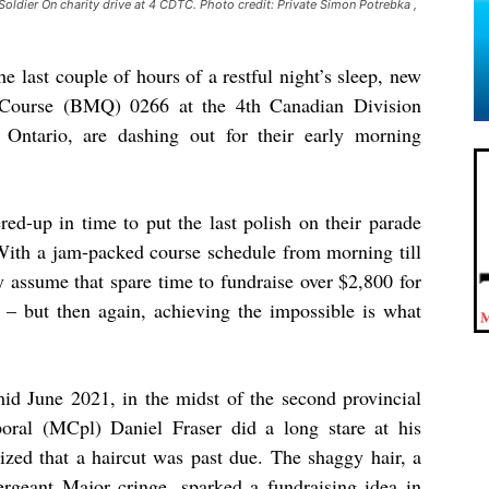
Soldier On charity drive at 4 CDTC. Photo credit: Private Simon Potrebka ,
e last couple of hours of a restful night’s sleep, new
on Course (BMQ) 0266 at the 4th Canadian Division
Ontario, are dashing out for their early morning
red-up in time to put the last polish on their parade
With a jam-packed course schedule from morning till
y assume that spare time to fundraise over $2,800 for
– but then again, achieving the impossible is what
mid June 2021, in the midst of the second provincial
ral (MCpl) Daniel Fraser did a long stare at his
lized that a haircut was past due. The shaggy hair, a
rgeant Major cringe, sparked a fundraising idea in