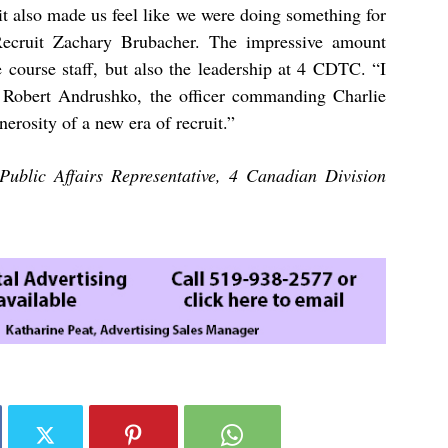
it also made us feel like we were doing something for
 Recruit Zachary Brubacher. The impressive amount
e course staff, but also the leadership at 4 CDTC. “I
r Robert Andrushko, the officer commanding Charlie
erosity of a new era of recruit.”
Public Affairs Representative, 4 Canadian Division