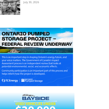
July 30, 2026