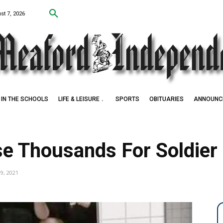
st 7, 2026
IN THE SCHOOLS
LIFE & LEISURE
SPORTS
OBITUARIES
ANNOUNC
Award Winner
se Thousands For Soldier
19, 2021