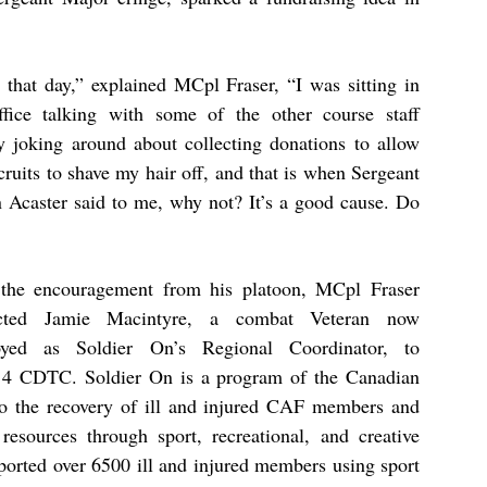
 that day,” explained MCpl Fraser, “I was sitting in
ffice talking with some of the other course staff
y joking around about collecting donations to allow
cruits to shave my hair off, and that is when Sergeant
n Acaster said to me, why not? It’s a good cause. Do
the encouragement from his platoon, MCpl Fraser
acted Jamie Macintyre, a combat Veteran now
yed as Soldier On’s Regional Coordinator, to
t 4 CDTC. Soldier On is a program of the Canadian
o the recovery of ill and injured CAF members and
resources through sport, recreational, and creative
pported over 6500 ill and injured members using sport