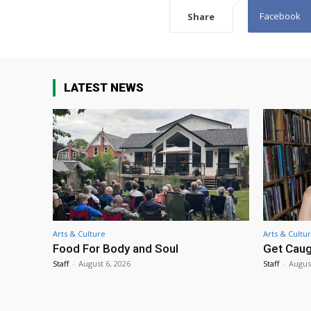
Facebook
Share
LATEST NEWS
Arts & Culture
Arts & Cultu
Food For Body and Soul
Get Caug
Staff
-
August 6, 2026
Staff
-
Augus