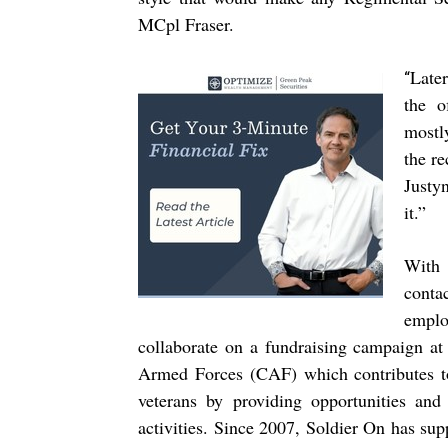
MCpl Fraser.
Later
“
the o
mostl
the re
Justy
it.”
With 
cont
emplo
collaborate on a fundraising campaign a
Armed Forces (CAF) which contributes t
veterans by providing opportunities and 
activities. Since 2007, Soldier On has su