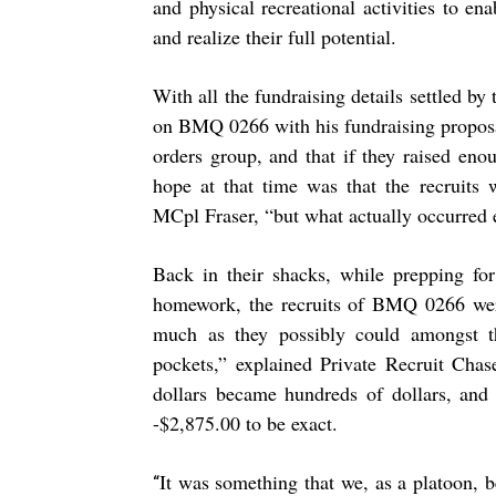
and physical recreational activities to ena
and realize their full potential.
With all the fundraising details settled b
on BMQ 0266 with his fundraising proposal
orders group, and that if they raised en
hope at that time was that the recruits
MCpl Fraser, “but what actually occurred e
Back in their shacks, while prepping for
homework, the recruits of BMQ 0266 were
much as they possibly could amongst 
pockets,” explained Private Recruit Cha
dollars became hundreds of dollars, and
-$2,875.00 to be exact.
It was something that we, as a platoon, 
“