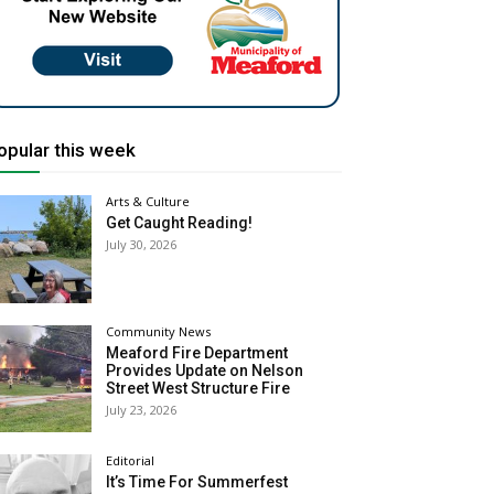
opular this week
Arts & Culture
Get Caught Reading!
July 30, 2026
Community News
Meaford Fire Department
Provides Update on Nelson
Street West Structure Fire
July 23, 2026
Editorial
It’s Time For Summerfest