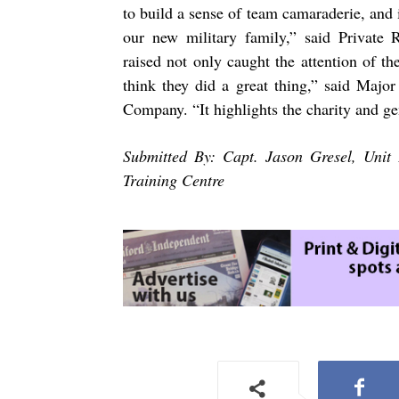
to build a sense of team camaraderie, and 
our new military family,” said Private
raised not only caught the attention of th
think they did a great thing,” said Majo
Company. “It highlights the charity and gen
Submitted By: Capt. Jason Gresel, Unit 
Training Centre