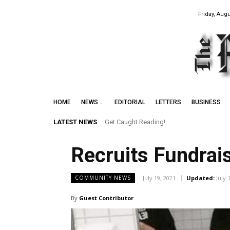
Friday, Augu
HOME
NEWS
EDITORIAL
LETTERS
BUSINESS
LATEST NEWS
Get Caught Reading!
Leith Summer Festival to Feature Juno 
Recruits Fundrai
July 19, 2021
Updated:
July 
COMMUNITY NEWS
By
Guest Contributor