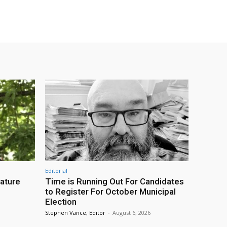
Editorial
eature
Time is Running Out For Candidates
to Register For October Municipal
Election
Stephen Vance, Editor
-
August 6, 2026