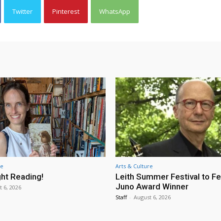
Twitter
Pinterest
WhatsApp
re
Arts & Culture
ht Reading!
Leith Summer Festival to F
Juno Award Winner
t 6, 2026
Staff
-
August 6, 2026