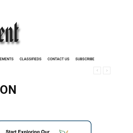
EMENTS
CLASSIFIEDS
CONTACT US
SUBSCRIBE
 ON