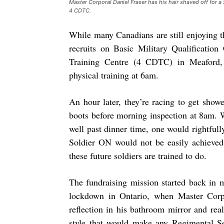
Master Corporal Daniel Fraser has his hair shaved off for a 
4 CDTC.
While many Canadians are still enjoying th
recruits on Basic Military Qualificati
Training Centre (4 CDTC) in Meaford, 
physical training at 6am.
An hour later, they’re racing to get showe
boots before morning inspection at 8am. 
well past dinner time, one would rightfull
Soldier ON would not be easily achieved 
these future soldiers are trained to do.
The fundraising mission started back in 
lockdown in Ontario, when Master Corpo
reflection in his bathroom mirror and rea
style that would make any Regimental Se