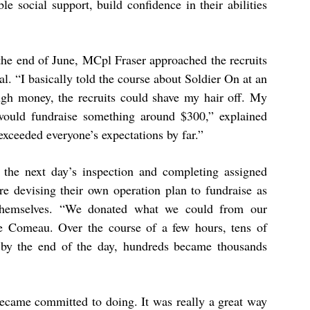
ble social support, build confidence in their abilities
y the end of June, MCpl Fraser approached the recruits
. “I basically told the course about Soldier On at an
ough money, the recruits could shave my hair off. My
 would fundraise something around $300,” explained
xceeded everyone’s expectations by far.”
 the next day’s inspection and completing assigned
 devising their own operation plan to fundraise as
themselves. “We donated what we could from our
se Comeau. Over the course of a few hours, tens of
 by the end of the day, hundreds became thousands
became committed to doing. It was really a great way