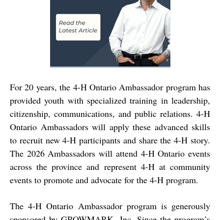
For 20 years, the 4-H Ontario Ambassador program has
provided youth with specialized training in leadership,
citizenship, communications, and public relations. 4-H
Ontario Ambassadors will apply these advanced skills
to recruit new 4-H participants and share the 4-H story.
The 2026 Ambassadors will attend 4-H Ontario events
across the province and represent 4-H at community
events to promote and advocate for the 4-H program.
The 4-H Ontario Ambassador program is generously
sponsored by GROWMARK, Inc. Since the program’s