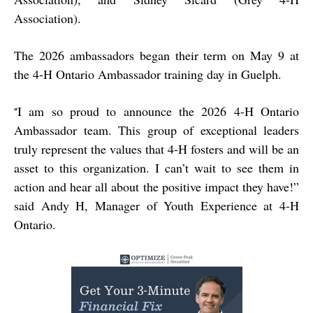
Association).
The 2026 ambassadors began their term on May 9 at
the 4-H Ontario Ambassador training day in Guelph.
I am so proud to announce the 2026 4-H Ontario
“
Ambassador team. This group of exceptional leaders
truly represent the values that 4-H fosters and will be an
asset to this organization. I can’t wait to see them in
action and hear all about the positive impact they have!”
said Andy H, Manager of Youth Experience at 4-H
Ontario.