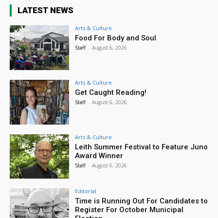
LATEST NEWS
Arts & Culture
Food For Body and Soul
Staff
-
August 6, 2026
Arts & Culture
Get Caught Reading!
Staff
-
August 6, 2026
Arts & Culture
Leith Summer Festival to Feature Juno
Award Winner
Staff
-
August 6, 2026
Editorial
Time is Running Out For Candidates to
Register For October Municipal