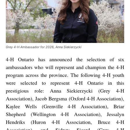
Grey 4-H Ambassador for 2026, Anna Siekierzycki
4-H Ontario has announced the selection of six
ambassadors who will represent and champion the 4-H
program across the province. The following 4-H youth
were selected to represent 4-H Ontario in this
prestigious role: Anna Siekierzycki (Grey 4-H
Association), Jacob Bergsma (Oxford 4-H Association),
Kaylee Wells (Grenville 4-H Association), Briar
Shepherd (Wellington 4-H Association), Jessalyn
Hendriks (Huron 4-H Association, Bruce 4-H
Association), and Sidney Sicard (Grey 4-H