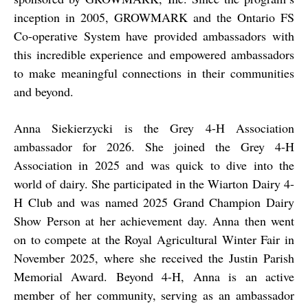
inception in 2005, GROWMARK and the Ontario FS
Co-operative System have provided ambassadors with
this incredible experience and empowered ambassadors
to make meaningful connections in their communities
and beyond.
Anna Siekierzycki is the Grey 4-H Association
ambassador for 2026. She joined the Grey 4-H
Association in 2025 and was quick to dive into the
world of dairy. She participated in the Wiarton Dairy 4-
H Club and was named 2025 Grand Champion Dairy
Show Person at her achievement day. Anna then went
on to compete at the Royal Agricultural Winter Fair in
November 2025, where she received the Justin Parish
Memorial Award. Beyond 4-H, Anna is an active
member of her community, serving as an ambassador