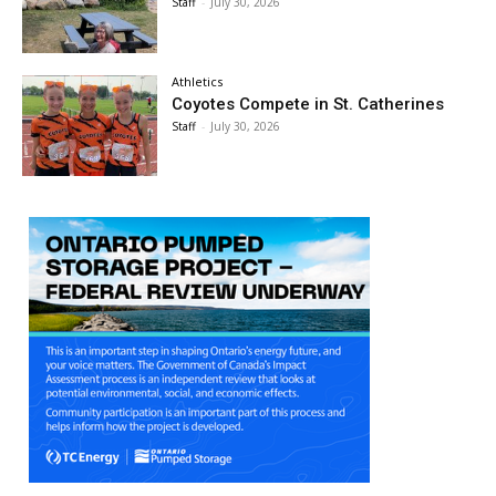
Staff
-
July 30, 2026
Athletics
Coyotes Compete in St. Catherines
Staff
-
July 30, 2026