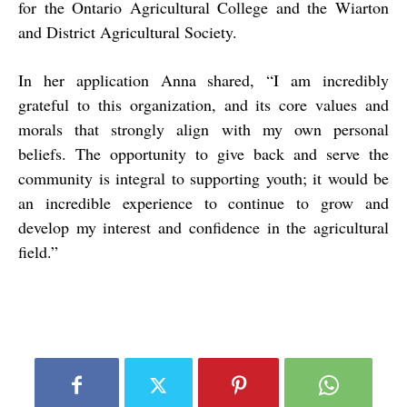
for the Ontario Agricultural College and the Wiarton
and District Agricultural Society.
In her application Anna shared, “I am incredibly
grateful to this organization, and its core values and
morals that strongly align with my own personal
beliefs. The opportunity to give back and serve the
community is integral to supporting youth; it would be
an incredible experience to continue to grow and
develop my interest and confidence in the agricultural
field.”