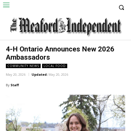
4-H Ontario Announces New 2026
Ambassadors
COMMUNITY NEWS
LOCAL FOOD
May 20, 2026
Updated:
May 20, 2026
By
Staff