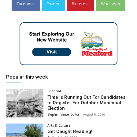
Facebook
Twitter
Pinterest
WhatsApp
Popular this week
Editorial
Time is Running Out For Candidates
to Register For October Municipal
Election
Stephen Vance, Editor
-
August 6, 2026
Arts & Culture
Get Caught Reading!