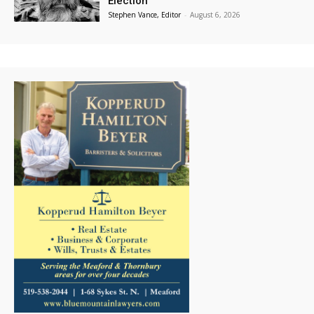
Election
Stephen Vance, Editor
-
August 6, 2026