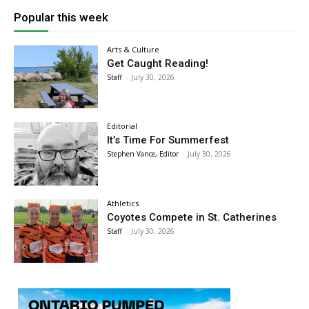
Popular this week
Arts & Culture
Get Caught Reading!
Staff
-
July 30, 2026
Editorial
It’s Time For Summerfest
Stephen Vance, Editor
-
July 30, 2026
Athletics
Coyotes Compete in St. Catherines
Staff
-
July 30, 2026