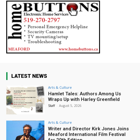
LATEST NEWS
Arts & Culture
Hamlet Tales: Authors Among Us
Wraps Up with Harley Greenfield
Staff
-
August 5, 2026
Arts & Culture
Writer and Director Kirk Jones Joins
Meaford International Film Festival
for 20th Edition