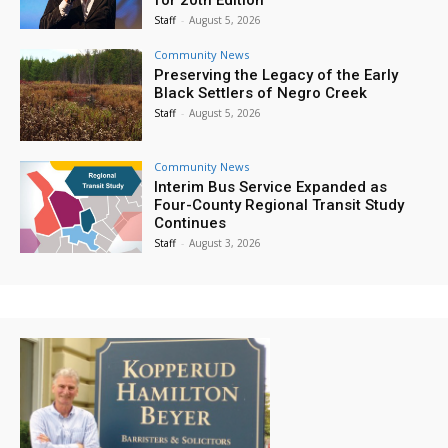
Staff
-
August 5, 2026
Community News
Preserving the Legacy of the Early
Black Settlers of Negro Creek
Staff
-
August 5, 2026
Community News
Interim Bus Service Expanded as
Four-County Regional Transit Study
Continues
Staff
-
August 3, 2026