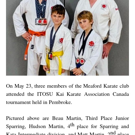
On May 23, three members of the Meaford Karate club
attended the
ITOSU Kai Karate Association Canada
tournament held in Pembroke.
Pictured above are Beau Martin, Third Place Junior
th
Sparring, Hudson Martin, 4
place for Sparring and
nd
Kata Intermediate division, and Matt Martin, 2
place