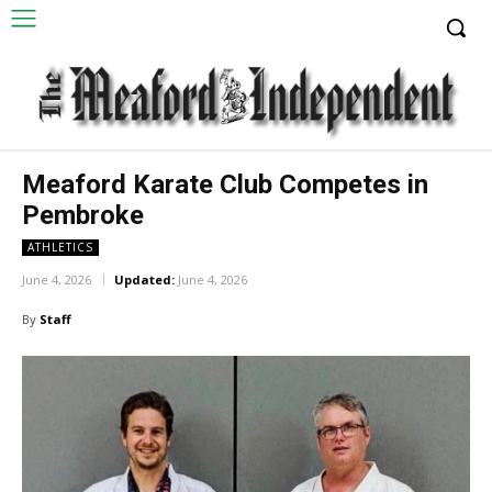
Meaford Karate Club Competes in
Pembroke
ATHLETICS
June 4, 2026
Updated:
June 4, 2026
By
Staff