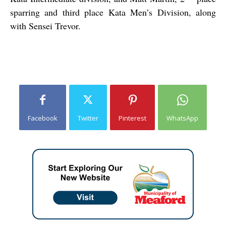
sparring and third place Kata Men’s Division, along
with Sensei Trevor.
Facebook
Twitter
Pinterest
WhatsApp