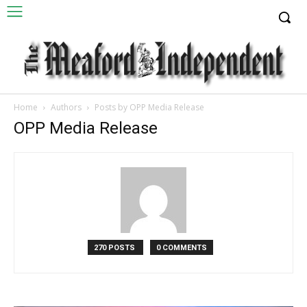
Home
Authors
Posts by OPP Media Release
OPP Media Release
270 POSTS
0 COMMENTS