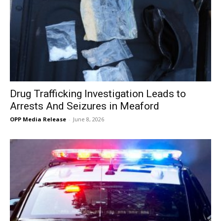
Drug Trafficking Investigation Leads to
Arrests And Seizures in Meaford
OPP Media Release
-
June 8, 2026