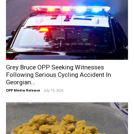
Grey Bruce OPP Seeking Witnesses
Following Serious Cycling Accident In
Georgian...
OPP Media Release
-
July 15, 2026