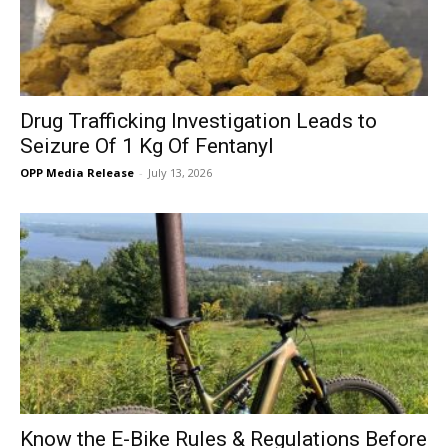
Drug Trafficking Investigation Leads to
Seizure Of 1 Kg Of Fentanyl
OPP Media Release
-
July 13, 2026
Know the E-Bike Rules & Regulations Before