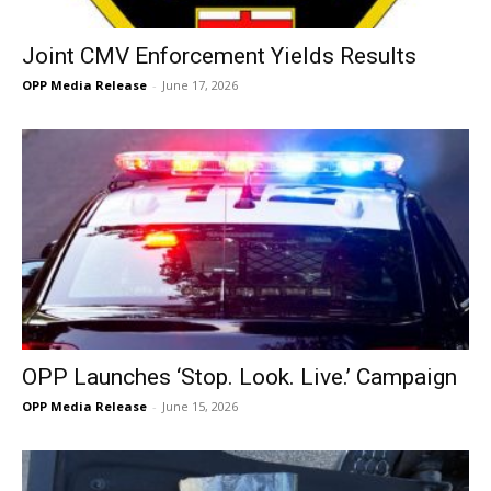
Joint CMV Enforcement Yields Results
OPP Media Release
-
June 17, 2026
OPP Launches ‘Stop. Look. Live.’ Campaign
OPP Media Release
-
June 15, 2026