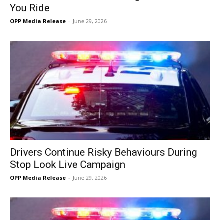
You Ride
OPP Media Release
-
June 29, 2026
Drivers Continue Risky Behaviours During
Stop Look Live Campaign
OPP Media Release
-
June 29, 2026