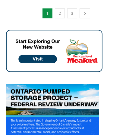
1
2
3