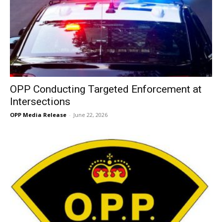
OPP Conducting Targeted Enforcement at
Intersections
OPP Media Release
-
June 22, 2026