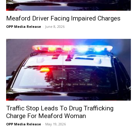
Meaford Driver Facing Impaired Charges
OPP Media Release
-
June 8, 2026
Traffic Stop Leads To Drug Trafficking
Charge For Meaford Woman
OPP Media Release
-
May 19, 2026