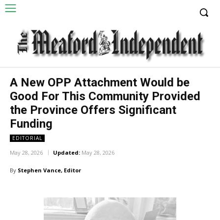
A New OPP Attachment Would be
Good For This Community Provided
the Province Offers Significant
Funding
EDITORIAL
May 28, 2026
Updated:
May 28, 2026
By
Stephen Vance, Editor