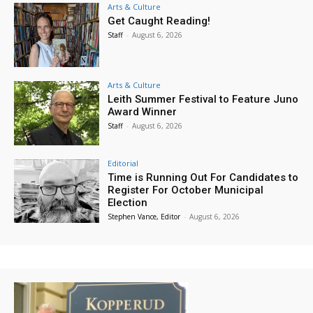
Arts & Culture
Get Caught Reading!
Staff
-
August 6, 2026
Arts & Culture
Leith Summer Festival to Feature Juno
Award Winner
Staff
-
August 6, 2026
Editorial
Time is Running Out For Candidates to
Register For October Municipal
Election
Stephen Vance, Editor
-
August 6, 2026