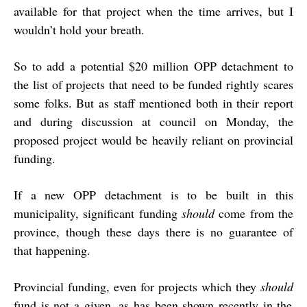
available for that project when the time arrives, but I
wouldn’t hold your breath.
So to add a potential $20 million OPP detachment to
the list of projects that need to be funded rightly scares
some folks. But as staff mentioned both in their report
and during discussion at council on Monday, the
proposed project would be heavily reliant on provincial
funding.
If a new OPP detachment is to be built in this
municipality, significant funding
should
come from the
province, though these days there is no guarantee of
that happening.
Provincial funding, even for projects which they
should
fund is not a given, as has been shown recently in the