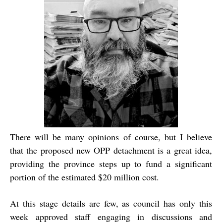
There will be many opinions of course, but I believe
that the proposed new OPP detachment is a great idea,
providing the province steps up to fund a significant
portion of the estimated $20 million cost.
At this stage details are few, as council has only this
week approved staff engaging in discussions and