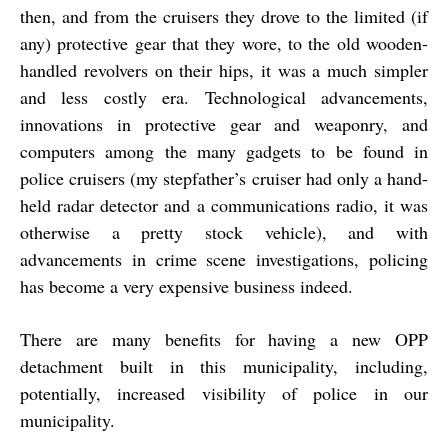
then, and from the cruisers they drove to the limited (if
any) protective gear that they wore, to the old wooden-
handled revolvers on their hips, it was a much simpler
and less costly era. Technological advancements,
innovations in protective gear and weaponry, and
computers among the many gadgets to be found in
police cruisers (my stepfather’s cruiser had only a hand-
held radar detector and a communications radio, it was
otherwise a pretty stock vehicle), and with
advancements in crime scene investigations, policing
has become a very expensive business indeed.
There are many benefits for having a new OPP
detachment built in this municipality, including,
potentially, increased visibility of police in our
municipality.