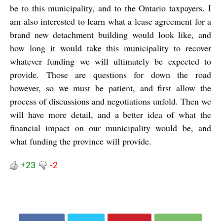
be to this municipality, and to the Ontario taxpayers. I
am also interested to learn what a lease agreement for a
brand new detachment building would look like, and
how long it would take this municipality to recover
whatever funding we will ultimately be expected to
provide. Those are questions for down the road
however, so we must be patient, and first allow the
process of discussions and negotiations unfold. Then we
will have more detail, and a better idea of what the
financial impact on our municipality would be, and
what funding the province will provide.
+23
-2