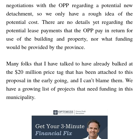
negotiations with the OPP regarding a potential new
detachment, so we only have a rough idea of the
potential cost. There are no details yet regarding the
potential lease payments that the OPP pay in return for
use of the building and property, nor what funding
would be provided by the province.
Many folks that I have talked to have already balked at
the $20 million price tag that has been attached to this
proposal in the early going, and I can’t blame them. We
have a growing list of projects that need funding in this
municipality.