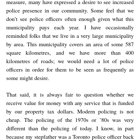
measure, many have expressed a desire to see increased
police presence in our community. Some feel that we
don’t see police officers often enough given what this
municipality pays each year. I have occasionally
reminded folks that we live in a very large municipality
by area. This municipality covers an area of some 587
square kilometres, and we have more than 400
kilometres of roads; we would need a lot of police
officers in order for them to be seen as frequently as
some might desire.
That said, it is always fair to question whether we
receive value for money with any service that is funded
by our property tax dollars. Modern policing is not
cheap. The policing of the 1970s or ’80s was very
different than the policing of today. I know, in part
because my stepfather was a Toronto police officer back