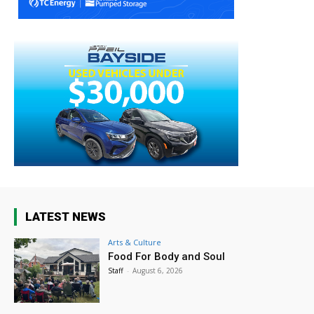
LATEST NEWS
Arts & Culture
Food For Body and Soul
Staff
-
August 6, 2026