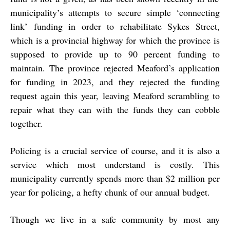
municipality’s attempts to secure simple ‘connecting
link’ funding in order to rehabilitate Sykes Street,
which is a provincial highway for which the province is
supposed to provide up to 90 percent funding to
maintain. The province rejected Meaford’s application
for funding in 2023, and they rejected the funding
request again this year, leaving Meaford scrambling to
repair what they can with the funds they can cobble
together.
Policing is a crucial service of course, and it is also a
service which most understand is costly. This
municipality currently spends more than $2 million per
year for policing, a hefty chunk of our annual budget.
Though we live in a safe community by most any