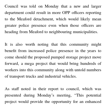
Council was told on Monday that a new and larger
department could result in more OPP officers reporting
to the Meaford detachment, which would likely mean
greater police presence even when those officers are
heading from Meaford to neighbouring municipalities.
It is also worth noting that this community might
benefit from increased police presence in the years to
come should the proposed pumped storage project move
forward, a mega project that would bring hundreds of
workers into this community along with untold numbers
of transport trucks and industrial vehicles.
As staff noted in their report to council, which was
presented during Monday’s meeting, “This potential
project would provide the opportunity for an enhanced