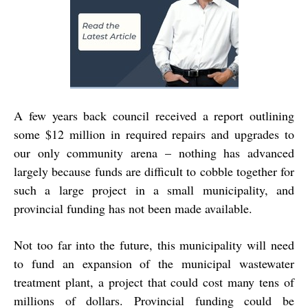
A few years back council received a report outlining
some $12 million in required repairs and upgrades to
our only community arena – nothing has advanced
largely because funds are difficult to cobble together for
such a large project in a small municipality, and
provincial funding has not been made available.
Not too far into the future, this municipality will need
to fund an expansion of the municipal wastewater
treatment plant, a project that could cost many tens of
millions of dollars. Provincial funding could be