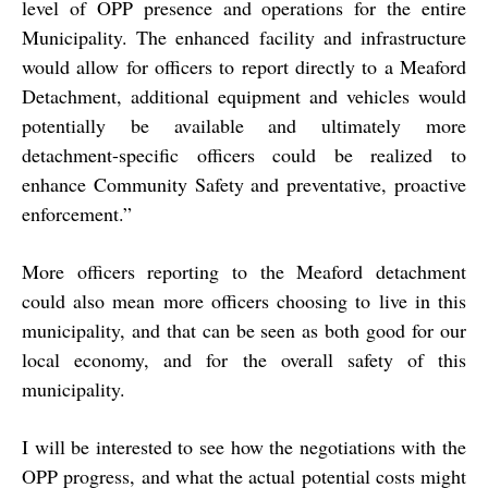
level of OPP presence and operations for the entire
Municipality. The enhanced facility and infrastructure
would allow for officers to report directly to a Meaford
Detachment, additional equipment and vehicles would
potentially be available and ultimately more
detachment-specific officers could be realized to
enhance Community Safety and preventative, proactive
enforcement.”
More officers reporting to the Meaford detachment
could also mean more officers choosing to live in this
municipality, and that can be seen as both good for our
local economy, and for the overall safety of this
municipality.
I will be interested to see how the negotiations with the
OPP progress, and what the actual potential costs might