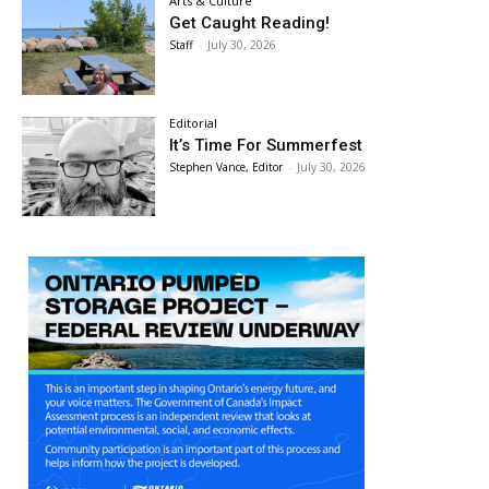
Arts & Culture
Get Caught Reading!
Staff
-
July 30, 2026
Editorial
It’s Time For Summerfest
Stephen Vance, Editor
-
July 30, 2026