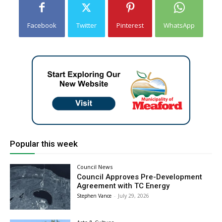
Facebook
Twitter
Pinterest
WhatsApp
Popular this week
Council News
Council Approves Pre-Development
Agreement with TC Energy
Stephen Vance
-
July 29, 2026