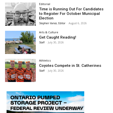
Editorial
Time is Running Out For Candidates
to Register For October Municipal
Election
Stephen Vance, Editor
-
August 6, 2026
Arts & Culture
Get Caught Reading!
Staff
-
July 30, 2026
Athletics
Coyotes Compete in St. Catherines
Staff
-
July 30, 2026