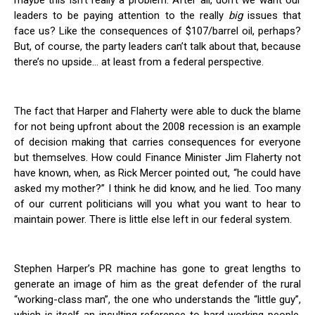
maybe this isn’t really a problem. After all, don’t we want our
leaders to be paying attention to the really
big
issues that
face us? Like the consequences of $107/barrel oil, perhaps?
But, of course, the party leaders can’t talk about that, because
there’s no upside… at least from a federal perspective.
The fact that Harper and Flaherty were able to duck the blame
for not being upfront about the 2008 recession is an example
of decision making that carries consequences for everyone
but themselves. How could Finance Minister Jim Flaherty not
have known, when, as Rick Mercer pointed out, “he could have
asked my mother?” I think he did know, and he lied. Too many
of our current politicians will you what you want to hear to
maintain power. There is little else left in our federal system.
Stephen Harper’s PR machine has gone to great lengths to
generate an image of him as the great defender of the rural
“working-class man”, the one who understands the “little guy”,