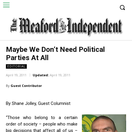
Maybe We Don’t Need Political
Parties At All
EDITORIAL
April 19, 2011
Updated:
April 19, 2011
By
Guest Contributor
By Shane Jolley, Guest Columnist
“Those who belong to a certain
order of society – people who make
big decisions that affect all of us –