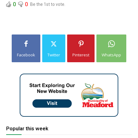
0
0
Be the 1st to vote.
Facebook
Twitter
Pinterest
WhatsApp
Popular this week