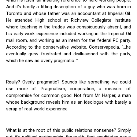
which is itself an insulting reference to hard working people.
And it’s hardly a fitting description of a guy who was born in
Toronto and whose father was an accountant at Imperial Oil.
He attended High school at Richview Collegiate Institute
where teaching in the trades was conspicuously absent, and
his early work experience included working in the Imperial Oil
mail room, and working as an intern for the federal PC party.
According to the conservative website, Conservapedia, “…he
eventually grew frustrated and disillusioned with the party,
which he saw as overly pragmatic…”
Really? Overly pragmatic? Sounds like something we could
use more of. Pragmatism, cooperation, a measure of
compromise for common good. Not from Mr. Harper, a man
whose background reveals him as an ideologue with barely a
scrap of real-world experience.
What is at the root of this public relations nonsense? Simply