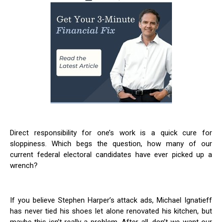
Direct responsibility for one’s work is a quick cure for
sloppiness. Which begs the question, how many of our
current federal electoral candidates have ever picked up a
wrench?
If you believe Stephen Harper’s attack ads, Michael Ignatieff
has never tied his shoes let alone renovated his kitchen, but