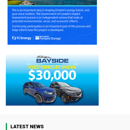
LATEST NEWS