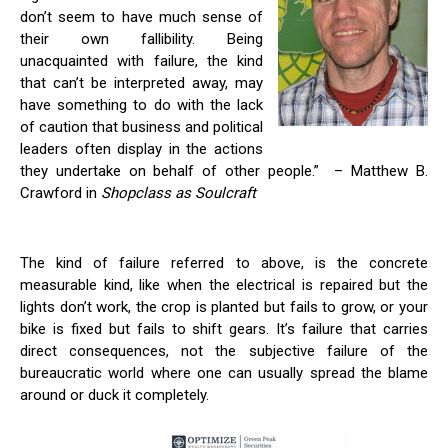
don’t seem to have much sense of
their own fallibility. Being
unacquainted with failure, the kind
that can’t be interpreted away, may
have something to do with the lack
of caution that business and political
leaders often display in the actions
they undertake on behalf of other people.” – Matthew B.
Crawford in
Shopclass as Soulcraft
The kind of failure referred to above, is the concrete
measurable kind, like when the electrical is repaired but the
lights don’t work, the crop is planted but fails to grow, or your
bike is fixed but fails to shift gears. It’s failure that carries
direct consequences, not the subjective failure of the
bureaucratic world where one can usually spread the blame
around or duck it completely.