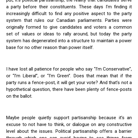
put, it’s political partisanship, the reality that candidates serve
a party before their constituents. These days I’m finding it
increasingly difficult to find any positive aspect to the party
system that rules our Canadian parliaments. Parties were
originally formed to give candidates and voters a common
set of values or ideas to rally around, but today the party
system has degenerated into a structure to maintain a power
base for no other reason than power itself.
I have lost all patience for people who say “I’m Conservative”,
or “I’m Liberal”, or “I’m Green”. Does that mean that if the
party runs a fence-post, it will get your vote? And that’s not a
hypothetical question, there have been plenty of fence-posts
on the ballot.
Maybe people quietly support partisanship because it’s an
excuse to not have to think, or dialogue on any constructive
level about the issues. Political partisanship offers a barrier