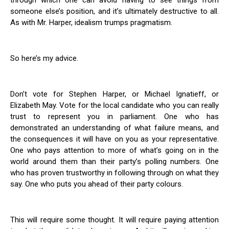
through which one can avoid having to see things from
someone else’s position, and it’s ultimately destructive to all.
As with Mr. Harper, idealism trumps pragmatism.
So here’s my advice.
Don’t vote for Stephen Harper, or Michael Ignatieff, or
Elizabeth May. Vote for the local candidate who you can really
trust to represent you in parliament. One who has
demonstrated an understanding of what failure means, and
the consequences it will have on you as your representative.
One who pays attention to more of what’s going on in the
world around them than their party’s polling numbers. One
who has proven trustworthy in following through on what they
say. One who puts you ahead of their party colours.
This will require some thought. It will require paying attention