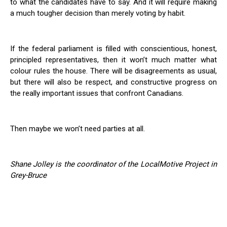
to what the candidates have to say. And it will require making
a much tougher decision than merely voting by habit.
If the federal parliament is filled with conscientious, honest,
principled representatives, then it won’t much matter what
colour rules the house. There will be disagreements as usual,
but there will also be respect, and constructive progress on
the really important issues that confront Canadians.
Then maybe we won’t need parties at all.
Shane Jolley is the coordinator of the LocalMotive Project in
Grey-Bruce