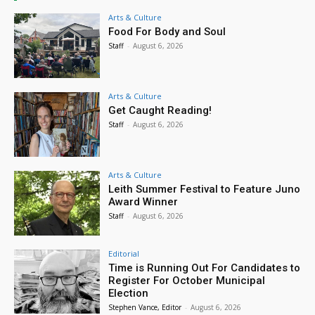
Arts & Culture
Food For Body and Soul
Staff
-
August 6, 2026
Arts & Culture
Get Caught Reading!
Staff
-
August 6, 2026
Arts & Culture
Leith Summer Festival to Feature Juno
Award Winner
Staff
-
August 6, 2026
Editorial
Time is Running Out For Candidates to
Register For October Municipal
Election
Stephen Vance, Editor
-
August 6, 2026