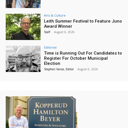
Arts & Culture
Leith Summer Festival to Feature Juno
Award Winner
Staff
-
August 6, 2026
Editorial
Time is Running Out For Candidates to
Register For October Municipal
Election
Stephen Vance, Editor
-
August 6, 2026