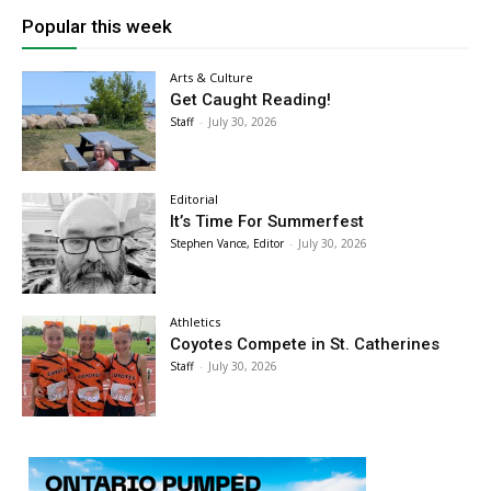
Popular this week
Arts & Culture
Get Caught Reading!
Staff
-
July 30, 2026
Editorial
It’s Time For Summerfest
Stephen Vance, Editor
-
July 30, 2026
Athletics
Coyotes Compete in St. Catherines
Staff
-
July 30, 2026