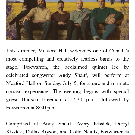
This summer, Meaford Hall welcomes one of Canada’s
most compelling and creatively fearless bands to the
stage. Foxwarren, the acclaimed quintet led by
celebrated songwriter Andy Shauf, will perform at
Meaford Hall on Sunday, July 5, for a rare and intimate
concert experience. The evening begins with special
guest Hudson Freeman at 7:30 p.m., followed by
Foxwarren at 8:30 p.m.
Comprised of Andy Shauf, Avery Kissick, Darryl
Kissick, Dallas Bryson, and Colin Nealis, Foxwarren is