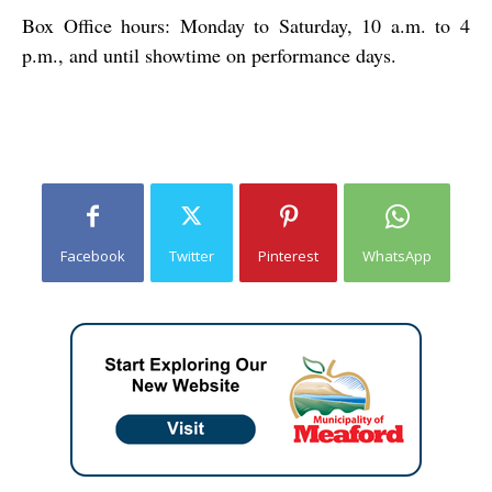
Box Office hours: Monday to Saturday, 10 a.m. to 4
p.m., and until showtime on performance days.
Facebook
Twitter
Pinterest
WhatsApp