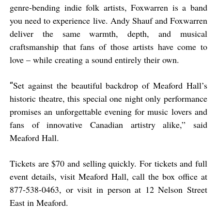
genre-bending indie folk artists, Foxwarren is a band
you need to experience live. Andy Shauf and Foxwarren
deliver the same warmth, depth, and musical
craftsmanship that fans of those artists have come to
love – while creating a sound entirely their own.
Set against the beautiful backdrop of Meaford Hall’s
“
historic theatre, this special one night only performance
promises an unforgettable evening for music lovers and
fans of innovative Canadian artistry alike,” said
Meaford Hall.
Tickets are $70 and selling quickly. For tickets and full
event details, visit Meaford Hall, call the box office at
877-538-0463, or visit in person at 12 Nelson Street
East in Meaford.