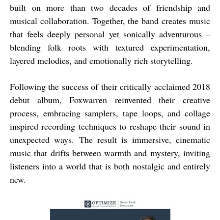
built on more than two decades of friendship and
musical collaboration. Together, the band creates music
that feels deeply personal yet sonically adventurous –
blending folk roots with textured experimentation,
layered melodies, and emotionally rich storytelling.
Following the success of their critically acclaimed 2018
debut album, Foxwarren reinvented their creative
process, embracing samplers, tape loops, and collage
inspired recording techniques to reshape their sound in
unexpected ways. The result is immersive, cinematic
music that drifts between warmth and mystery, inviting
listeners into a world that is both nostalgic and entirely
new.