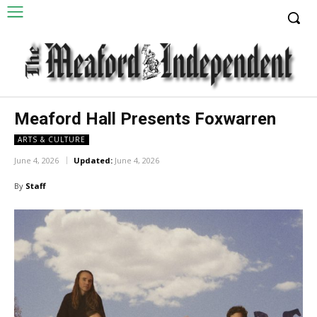
Meaford Hall Presents Foxwarren
ARTS & CULTURE
June 4, 2026
Updated:
June 4, 2026
By
Staff