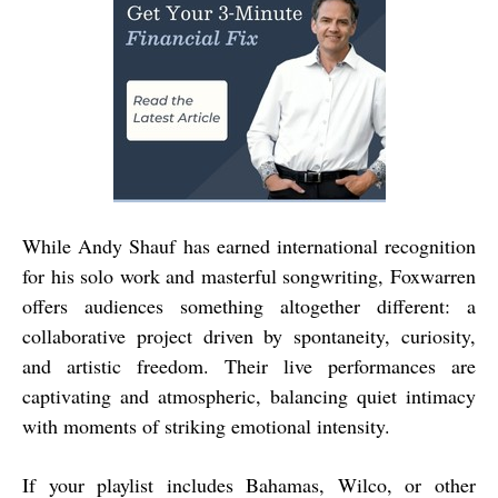
While Andy Shauf has earned international recognition
for his solo work and masterful songwriting, Foxwarren
offers audiences something altogether different: a
collaborative project driven by spontaneity, curiosity,
and artistic freedom. Their live performances are
captivating and atmospheric, balancing quiet intimacy
with moments of striking emotional intensity.
If your playlist includes Bahamas, Wilco, or other