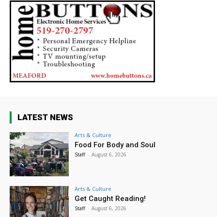
LATEST NEWS
Arts & Culture
Food For Body and Soul
Staff
-
August 6, 2026
Arts & Culture
Get Caught Reading!
Staff
-
August 6, 2026