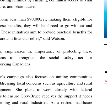
care, and pharmacare.
ome less than $90,000/yr, making them eligible for
these benefits, they will be forced to go without and
These initiatives aim to provide practical benefits for
are and financial relief,” said Watson.
n emphasizes the importance of protecting these
rams to strengthen the social safety net for
orking Canadians.
n’s campaign also focuses on uniting communities
dressing local concerns such as agriculture and rural
opment. She plans to work closely with federal
rs to ensure Grey-Bruce receives the support it needs
arming and rural industries. As a retired healthcare