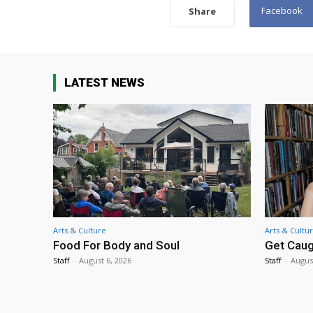
Facebook
Share
LATEST NEWS
Arts & Culture
Arts & Cultu
Food For Body and Soul
Get Caug
Staff
-
August 6, 2026
Staff
-
Augus