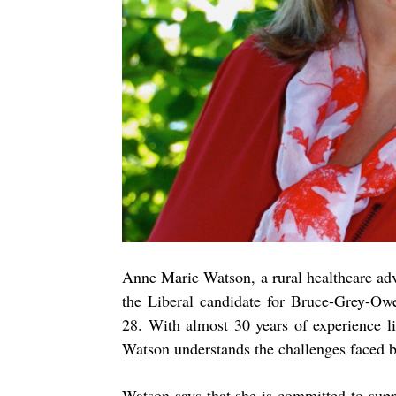
Anne Marie Watson, a rural healthcare ad
the Liberal candidate for Bruce-Grey-Ow
28. With almost 30 years of experience l
Watson understands the challenges faced b
Watson says that she is committed to supp