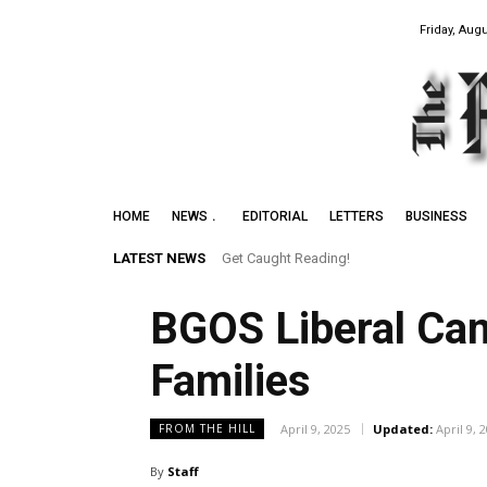
Friday, Augu
HOME
NEWS
EDITORIAL
LETTERS
BUSINESS
LATEST NEWS
Get Caught Reading!
BGOS Liberal Can
Families
April 9, 2025
Updated:
April 9, 
FROM THE HILL
By
Staff