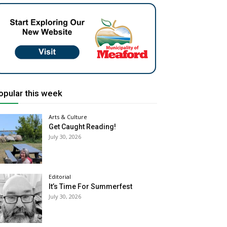
opular this week
Arts & Culture
Get Caught Reading!
July 30, 2026
Editorial
It’s Time For Summerfest
July 30, 2026