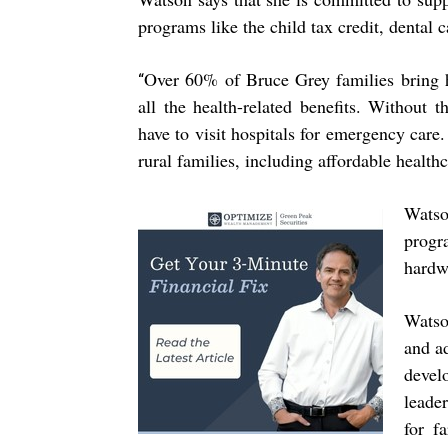
programs like the child tax credit, dental 
Over 60% of Bruce Grey families bring h
“
all the health-related benefits. Without 
have to visit hospitals for emergency care. 
rural families, including affordable healthc
Watso
prog
hardw
Watso
and ad
devel
leade
for f