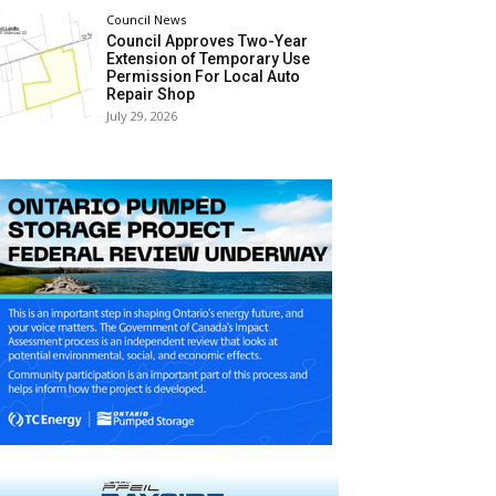
Council News
Council Approves Two-Year
Extension of Temporary Use
Permission For Local Auto
Repair Shop
July 29, 2026