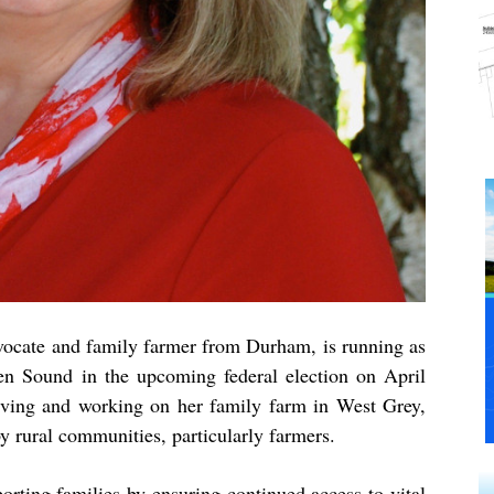
vocate and family farmer from Durham, is running as
en Sound in the upcoming federal election on April
iving and working on her family farm in West Grey,
y rural communities, particularly farmers.
orting families by ensuring continued access to vital