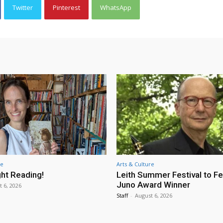
Twitter
Pinterest
WhatsApp
re
Arts & Culture
ht Reading!
Leith Summer Festival to F
Juno Award Winner
t 6, 2026
Staff
-
August 6, 2026