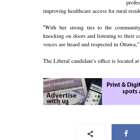
profe
improving healthcare access for rural resid
With her strong ties to the community
“
knocking on doors and listening to their c
voices are heard and respected in Ottawa,”
The Liberal candidate’s office is located 