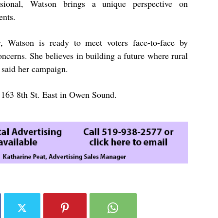
ssional, Watson brings a unique perspective on
ents.
, Watson is ready to meet voters face-to-face by
oncerns. She believes in building a future where rural
 said her campaign.
at 163 8th St. East in Owen Sound.