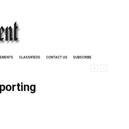
EMENTS
CLASSIFIEDS
CONTACT US
SUBSCRIBE
porting