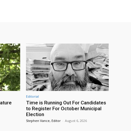
Editorial
eature
Time is Running Out For Candidates
to Register For October Municipal
Election
Stephen Vance, Editor
-
August 6, 2026