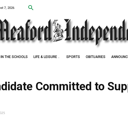
st 7, 2026
IN THE SCHOOLS
LIFE & LEISURE
SPORTS
OBITUARIES
ANNOUNC
didate Committed to Sup
2025