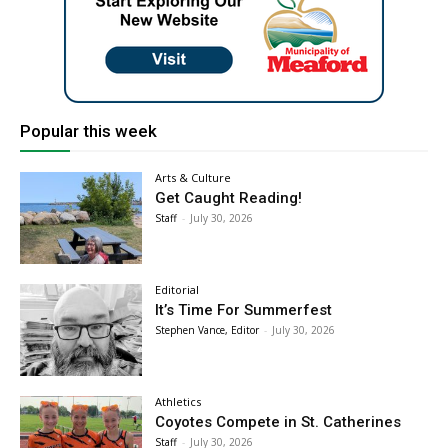
Popular this week
Arts & Culture
Get Caught Reading!
Staff
-
July 30, 2026
Editorial
It’s Time For Summerfest
Stephen Vance, Editor
-
July 30, 2026
Athletics
Coyotes Compete in St. Catherines
Staff
-
July 30, 2026