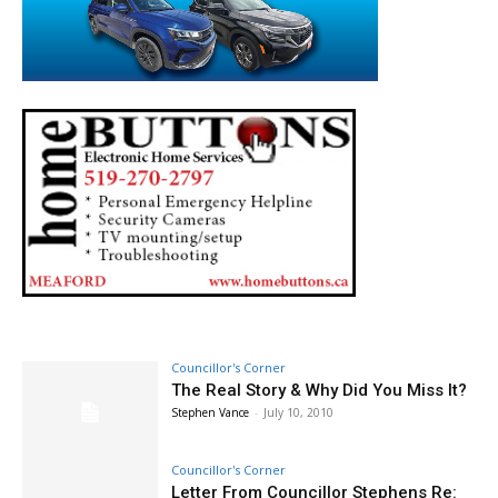
Councillor's Corner
The Real Story & Why Did You Miss It?
Stephen Vance
-
July 10, 2010
Councillor's Corner
Letter From Councillor Stephens Re: