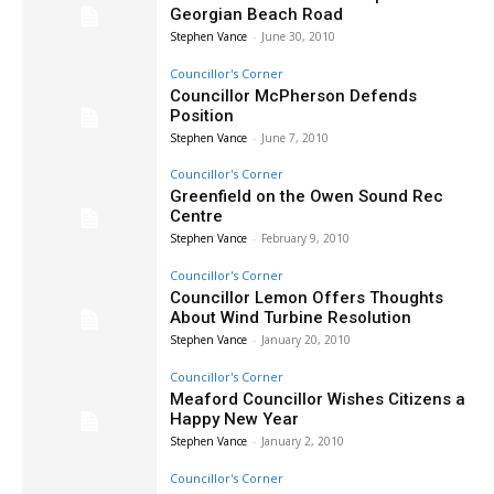
Georgian Beach Road
Stephen Vance
-
June 30, 2010
Councillor's Corner
Councillor McPherson Defends
Position
Stephen Vance
-
June 7, 2010
Councillor's Corner
Greenfield on the Owen Sound Rec
Centre
Stephen Vance
-
February 9, 2010
Councillor's Corner
Councillor Lemon Offers Thoughts
About Wind Turbine Resolution
Stephen Vance
-
January 20, 2010
Councillor's Corner
Meaford Councillor Wishes Citizens a
Happy New Year
Stephen Vance
-
January 2, 2010
Councillor's Corner