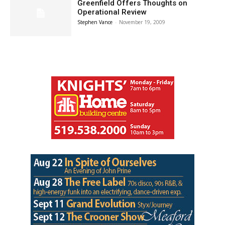
Greenfield Offers Thoughts on
Operational Review
Stephen Vance
-
November 19, 2009