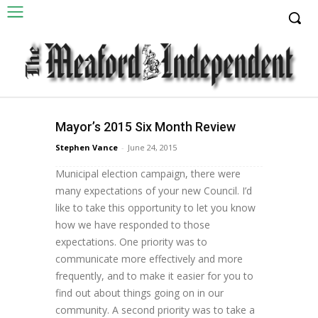
Councillor's Corner
Mayor’s 2015 Six Month Review
By Meaford Mayor, Barb Clumpus Dear
Stephen Vance
-
June 24, 2015
Residents: Coming out of the October 2014
Municipal election campaign, there were
many expectations of your new Council. I’d
like to take this opportunity to let you know
how we have responded to those
expectations. One priority was to
communicate more effectively and more
frequently, and to make it easier for you to
find out about things going on in our
community. A second priority was to take a