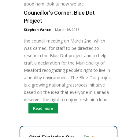
good hard look at how we are...
Councillor’s Corner: Blue Dot
Read more
Project
By Councillor Jaden Calvert As you are
Stephen Vance
-
March 16, 2015
probably aware, I put forward a motion at
the council meeting on March 2nd, which
was carried, for staff to be directed to
research the Blue Dot project and to help
craft a declaration for the Municipality of
Meaford recognizing people’s right to live in
a healthy environment. The Blue Dot project
is a growing national grassroots initiative
based on the idea that everyone in Canada
deserves the right to enjoy fresh air, clean...
Read more