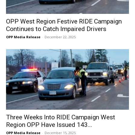
OPP West Region Festive RIDE Campaign
Continues to Catch Impaired Drivers
OPP Media Release
-
December 22, 2025
Three Weeks Into RIDE Campaign West
Region OPP Have Issued 143...
OPP Media Release
-
December 15, 2025