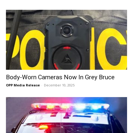
Body-Worn Cameras Now In Grey Bruce
OPP Media Release
-
December 10, 2025