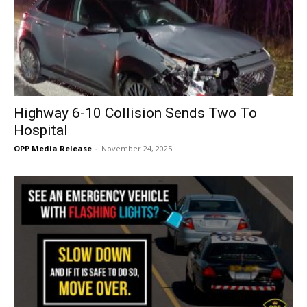
Highway 6-10 Collision Sends Two To
Hospital
OPP Media Release
-
November 24, 2025