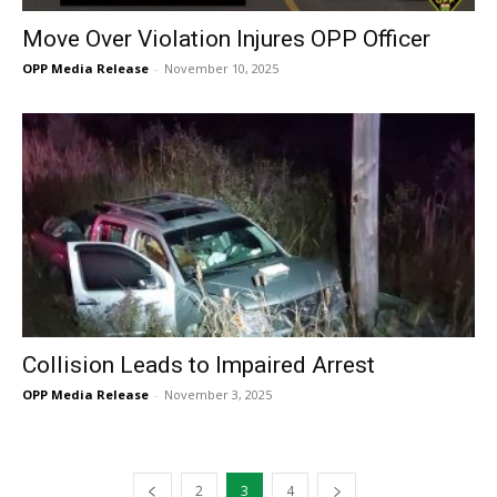
Move Over Violation Injures OPP Officer
OPP Media Release
-
November 10, 2025
Collision Leads to Impaired Arrest
OPP Media Release
-
November 3, 2025
2
3
4