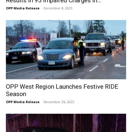
Results in 95 Impaired Charges in...
OPP Media Release
-
December 8, 2025
OPP West Region Launches Festive RIDE
Season
OPP Media Release
-
November 26, 2025