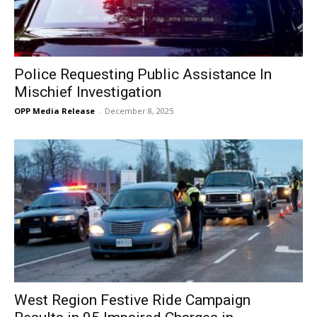
Police Requesting Public Assistance In
Mischief Investigation
OPP Media Release
-
December 8, 2025
West Region Festive Ride Campaign