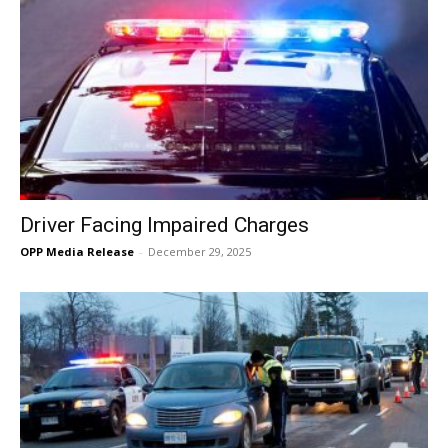
Driver Facing Impaired Charges
OPP Media Release
-
December 29, 2025