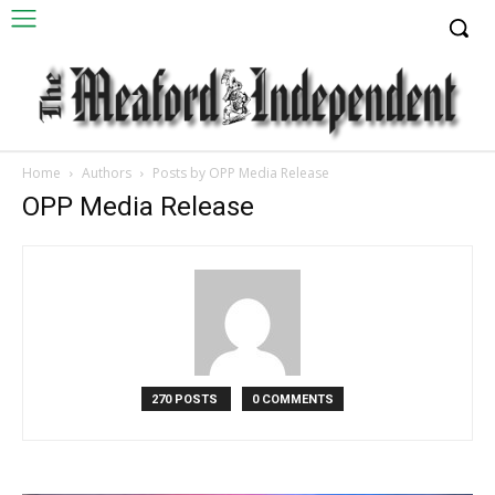
Home
Authors
Posts by OPP Media Release
OPP Media Release
270 POSTS
0 COMMENTS