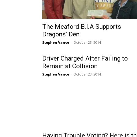
The Meaford B.I.A Supports
Dragons’ Den
Stephen Vance
-
October 23, 2014
Driver Charged After Failing to
Remain at Collision
Stephen Vance
-
October 23, 2014
Having Trouble Voting? Here is t