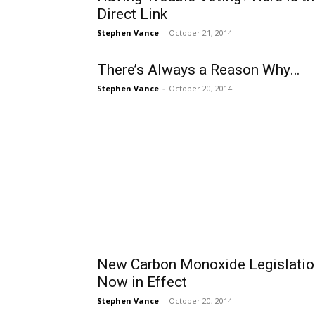
Direct Link
Stephen Vance
-
October 21, 2014
There’s Always a Reason Why…
Stephen Vance
-
October 20, 2014
New Carbon Monoxide Legislatio
Now in Effect
Stephen Vance
-
October 20, 2014