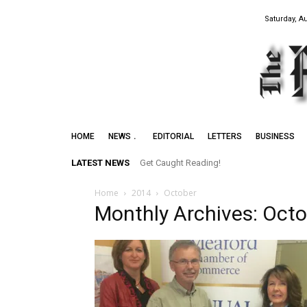
Saturday, A
HOME
NEWS
EDITORIAL
LETTERS
BUSINESS
LATEST NEWS
Get Caught Reading!
Home
2014
October
Monthly Archives: Oct