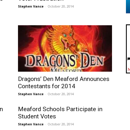
Stephen Vance
-
October 20, 2014
Dragons’ Den Meaford Announces
Contestants for 2014
Stephen Vance
-
October 20, 2014
n
Meaford Schools Participate in
Student Votes
Stephen Vance
-
October 20, 2014