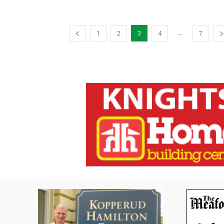
...
1
2
3
4
7