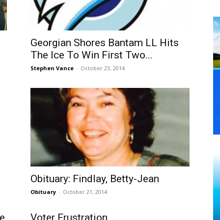
Georgian Shores Bantam LL Hits
The Ice To Win First Two...
Stephen Vance
-
October 23, 2014
Obituary: Findlay, Betty-Jean
Obituary
-
October 21, 2014
he
Voter Frustration