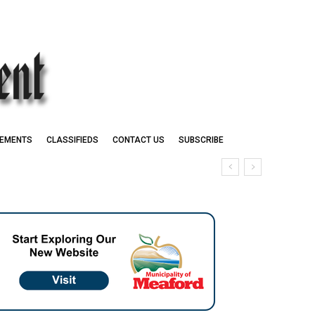
EMENTS
CLASSIFIEDS
CONTACT US
SUBSCRIBE