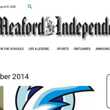
ugust 8, 2026
IN THE SCHOOLS
LIFE & LEISURE
SPORTS
OBITUARIES
ANNOUNC
ober 2014