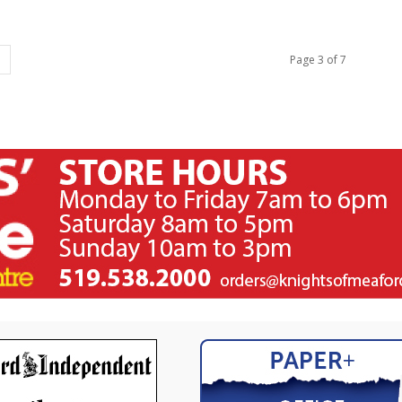
Page 3 of 7