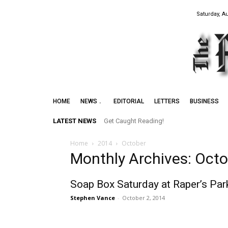
Saturday, A
HOME
NEWS
EDITORIAL
LETTERS
BUSINESS
LATEST NEWS
Get Caught Reading!
Home
2014
October
Monthly Archives: Oct
Soap Box Saturday at Raper’s Par
Stephen Vance
-
October 2, 2014