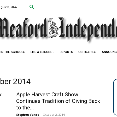
ugust 8, 2026
IN THE SCHOOLS
LIFE & LEISURE
SPORTS
OBITUARIES
ANNOUNC
ober 2014
k
Apple Harvest Craft Show
Continues Tradition of Giving Back
to the...
Stephen Vance
-
October 2, 2014