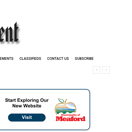
EMENTS
CLASSIFIEDS
CONTACT US
SUBSCRIBE