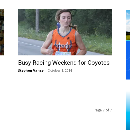
Busy Racing Weekend for Coyotes
Stephen Vance
-
October 1, 2014
Page 7 of 7