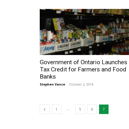
Government of Ontario Launches
Tax Credit for Farmers and Food
Banks
Stephen Vance
-
October 2, 2014
...
1
5
6
7