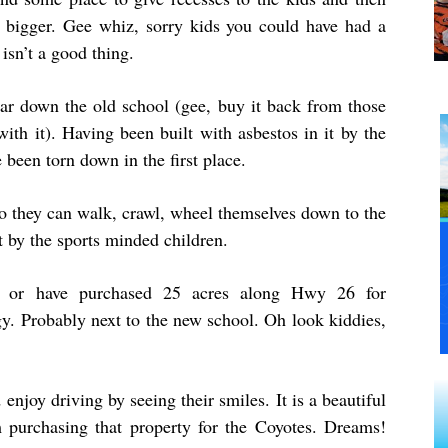
 bigger. Gee whiz, sorry kids you could have had a
isn’t a good thing.
tear down the old school (gee, buy it back from those
ith it). Having been built with asbestos in it by the
been torn down in the first place.
so they can walk, crawl, wheel themselves down to the
 by the sports minded children.
ng or have purchased 25 acres along Hwy 26 for
gy. Probably next to the new school. Oh look kiddies,
enjoy driving by seeing their smiles. It is a beautiful
 purchasing that property for the Coyotes. Dreams!