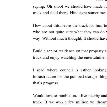
saying, Oh shoot we should have made it
track and field there. Hindsight sometimes 
How about this: leave the track for fun, 
who are not quite sure what they can do w
way. Without much thought, it should have 
Build a senior residence on that property 
track and enjoy watching the entertainment
I read where council is either looki
infrastructure for the pumped storage thin
that’s progress.
Would love to ramble on. I live nearby and 
track. If we won a few million we dream