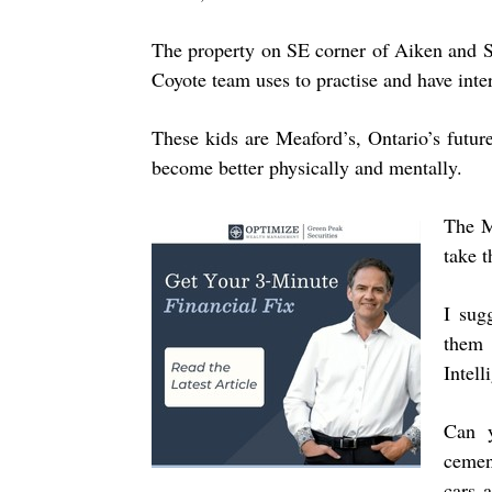
The property on SE corner of Aiken and St
Coyote team uses to practise and have inter
These kids are Meaford’s, Ontario’s future.
become better physically and mentally.
The M
take 
I sug
them 
Intell
Can y
cemen
cars 