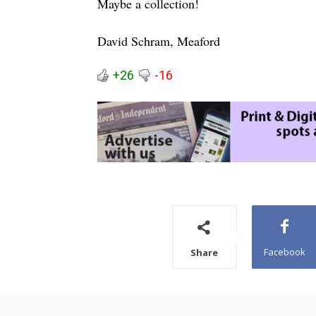
Maybe a collection!
David Schram, Meaford
+26
-16
Facebook
Share