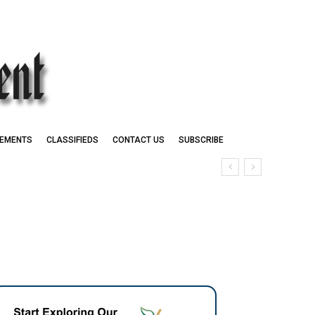
EMENTS
CLASSIFIEDS
CONTACT US
SUBSCRIBE