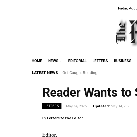
Friday, Augu
HOME
NEWS
EDITORIAL
LETTERS
BUSINESS
LATEST NEWS
Get Caught Reading!
Reader Wants to 
May 14, 2026
Updated:
May 14, 2026
LETTERS
By
Letters to the Editor
Editor,