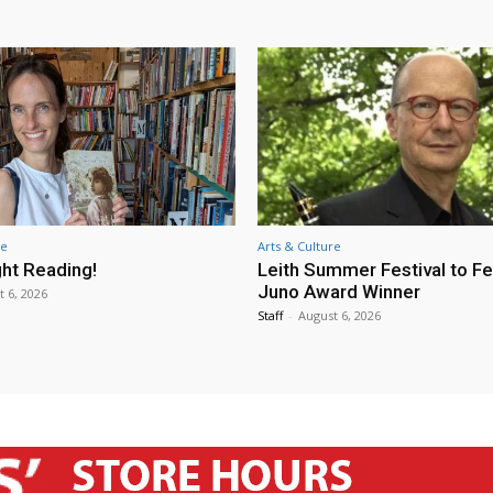
re
Arts & Culture
ht Reading!
Leith Summer Festival to F
Juno Award Winner
t 6, 2026
Staff
-
August 6, 2026