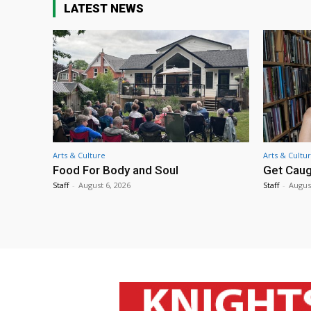
LATEST NEWS
Arts & Culture
Arts & Cultu
Food For Body and Soul
Get Caug
Staff
-
August 6, 2026
Staff
-
Augus