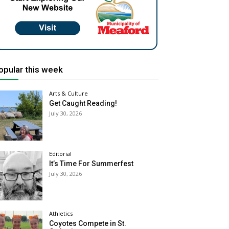
opular this week
Arts & Culture
Get Caught Reading!
July 30, 2026
Editorial
It’s Time For Summerfest
July 30, 2026
Athletics
Coyotes Compete in St.