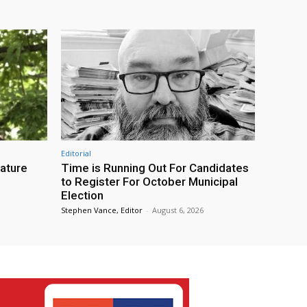
Editorial
eature
Time is Running Out For Candidates
to Register For October Municipal
Election
Stephen Vance, Editor
-
August 6, 2026