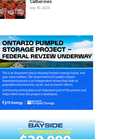
Catherines
July 30, 2026