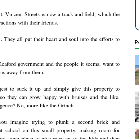
. Vincent Streets is now a track and field, which the
actions with their friends.
 They all put their heart and soul into the efforts to
P
eaford government and the people it seems, want to
this away from them.
gest to suck it up and simply give this property to
so they can grow happy with bruises and the like.
igence? No, more like the Grinch.
ou imagine trying to plunk a second brick and
t school on this small property, making room for
and some place to give recesses to the kids and then