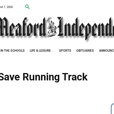
st 7, 2026
IN THE SCHOOLS
LIFE & LEISURE
SPORTS
OBITUARIES
ANNOUNC
Save Running Track