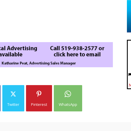
Twitter
Pinterest
WhatsApp