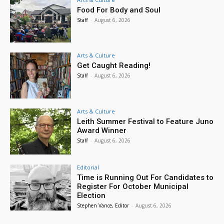
Food For Body and Soul
Staff
-
August 6, 2026
Arts & Culture
Get Caught Reading!
Staff
-
August 6, 2026
Arts & Culture
Leith Summer Festival to Feature Juno
Award Winner
Staff
-
August 6, 2026
Editorial
Time is Running Out For Candidates to
Register For October Municipal
Election
Stephen Vance, Editor
-
August 6, 2026