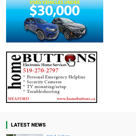
LATEST NEWS
Arts & Culture