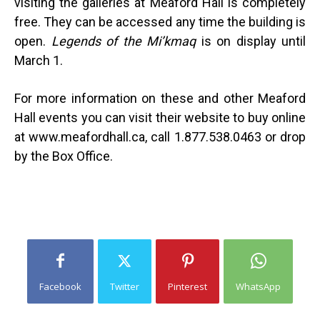
visiting the galleries at Meaford Hall is completely
free. They can be accessed any time the building is
open.
Legends of the Mi’kmaq
is on display until
March 1.
For more information on these and other Meaford
Hall events you can visit their website to buy online
at www.meafordhall.ca, call 1.877.538.0463 or drop
by the Box Office.
Facebook
Twitter
Pinterest
WhatsApp