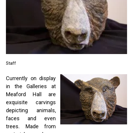
Staff
Currently on display
in the Galleries at
Meaford Hall are
exquisite carvings
depicting animals,
faces and even
trees. Made from