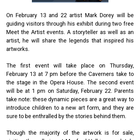
On February 13 and 22 artist Mark Dorey will be
guiding visitors through his exhibit during two free
Meet the Artist events. A storyteller as well as an
artist, he will share the legends that inspired his
artworks.
The first event will take place on Thursday,
February 13 at 7 pm before the Caverners take to
the stage in the Opera House. The second event
will be at 1 pm on Saturday, February 22. Parents
take note: these dynamic pieces are a great way to
introduce children to a new art form, and they are
sure to be enthralled by the stories behind them.
Though the majority of the artwork is for sale,