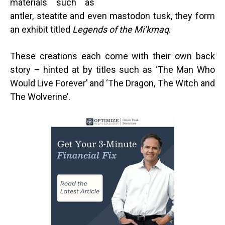
materials such as
antler, steatite and even mastodon tusk, they form
an exhibit titled
Legends of the Mi’kmaq
.
These creations each come with their own back
story – hinted at by titles such as ‘The Man Who
Would Live Forever’ and ‘The Dragon, The Witch and
The Wolverine’.