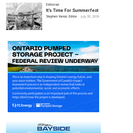
Editorial
It’s Time For Summerfest
Stephen Vance, Editor
-
July 30, 2026