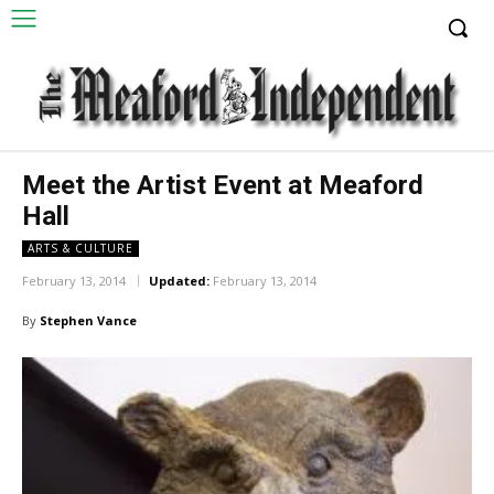
Meet the Artist Event at Meaford
Hall
ARTS & CULTURE
February 13, 2014
Updated:
February 13, 2014
By
Stephen Vance