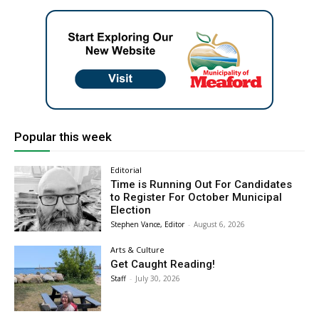
Popular this week
Editorial
Time is Running Out For Candidates
to Register For October Municipal
Election
Stephen Vance, Editor
-
August 6, 2026
Arts & Culture
Get Caught Reading!
Staff
-
July 30, 2026