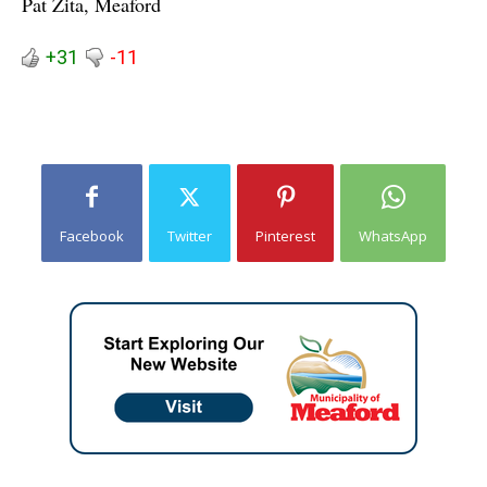
Pat Zita, Meaford
+31
-11
Facebook
Twitter
Pinterest
WhatsApp