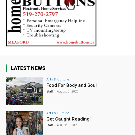
LATEST NEWS
Arts & Culture
Food For Body and Soul
Staff
-
August 6, 2026
Arts & Culture
Get Caught Reading!
Staff
-
August 6, 2026