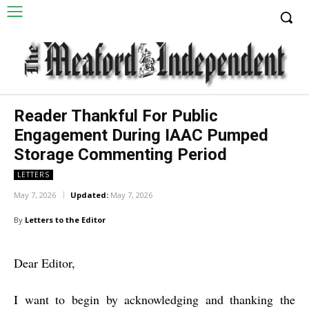
Reader Thankful For Public
Engagement During IAAC Pumped
Storage Commenting Period
LETTERS
May 7, 2026
Updated:
May 7, 2026
By
Letters to the Editor
Dear Editor,
I want to begin by acknowledging and thanking the