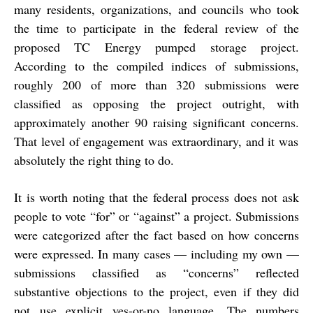
many residents, organizations, and councils who took
the time to participate in the federal review of the
proposed TC Energy pumped storage project.
According to the compiled indices of submissions,
roughly
200 of more than 320 submissions were
classified as opposing the project outright, with
approximately another 90 raising significant concerns.
That level of engagement was extraordinary, and it was
absolutely the right thing to do.
It is worth noting that the federal process does not ask
people to vote “for” or “against” a project. Submissions
were categorized after the fact based on how concerns
were expressed. In many cases — including my own —
submissions classified as “concerns” reflected
substantive objections to the project, even if they did
not use explicit yes-or-no language. The numbers