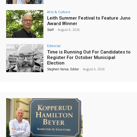
Arts & Culture
Leith Summer Festival to Feature Juno
Award Winner
Staff
-
August 6, 2026
Editorial
Time is Running Out For Candidates to
Register For October Municipal
Election
Stephen Vance, Editor
-
August 6, 2026