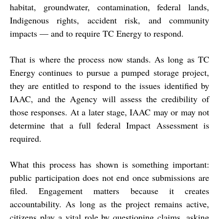
habitat, groundwater, contamination, federal lands,
Indigenous rights, accident risk, and community
impacts — and to require TC Energy to respond.
That is where the process now stands. As long as TC
Energy continues to pursue a pumped storage project,
they are entitled to respond to the issues identified by
IAAC, and the Agency will assess the credibility of
those responses. At a later stage, IAAC may or may not
determine that a full federal Impact Assessment is
required.
What this process has shown is something important:
public participation does not end once submissions are
filed
. Engagement matters because it creates
accountability. As long as the project remains active,
citizens play a vital role by questioning claims, asking