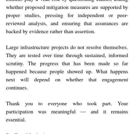
whether proposed mitigation measures are supported by
proper studies, pressing for independent or peer-
reviewed analysis, and ensuring that assurances are
backed by evidence rather than assertion.
Large infrastructure projects do not resolve themselves.
They are tested over time through sustained, informed
scrutiny. The progress that has been made so far
happened because people showed up. What happens
next will depend on whether that engagement
continues.
Thank you to everyone who took part. Your
participation was meaningful — and it remains
essential.