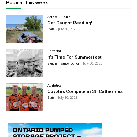
Popular this week
Arts & Culture
Get Caught Reading!
Staff
-
July 30, 2026
Editorial
It’s Time For Summerfest
Stephen Vance, Editor
-
July 30, 2026
Athletics
Coyotes Compete in St. Catherines
Staff
-
July 30, 2026