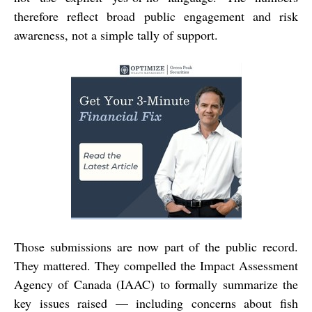
therefore reflect broad public engagement and risk
awareness, not a simple tally of support.
Those submissions are now part of the public record.
They mattered. They compelled the Impact Assessment
Agency of Canada (IAAC) to formally summarize the
key issues raised — including concerns about fish