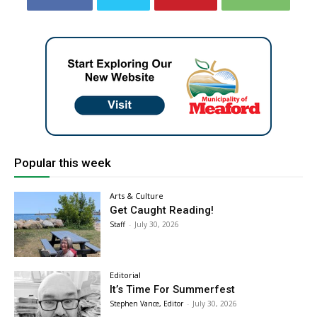
Popular this week
Arts & Culture
Get Caught Reading!
Staff
-
July 30, 2026
Editorial
It’s Time For Summerfest
Stephen Vance, Editor
-
July 30, 2026