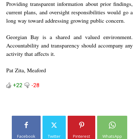
Providing transparent information about prior findings,
current plans, and oversight responsibilities would go a
long way toward addressing growing public concern.
Georgian Bay is a shared and valued environment.
Accountability and transparency should accompany any
activity that affects it.
Pat Zita, Meaford
+22
-28
Facebook
Twitter
Pinterest
WhatsApp