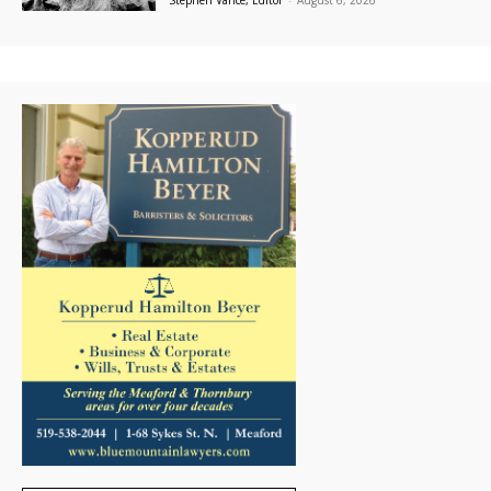
Stephen Vance, Editor
-
August 6, 2026