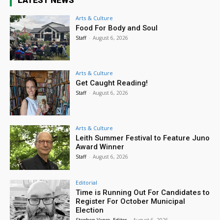
LATEST NEWS
Arts & Culture
Food For Body and Soul
Staff
-
August 6, 2026
Arts & Culture
Get Caught Reading!
Staff
-
August 6, 2026
Arts & Culture
Leith Summer Festival to Feature Juno
Award Winner
Staff
-
August 6, 2026
Editorial
Time is Running Out For Candidates to
Register For October Municipal
Election