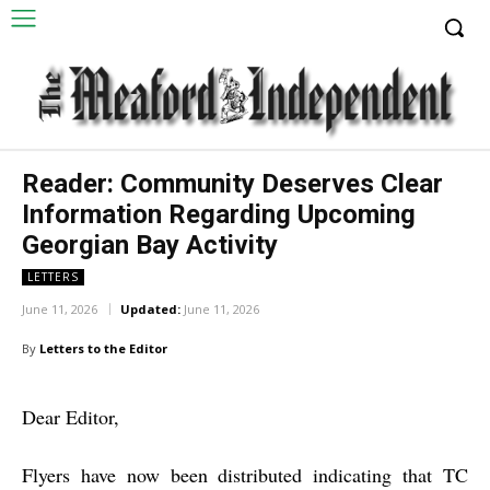
Reader: Community Deserves Clear
Information Regarding Upcoming
Georgian Bay Activity
LETTERS
June 11, 2026
Updated:
June 11, 2026
By
Letters to the Editor
Dear Editor,
Flyers have now been distributed indicating that TC