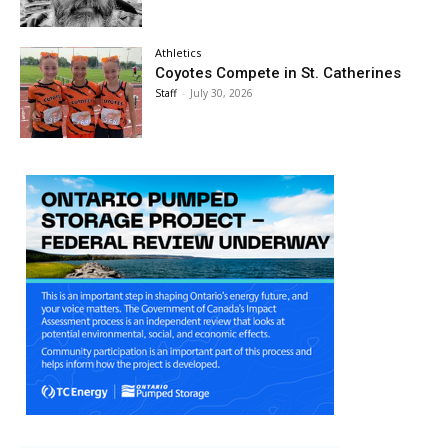
Athletics
Coyotes Compete in St. Catherines
Staff
-
July 30, 2026