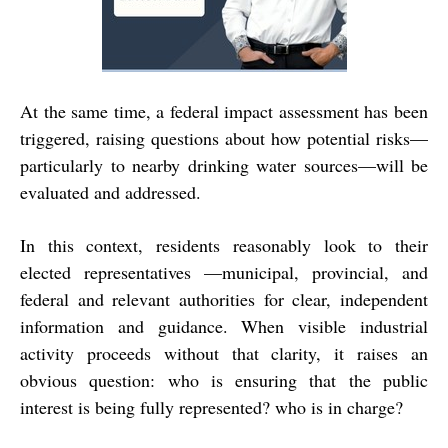
At the same time, a federal impact assessment has been
triggered, raising questions about how potential risks—
particularly to nearby drinking water sources—will be
evaluated and addressed.
In this context, residents reasonably look to their
elected representatives —municipal, provincial, and
federal and relevant authorities for clear, independent
information and guidance. When visible industrial
activity proceeds without that clarity, it raises an
obvious question: who is ensuring that the public
interest is being fully represented? who is in charge?