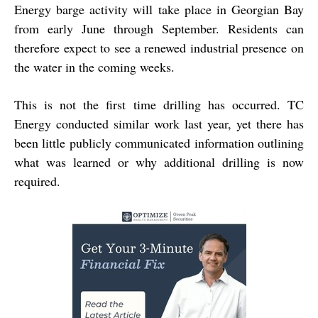
Energy barge activity will take place in Georgian Bay
from early June through September. Residents can
therefore expect to see a renewed industrial presence on
the water in the coming weeks.
This is not the first time drilling has occurred. TC
Energy conducted similar work last year, yet there has
been little publicly communicated information outlining
what was learned or why additional drilling is now
required.