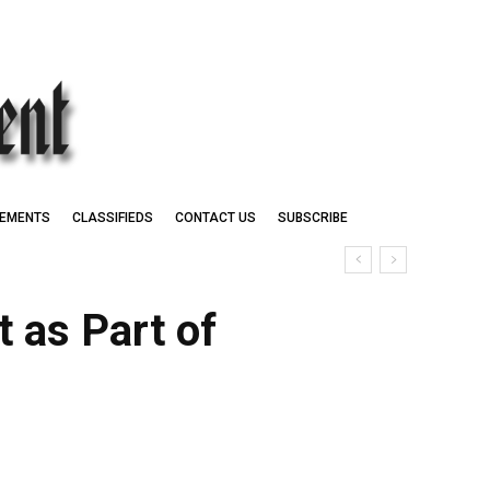
EMENTS
CLASSIFIEDS
CONTACT US
SUBSCRIBE
 as Part of