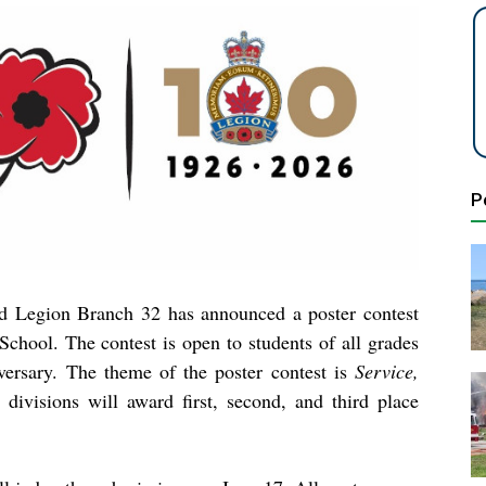
P
d Legion Branch 32 has announced a poster contest
chool. The contest is open to students of all grades
iversary. The theme of the poster contest is
Service,
t divisions will award first, second, and third place