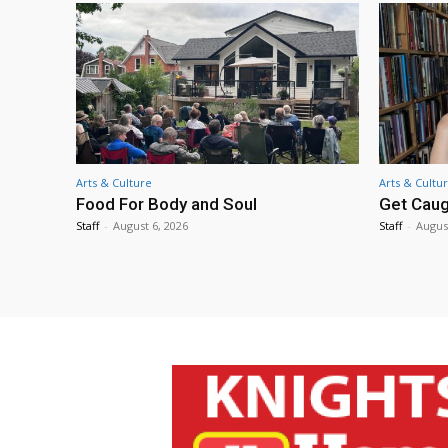
Arts & Culture
Arts & Cultu
Food For Body and Soul
Get Caug
Staff
-
August 6, 2026
Staff
-
Augus