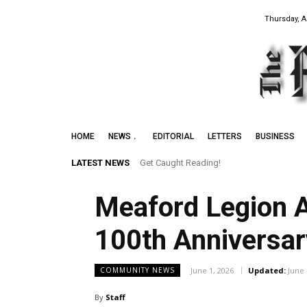
Thursday, A
HOME
NEWS
EDITORIAL
LETTERS
BUSINESS
LATEST NEWS
Get Caught Reading!
Meaford Legion A
100th Anniversar
June 1, 2026
Updated:
June 
COMMUNITY NEWS
By
Staff