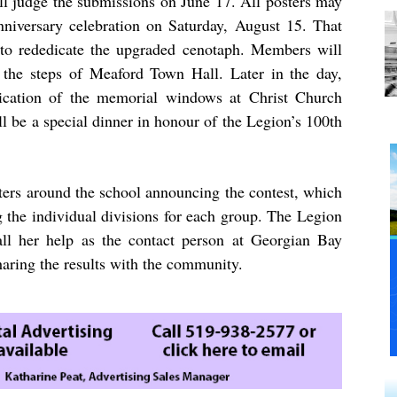
 judge the submissions on June 17. All posters may
niversary celebration on Saturday, August 15. That
 to rededicate the upgraded cenotaph. Members will
n the steps of Meaford Town Hall. Later in the day,
dication of the memorial windows at Christ Church
ll be a special dinner in honour of the Legion’s 100th
ers around the school announcing the contest, which
ng the individual divisions for each group. The Legion
ll her help as the contact person at Georgian Bay
ring the results with the community.