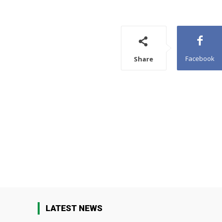
Facebook
Share
LATEST NEWS