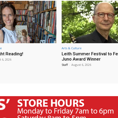
re
Arts & Culture
ht Reading!
Leith Summer Festival to F
Juno Award Winner
t 6, 2026
Staff
-
August 6, 2026