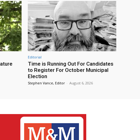
Editorial
eature
Time is Running Out For Candidates
to Register For October Municipal
Election
Stephen Vance, Editor
-
August 6, 2026