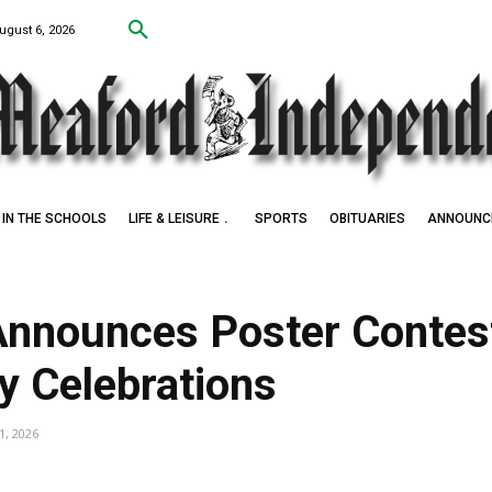
ugust 6, 2026
IN THE SCHOOLS
LIFE & LEISURE
SPORTS
OBITUARIES
ANNOUNC
nnounces Poster Contest
y Celebrations
1, 2026