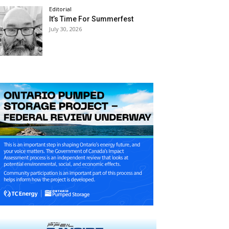
Editorial
It’s Time For Summerfest
July 30, 2026