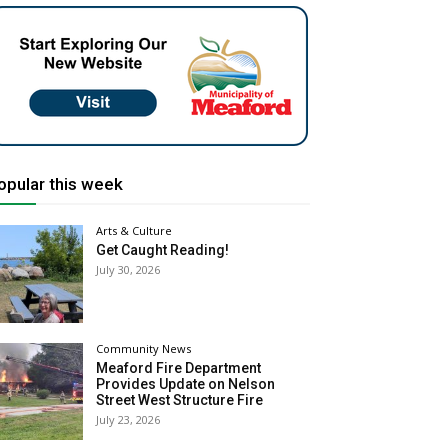
opular this week
Arts & Culture
Get Caught Reading!
July 30, 2026
Community News
Meaford Fire Department
Provides Update on Nelson
Street West Structure Fire
July 23, 2026