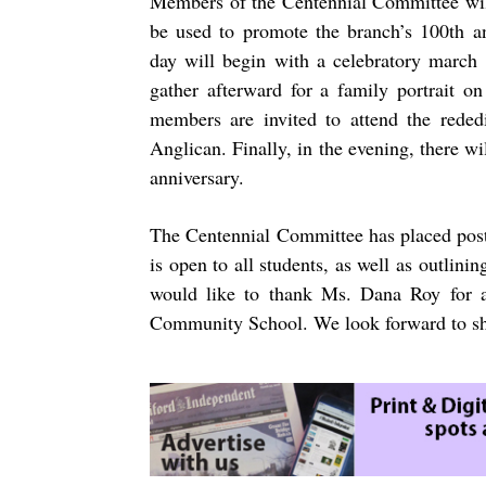
Members of the Centennial Committee will
be used to promote the branch’s 100th an
day will begin with a celebratory march
gather afterward for a family portrait o
members are invited to attend the rede
Anglican. Finally, in the evening, there wi
anniversary.
The Centennial Committee has placed post
is open to all students, as well as outlini
would like to thank Ms. Dana Roy for a
Community School. We look forward to sha