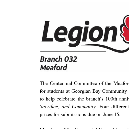
The Centennial Committee of the Meafor
for students at Georgian Bay Community S
to help celebrate the branch’s 100th ann
Sacrifice, and Community
. Four differen
prizes for submissions due on June 15.