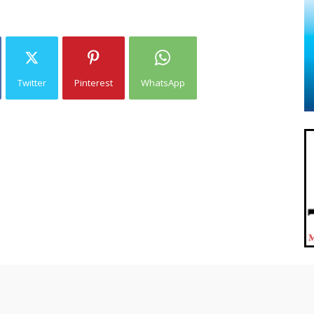
Twitter
Pinterest
WhatsApp