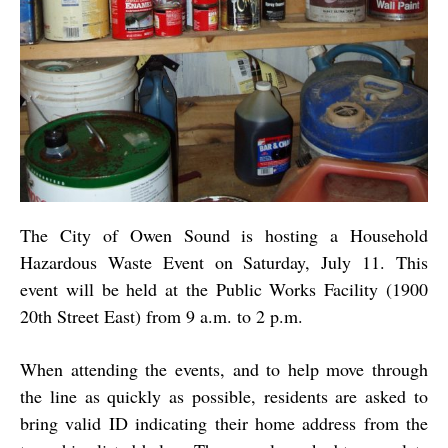
The City of Owen Sound is hosting a Household
Hazardous Waste Event on Saturday, July 11. This
event will be held at the Public Works Facility (1900
20th Street East) from 9 a.m. to 2 p.m.
When attending the events, and to help move through
the line as quickly as possible, residents are asked to
bring valid ID indicating their home address from the