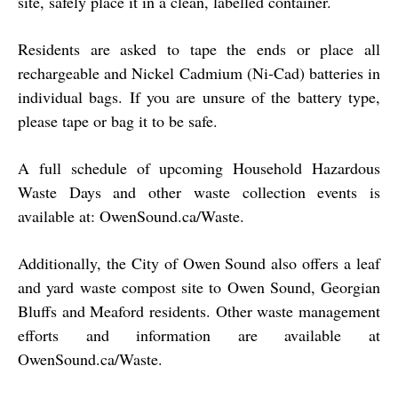
site, safely place it in a clean, labelled container.
Residents are asked to tape the ends or place all
rechargeable and Nickel Cadmium (Ni-Cad) batteries in
individual bags. If you are unsure of the battery type,
please tape or bag it to be safe.
A full schedule of upcoming Household Hazardous
Waste Days and other waste collection events is
available at:
OwenSound.ca/Waste
.
Additionally, the City of Owen Sound also offers a leaf
and yard waste compost site to Owen Sound, Georgian
Bluffs and Meaford residents. Other waste management
efforts and information are available at
OwenSound.ca/Waste
.