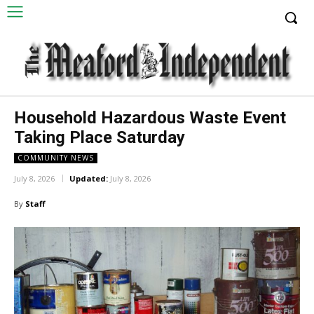
Household Hazardous Waste Event
Taking Place Saturday
COMMUNITY NEWS
July 8, 2026
Updated:
July 8, 2026
By
Staff