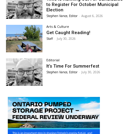
to Register For October Municipal
Election
Stephen Vance, Editor
-
August 6, 2026
Arts & Culture
Get Caught Reading!
Staff
-
July 30, 2026
Editorial
It’s Time For Summerfest
Stephen Vance, Editor
-
July 30, 2026