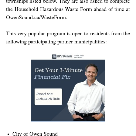
townships listed below. They are also asked to complete
the Household Hazardous Waste Form ahead of time at
OwenSound.ca/WasteForm
.
This very popular program is open to residents from the
following participating partner municipalities:
City of Owen Sound