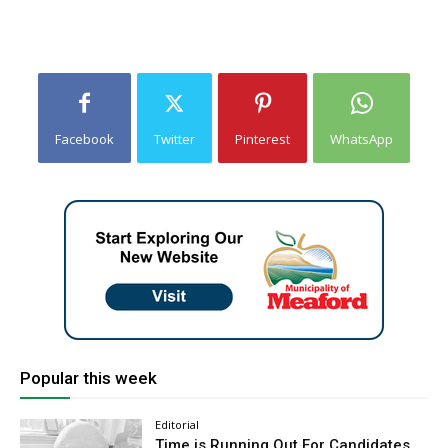
Facebook
Twitter
Pinterest
WhatsApp
Popular this week
Editorial
Time is Running Out For Candidates