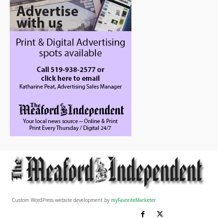
Custom WordPress website development by
myFavoriteMarketer