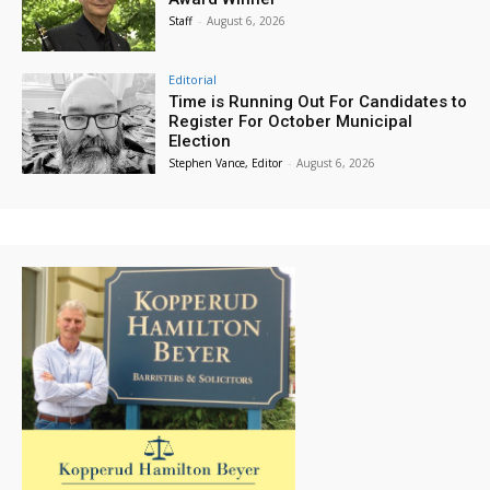
Staff
-
August 6, 2026
Editorial
Time is Running Out For Candidates to
Register For October Municipal
Election
Stephen Vance, Editor
-
August 6, 2026