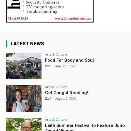
LATEST NEWS
Arts & Culture
Food For Body and Soul
Staff
-
August 6, 2026
Arts & Culture
Get Caught Reading!
Staff
-
August 6, 2026
Arts & Culture
Leith Summer Festival to Feature Juno
Award Winner