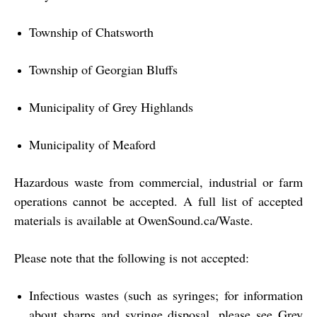
Township of Chatsworth
Township of Georgian Bluffs
Municipality of Grey Highlands
Municipality of Meaford
Hazardous waste from commercial, industrial or farm
operations cannot be accepted. A full list of accepted
materials is available at
OwenSound.ca/Waste
.
Please note that the following is not accepted:
Infectious wastes (such as syringes; for information
about sharps and syringe disposal, please see Grey