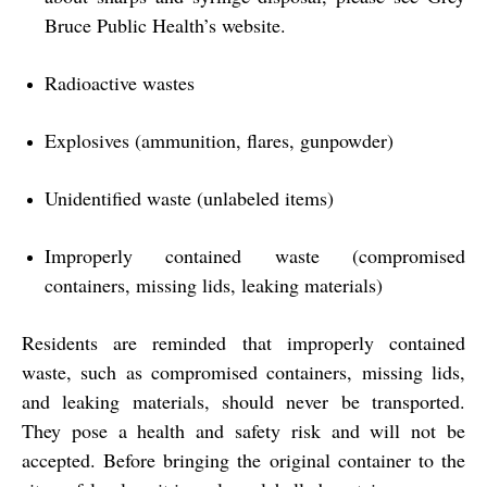
Bruce Public Health’s website.
Radioactive wastes
Explosives (ammunition, flares, gunpowder)
Unidentified waste (unlabeled items)
Improperly contained waste (compromised
containers, missing lids, leaking materials)
Residents are reminded that improperly contained
waste, such as compromised containers, missing lids,
and leaking materials, should never be transported.
They pose a health and safety risk and will not be
accepted. Before bringing the original container to the