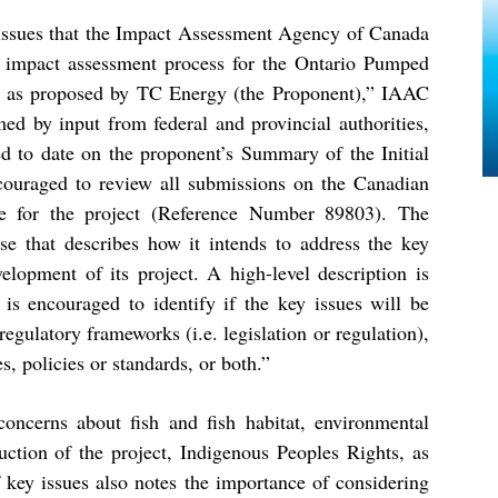
issues that the Impact Assessment Agency of Canada
l impact assessment process for the Ontario Pumped
), as proposed by TC Energy (the Proponent),” IAAC
ed by input from federal and provincial authorities,
ed to date on the proponent’s Summary of the Initial
couraged to review all submissions on the Canadian
te for the project (Reference Number
89803
)
. The
se that describes how it intends to address the key
velopment of its project. A high-level description is
 is encouraged to identify if the key issues will be
regulatory frameworks (i.e. legislation or regulation),
, policies or standards, or both.”
ncerns about fish and fish habitat, environmental
uction of the project, Indigenous Peoples Rights, as
 key issues also notes the importance of considering