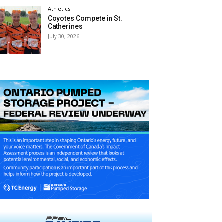
Athletics
Coyotes Compete in St.
Catherines
July 30, 2026