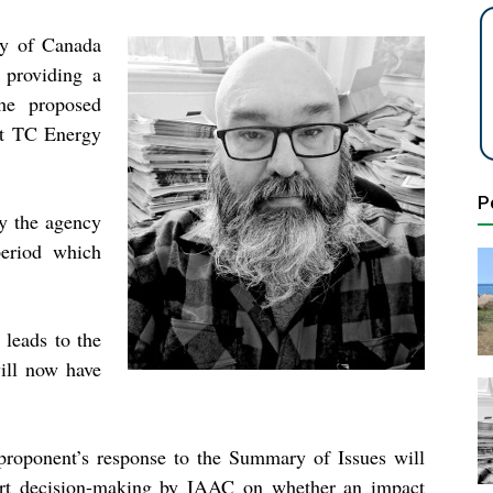
y of Canada
 providing a
he proposed
hat TC Energy
P
y the agency
eriod which
 leads to the
ill now have
proponent’s response to the Summary of Issues will
rt decision-making by IAAC on whether an impact