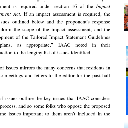
sment is required under section 16 of the
Impact
sment Act
. If an impact assessment is required, the
ssues outlined below and the proponent’s response
inform the scope of the impact assessment, and the
opment of the Tailored Impact Statement Guidelines
plans, as appropriate,” IAAC noted in their
uction to the lengthy list of issues identified.
issues mirrors the many concerns that residents in
 meetings and letters to the editor for the past half
f issues outline the key issues that IAAC considers
t process, and so some folks who oppose the proposed
some issues important to them aren’t included in the