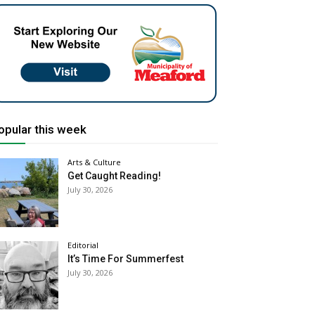
opular this week
Arts & Culture
Get Caught Reading!
July 30, 2026
Editorial
It’s Time For Summerfest
July 30, 2026