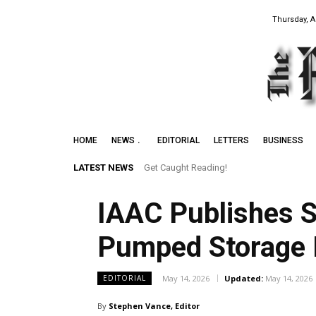
Thursday, A
HOME
NEWS
EDITORIAL
LETTERS
BUSINESS
LATEST NEWS
Get Caught Reading!
Leith Summer Festival to Feature Juno 
IAAC Publishes 
Pumped Storage 
May 14, 2026
Updated:
May 14, 2026
EDITORIAL
By
Stephen Vance, Editor