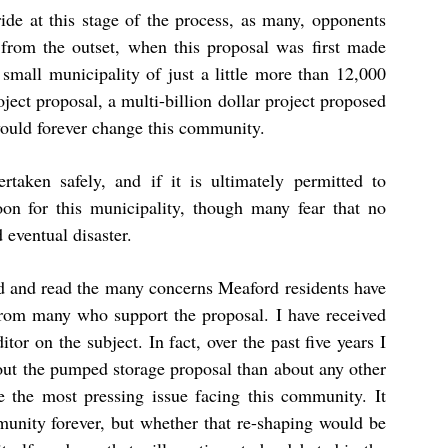
ide at this stage of the process, as many, opponents
from the outset, when this proposal was first made
 small municipality of just a little more than 12,000
ect proposal, a multi-billion dollar project proposed
 would forever change this community.
rtaken safely, and if it is ultimately permitted to
oon for this municipality, though many fear that no
eventual disaster.
rd and read the many concerns Meaford residents have
 from many who support the proposal. I have received
tor on the subject. In fact, over the past five years I
bout the pumped storage proposal than about any other
be the most pressing issue facing this community. It
mmunity forever, but whether that re-shaping would be