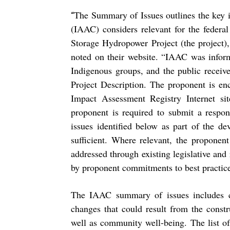
The Summary of Issues outlines the key 
“
(IAAC) considers relevant for the federa
Storage Hydropower Project (the project
noted on their website. “IAAC was inform
Indigenous groups, and the public receiv
Project Description. The proponent is en
Impact Assessment Registry Internet si
proponent is required to submit a respon
issues identified below as part of the de
sufficient. Where relevant, the proponent
addressed through existing legislative and 
by proponent commitments to best practices
The IAAC summary of issues includes co
changes that could result from the constr
well as community well-being. The list of