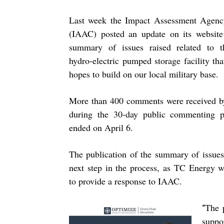
Last week the Impact Assessment Agenc
(IAAC) posted an update on its website
summary of issues raised related to t
hydro-electric pumped storage facility t
hopes to build on our local military base.
More than 400 comments were received b
during the 30-day public commenting p
ended on April 6.
The publication of the summary of issues
next step in the process, as TC Energy w
to provide a response to IAAC.
The 
“
suppo