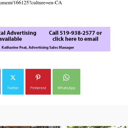
document/166125?culture=en-CA
Twitter
Pinterest
WhatsApp