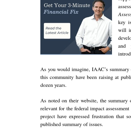
asses
Asses
key i
will 
devel
and 
introd
As you would imagine, IAAC’s summary of 
this community have been raising at public
dozen years.
As noted on their website, the summary o
relevant for the federal impact assessmen
project have expressed frustration that 
published summary of issues.