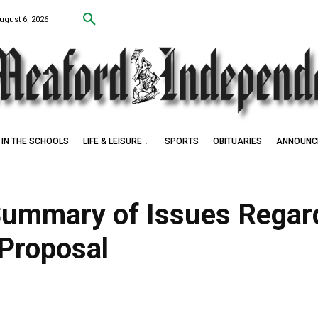
ugust 6, 2026
IN THE SCHOOLS
LIFE & LEISURE
SPORTS
OBITUARIES
ANNOUNC
Award Winner
Summary of Issues Regar
Proposal