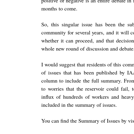
positive or negative is an entire debate in 
months to come.
So, this singular issue has been the sub
community for several years, and it will c
whether it can proceed, and that decisio
whole new round of discussion and debate
I would suggest that residents of this co
of issues that has been published by IA
column to include the full summary. From
to worries that the reservoir could fail
influx of hundreds of workers and heavy
included in the summary of issues.
You can find the Summary of Issues by visi