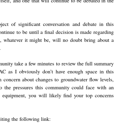
itself, and one that will continue to be debated in the
ject of significant conversation and debate in this
ontinue to be until a final decision is made regarding
n, whatever it might be, will no doubt bring about a
.
mmunity take a few minutes to review the full summary
AC as I obviously don’t have enough space in this
 concern about changes to groundwater flow levels,
, to the pressures this community could face with an
 equipment, you will likely find your top concerns
ting the following link: