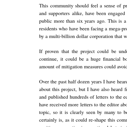
This community should feel a sense of pr
and supporters alike, have been engaged 
public more than six years ago. This is a
residents who have been facing a mega-proj
by a multi-billion dollar corporation that
If proven that the project could be unde
continue, it could be a huge financial b
amount of mitigation measures could avoid 
Over the past half dozen years I have hea
about this project, but I have also heard
and published hundreds of letters to the edi
have received more letters to the editor a
topic, so it is clearly seen by many to 
certainly is, as it could re-shape this co