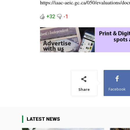
https://iaac-aeic.gc.ca/050/evaluations/
+32
-1
Facebook
Share
LATEST NEWS