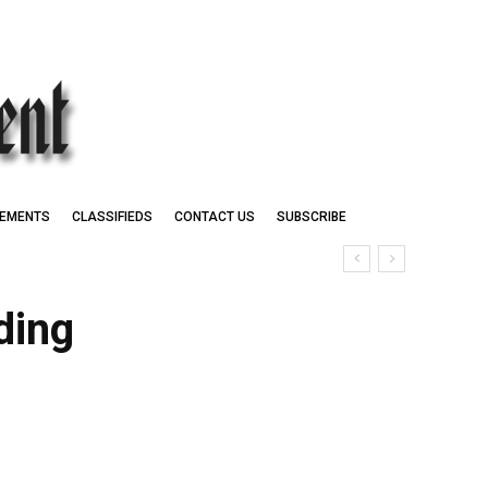
EMENTS
CLASSIFIEDS
CONTACT US
SUBSCRIBE
ding