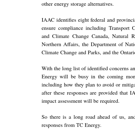
other energy storage alternatives.
IAAC identifies eight federal and provinci
ensure compliance including Transport 
and Climate Change Canada, Natural R
Northern Affairs, the Department of Nati
Climate Change and Parks, and the Ontari
With the long list of identified concerns
Energy will be busy in the coming mont
including how they plan to avoid or mitig
after these responses are provided that 
impact assessment will be required.
So there is a long road ahead of us, an
responses from TC Energy.