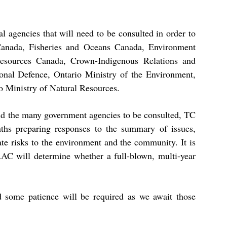
al agencies that will need to be consulted in order to
Canada, Fisheries and Oceans Canada, Environment
esources Canada, Crown-Indigenous Relations and
onal Defence, Ontario Ministry of the Environment,
o Ministry of Natural Resources.
 and the many government agencies to be consulted, TC
hs preparing responses to the summary of issues,
ate risks to the environment and the community. It is
IAAC will determine whether a full-blown, multi-year
d some patience will be required as we await those