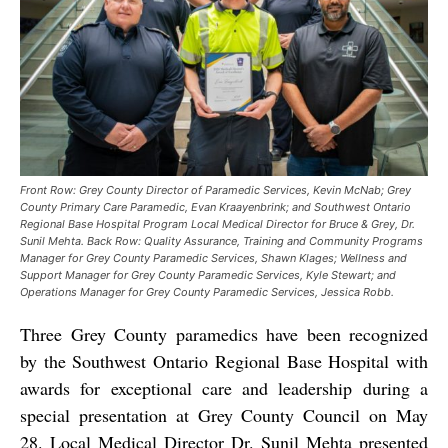
Front Row: Grey County Director of Paramedic Services, Kevin McNab; Grey
County Primary Care Paramedic, Evan Kraayenbrink; and Southwest Ontario
Regional Base Hospital Program Local Medical Director for Bruce & Grey, Dr.
Sunil Mehta. Back Row: Quality Assurance, Training and Community Programs
Manager for Grey County Paramedic Services, Shawn Klages; Wellness and
Support Manager for Grey County Paramedic Services, Kyle Stewart; and
Operations Manager for Grey County Paramedic Services, Jessica Robb.
Three Grey County paramedics have been recognized
by the Southwest Ontario Regional Base Hospital with
awards for exceptional care and leadership during a
special presentation at Grey County Council on May
28. Local Medical Director Dr. Sunil Mehta presented