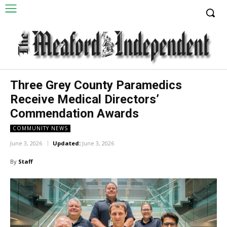
Three Grey County Paramedics
Receive Medical Directors’
Commendation Awards
COMMUNITY NEWS
June 3, 2026
Updated:
June 3, 2026
By
Staff