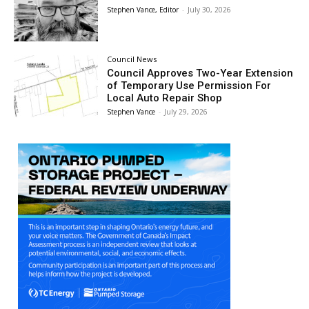
Stephen Vance, Editor
-
July 30, 2026
Council News
Council Approves Two-Year Extension
of Temporary Use Permission For
Local Auto Repair Shop
Stephen Vance
-
July 29, 2026