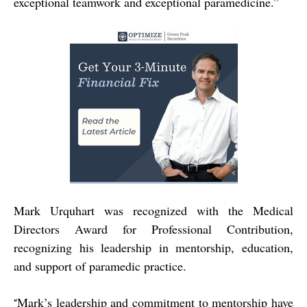
exceptional teamwork and exceptional paramedicine.”
Mark Urquhart was recognized with the Medical
Directors Award for Professional Contribution,
recognizing his leadership in mentorship, education,
and support of paramedic practice.
Mark’s leadership and commitment to mentorship have
“