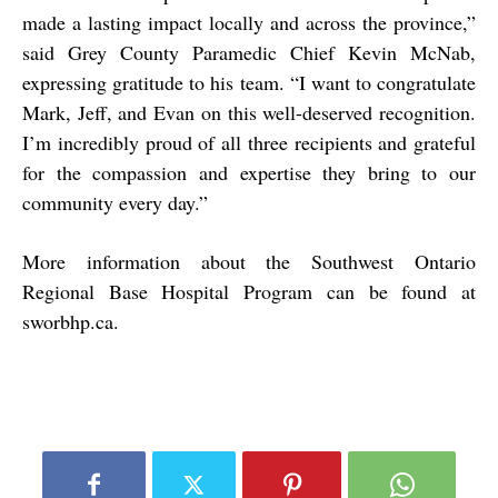
made a lasting impact locally and across the province,”
said Grey County Paramedic Chief Kevin McNab,
expressing gratitude to his team. “I want to congratulate
Mark, Jeff, and Evan on this well-deserved recognition.
I’m incredibly proud of all three recipients and grateful
for the compassion and expertise they bring to our
community every day.”
More information about the Southwest Ontario
Regional Base Hospital Program can be found at
sworbhp.ca
.