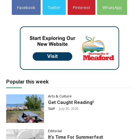
Facebook
Twitter
Pinterest
WhatsApp
Popular this week
Arts & Culture
Get Caught Reading!
Staff
-
July 30, 2026
Editorial
It’s Time For Summerfest