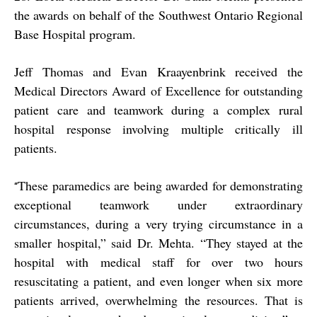
the awards on behalf of the Southwest Ontario Regional
Base Hospital program.
Jeff Thomas and Evan Kraayenbrink received the
Medical Directors Award of Excellence for outstanding
patient care and teamwork during a complex rural
hospital response involving multiple critically ill
patients.
These paramedics are being awarded for demonstrating
“
exceptional teamwork under extraordinary
circumstances, during a very trying circumstance in a
smaller hospital,” said Dr. Mehta. “They stayed at the
hospital with medical staff for over two hours
resuscitating a patient, and even longer when six more
patients arrived, overwhelming the resources. That is