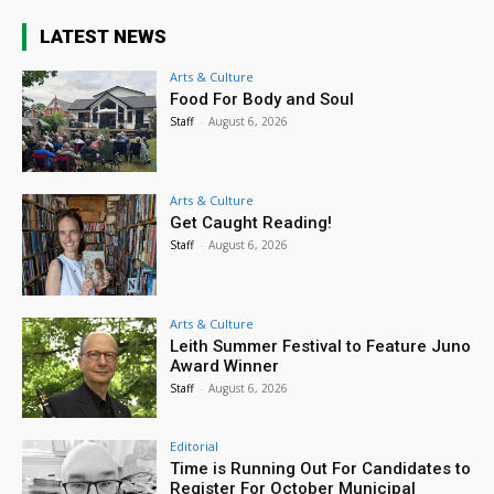
LATEST NEWS
Arts & Culture
Food For Body and Soul
Staff
-
August 6, 2026
Arts & Culture
Get Caught Reading!
Staff
-
August 6, 2026
Arts & Culture
Leith Summer Festival to Feature Juno
Award Winner
Staff
-
August 6, 2026
Editorial
Time is Running Out For Candidates to
Register For October Municipal