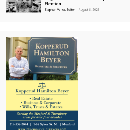
Election
Stephen Vance, Editor
-
August 6, 2026