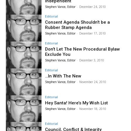
Independent
Stephen Vance, Editor
-
December 24, 2010
Editorial
Consent Agenda Shouldn’t be a
Rubber Stamp Agenda
Stephen Vance, Editor
-
December 17, 2010
Editorial
Don’t Let The New Procedural Bylaw
Exclude You
Stephen Vance, Editor
-
December 3, 2010
Editorial
…In With The New
Stephen Vance, Editor
-
November 24, 2010
Editorial
Hey Santa! Here’s My Wish List
Stephen Vance, Editor
-
November 18, 2010
Editorial
Council, Conflict & Integrity