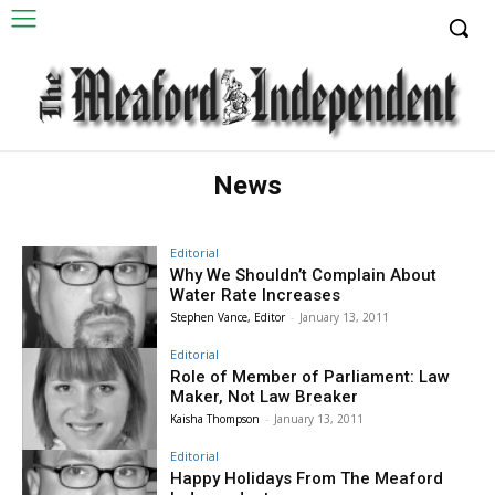
News
Editorial
Why We Shouldn’t Complain About
Water Rate Increases
Stephen Vance, Editor
-
January 13, 2011
Editorial
Role of Member of Parliament: Law
Maker, Not Law Breaker
Kaisha Thompson
-
January 13, 2011
Editorial
Happy Holidays From The Meaford