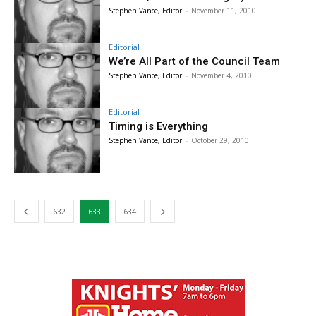
Stephen Vance, Editor
-
November 11, 2010
Editorial
We’re All Part of the Council Team
Stephen Vance, Editor
-
November 4, 2010
Editorial
Timing is Everything
Stephen Vance, Editor
-
October 29, 2010
632
633
634