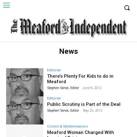
News
Editorial
There’s Plenty For Kids to do in
Meaford
Stephen Vance, Editor
-
June 8, 2012
Editorial
Public Scrutiny is Part of the Deal
Stephen Vance, Editor
-
May 25, 2012
Crimes & Misdemeanors
Meaford Woman Charged With