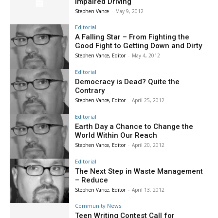
Impaired Driving
Stephen Vance
-
May 9, 2012
Editorial
A Falling Star – From Fighting the
Good Fight to Getting Down and Dirty
Stephen Vance, Editor
-
May 4, 2012
Editorial
Democracy is Dead? Quite the
Contrary
Stephen Vance, Editor
-
April 25, 2012
Editorial
Earth Day a Chance to Change the
World Within Our Reach
Stephen Vance, Editor
-
April 20, 2012
Editorial
The Next Step in Waste Management
– Reduce
Stephen Vance, Editor
-
April 13, 2012
Community News
Teen Writing Contest Call for