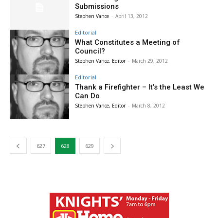
Submissions
Stephen Vance
-
April 13, 2012
Editorial
What Constitutes a Meeting of
Council?
Stephen Vance, Editor
-
March 29, 2012
Editorial
Thank a Firefighter – It’s the Least We
Can Do
Stephen Vance, Editor
-
March 8, 2012
627
628
629