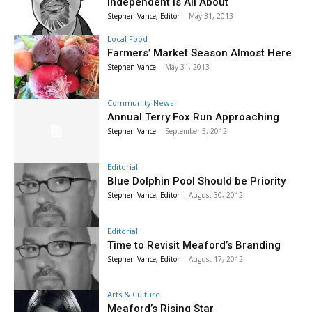
Independent is All About
Stephen Vance, Editor
-
May 31, 2013
Local Food
Farmers’ Market Season Almost Here
Stephen Vance
-
May 31, 2013
Community News
Annual Terry Fox Run Approaching
Stephen Vance
-
September 5, 2012
Editorial
Blue Dolphin Pool Should be Priority
Stephen Vance, Editor
-
August 30, 2012
Editorial
Time to Revisit Meaford’s Branding
Stephen Vance, Editor
-
August 17, 2012
Arts & Culture
Meaford’s Rising Star