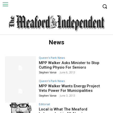
News
Queen's Park News
MPP Walker Asks Minister to Stop
Cutting Physio For Seniors
Stephen Vance
-
June 6, 2013
Queen's Park News
MPP Walker Wants Energy Project
Veto Power For Municipalities
Stephen Vance
-
June 3, 2013
Editorial
Local is What The Meaford