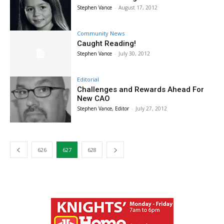
Stephen Vance
-
August 17, 2012
Community News
Caught Reading!
Stephen Vance
-
July 30, 2012
Editorial
Challenges and Rewards Ahead For
New CAO
Stephen Vance, Editor
-
July 27, 2012
626
627
628