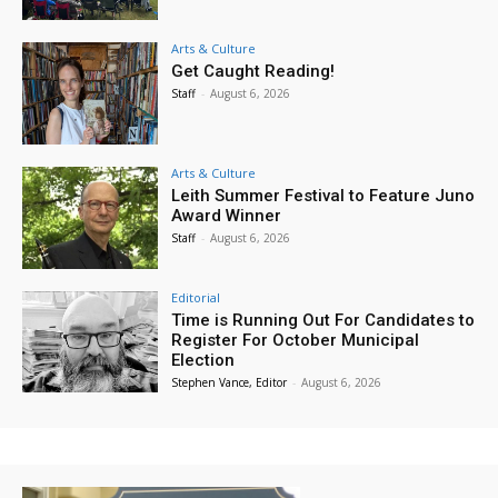
Arts & Culture
Get Caught Reading!
Staff
-
August 6, 2026
Arts & Culture
Leith Summer Festival to Feature Juno
Award Winner
Staff
-
August 6, 2026
Editorial
Time is Running Out For Candidates to
Register For October Municipal
Election
Stephen Vance, Editor
-
August 6, 2026