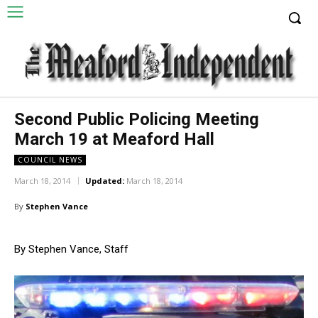
Second Public Policing Meeting
March 19 at Meaford Hall
COUNCIL NEWS
March 18, 2014
Updated:
March 18, 2014
By
Stephen Vance
By Stephen Vance, Staff