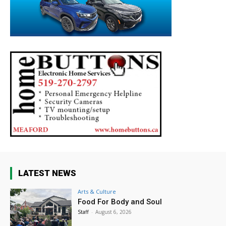
LATEST NEWS
Arts & Culture
Food For Body and Soul
Staff
-
August 6, 2026