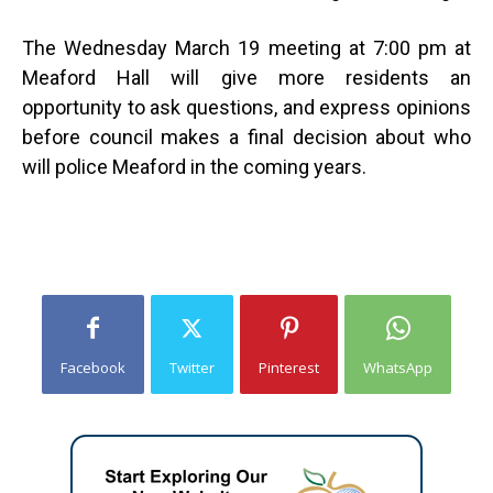
The Wednesday March 19 meeting at 7:00 pm at
Meaford Hall will give more residents an
opportunity to ask questions, and express opinions
before council makes a final decision about who
will police Meaford in the coming years.
Facebook
Twitter
Pinterest
WhatsApp