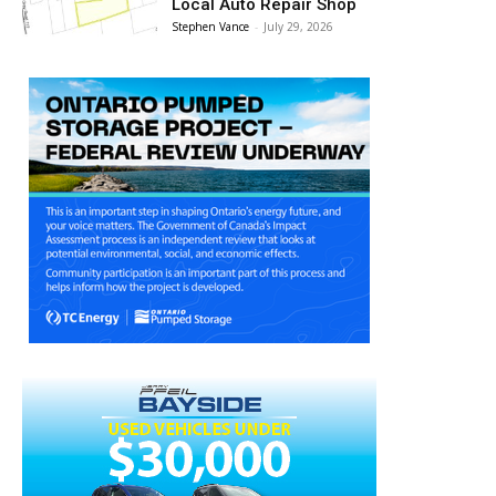
Local Auto Repair Shop
Stephen Vance
-
July 29, 2026