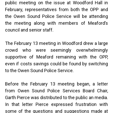
public meeting on the issue at Woodford Hall in
February, representatives from both the OPP and
the Owen Sound Police Service will be attending
the meeting along with members of Meaford’s
council and senior staff.
The February 13 meeting in Woodford drew a large
crowd who were seemingly overwhelmingly
supportive of Meaford remaining with the OPP,
even if costs savings could be found by switching
to the Owen Sound Police Service.
Before the February 13 meeting began, a letter
from Owen Sound Police Services Board Chair,
Garth Pierce was distributed to the public an media.
In that letter Pierce expressed frustration with
some of the questions and suggestions made at