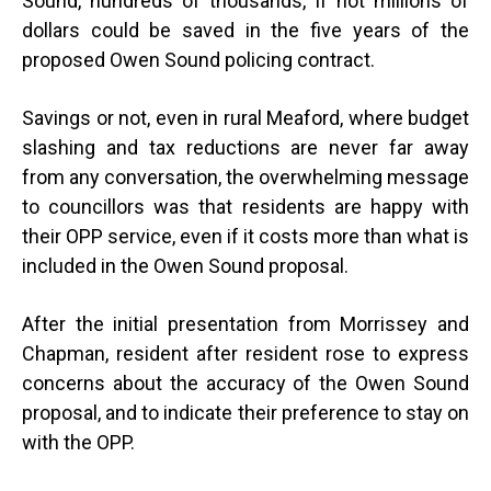
Sound, hundreds of thousands, if not millions of
dollars could be saved in the five years of the
proposed Owen Sound policing contract.
Savings or not, even in rural Meaford, where budget
slashing and tax reductions are never far away
from any conversation, the overwhelming message
to councillors was that residents are happy with
their OPP service, even if it costs more than what is
included in the Owen Sound proposal.
After the initial presentation from Morrissey and
Chapman, resident after resident rose to express
concerns about the accuracy of the Owen Sound
proposal, and to indicate their preference to stay on
with the OPP.