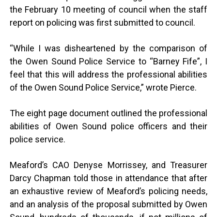
the February 10 meeting of council when the staff
report on policing was first submitted to council.
“
While I was disheartened by the comparison of
the Owen Sound Police Service to “Barney Fife”, I
feel that this will address the professional abilities
of the Owen Sound Police Service,” wrote Pierce.
The eight page document outlined the professional
abilities of Owen Sound police officers and their
police service.
Meaford’s CAO Denyse Morrissey, and Treasurer
Darcy Chapman told those in attendance that after
an exhaustive review of Meaford’s policing needs,
and an analysis of the proposal submitted by Owen