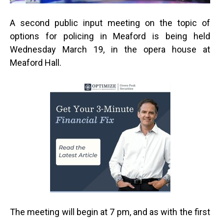
A second public input meeting on the topic of
options for policing in Meaford is being held
Wednesday March 19, in the opera house at
Meaford Hall.
The meeting will begin at 7 pm, and as with the first