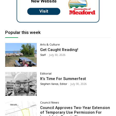
Popular this week
Arts & Culture
Get Caught Reading!
Staff
-
July 30, 2026
Editorial
It’s Time For Summerfest
Stephen Vance, Editor
-
July 30, 2026
Council News
Council Approves Two-Year Extension
of Temporary Use Permission For