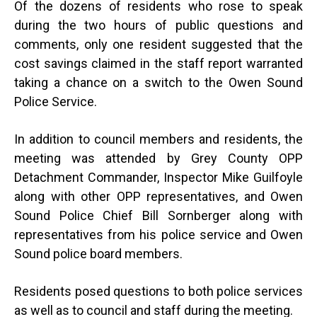
Of the dozens of residents who rose to speak
during the two hours of public questions and
comments, only one resident suggested that the
cost savings claimed in the staff report warranted
taking a chance on a switch to the Owen Sound
Police Service.
In addition to council members and residents, the
meeting was attended by Grey County OPP
Detachment Commander, Inspector Mike Guilfoyle
along with other OPP representatives, and Owen
Sound Police Chief Bill Sornberger along with
representatives from his police service and Owen
Sound police board members.
Residents posed questions to both police services
as well as to council and staff during the meeting.