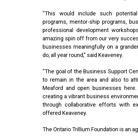
“
This would include such potential
programs, mentor-ship programs, busi
professional development workshops,
amazing spin off from our very succes
businesses meaningfully on a grander
do, all year round,” said Keaveney.
“
The goal of the Business Support Cent
to remain in the area and also to a
Meaford and open businesses here. O
creating a vibrant business environmen
through collaborative efforts with e
offered Keaveney.
The Ontario Trillium Foundation is an 