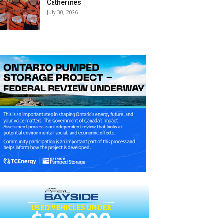
Catherines
July 30, 2026