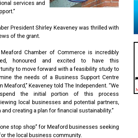
tional services and
port.”
er President Shirley Keaveney was thrilled with
ews of the grant.
 Meaford Chamber of Commerce is incredibly
sed, honoured and excited to have this
tunity to move forward with a feasibility study to
rmine the needs of a Business Support Centre
in Meaford,” Keaveney told The Independent. “We
 spend the initial portion of this process
viewing local businesses and potential partners,
nd creating a plan for financial sustainability.”
“one stop shop” for Meaford businesses seeking
 for the local business community.