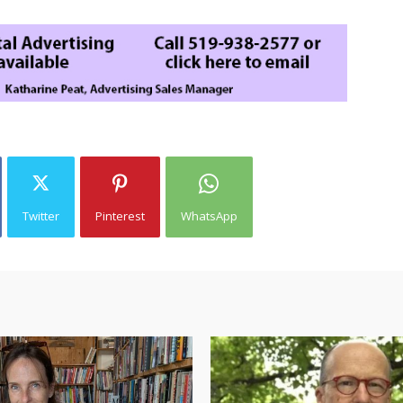
Twitter
Pinterest
WhatsApp