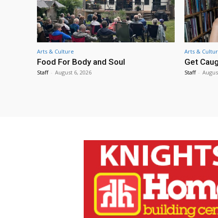
Arts & Culture
Arts & Cultu
Food For Body and Soul
Get Caug
Staff
-
August 6, 2026
Staff
-
Augus