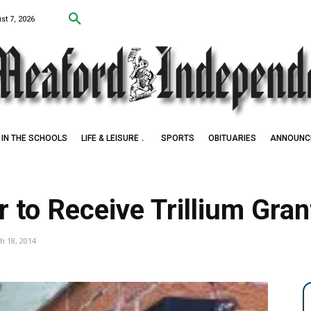
st 7, 2026
IN THE SCHOOLS
LIFE & LEISURE
SPORTS
OBITUARIES
ANNOUNC
 Award Winner
to Receive Trillium Gran
h 18, 2014