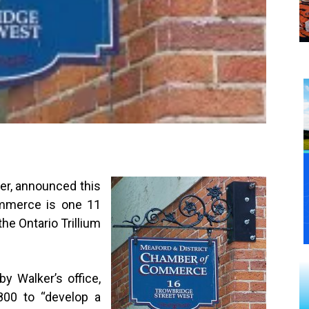
er, announced this
mmerce is one 11
he Ontario Trillium
y Walker’s office,
800 to “develop a