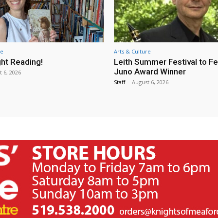
re
Arts & Culture
ht Reading!
Leith Summer Festival to F
Juno Award Winner
t 6, 2026
Staff
-
August 6, 2026