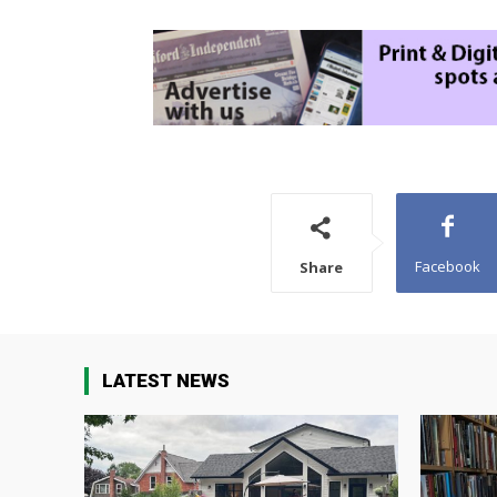
Facebook
Share
LATEST NEWS