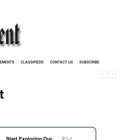
EMENTS
CLASSIFIEDS
CONTACT US
SUBSCRIBE
t