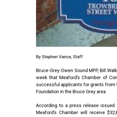
By Stephen Vance, Staff
Bruce-Grey-Owen Sound MPP, Bill Walk
week that Meaford’s Chamber of Co
successful applicants for grants from t
Foundation in the Bruce Grey area.
According to a press release issued b
Meaford’s Chamber will receive $32,