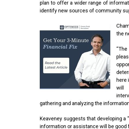
plan to offer a wider range of informa
identify new sources of community sup
Chamb
the n
“
The
plea
oppor
dete
here 
will
inter
gathering and analyzing the information a
Keaveney suggests that developing a 
information or assistance will be good