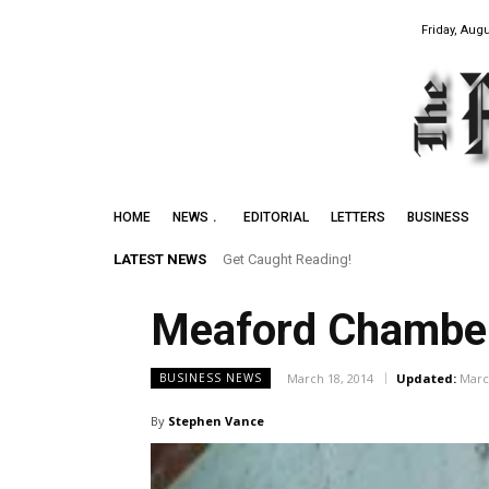
Friday, Augu
HOME
NEWS
EDITORIAL
LETTERS
BUSINESS
LATEST NEWS
Get Caught Reading!
Leith Summer Festival to Feature Juno
Meaford Chamber 
March 18, 2014
Updated:
Marc
BUSINESS NEWS
By
Stephen Vance