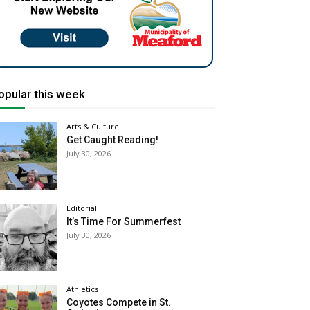
opular this week
Arts & Culture
Get Caught Reading!
July 30, 2026
Editorial
It’s Time For Summerfest
July 30, 2026
Athletics
Coyotes Compete in St.