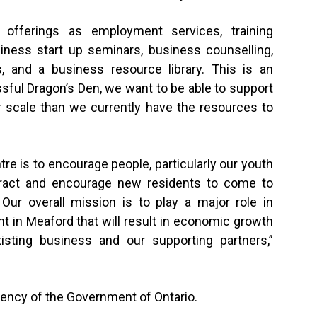
 offerings as employment services, training
ness start up seminars, business counselling,
 and a business resource library. This is an
sful Dragon’s Den, we want to be able to support
 scale than we currently have the resources to
re is to encourage people, particularly our youth
ttract and encourage new residents to come to
ur overall mission is to play a major role in
t in Meaford that will result in economic growth
xisting business and our supporting partners,”
agency of the Government of Ontario.