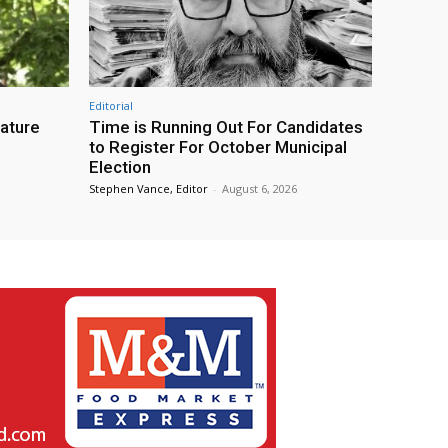
Editorial
eature
Time is Running Out For Candidates
to Register For October Municipal
Election
Stephen Vance, Editor
-
August 6, 2026