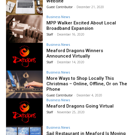
Website
Guest Contributor
-
December 21, 2020
Business News
MPP Walker Excited About Local
Broadband Expansion
Staff
-
December 16, 2020
Business News
Meaford Dragons Winners
Announced Virtually
Staff
-
December 14, 2020
Business News
More Ways to Shop Locally This
Christmas – Online, Offline, Or on The
Phone
Guest Contributor
-
December 4, 2020
Business News
Meaford Dragons Going Virtual
Staff
-
November 25, 2020
Business News
Sail Restaurant in Meaford Is Moving