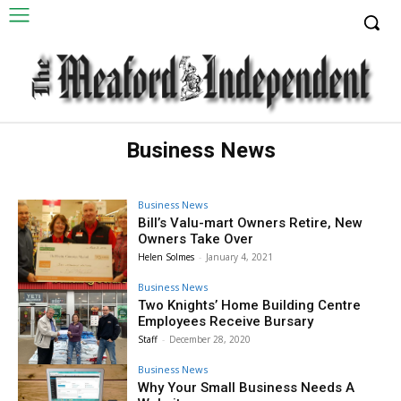
Business News
Business News
Bill’s Valu-mart Owners Retire, New
Owners Take Over
Helen Solmes
-
January 4, 2021
Business News
Two Knights’ Home Building Centre
Employees Receive Bursary
Staff
-
December 28, 2020
Business News
Why Your Small Business Needs A