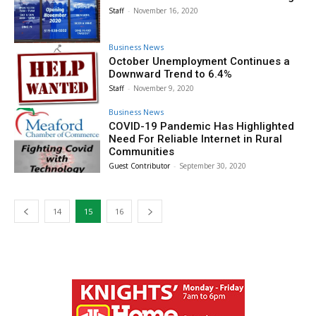
Staff
-
November 16, 2020
Business News
October Unemployment Continues a
Downward Trend to 6.4%
Staff
-
November 9, 2020
Business News
COVID-19 Pandemic Has Highlighted
Need For Reliable Internet in Rural
Communities
Guest Contributor
-
September 30, 2020
14
15
16