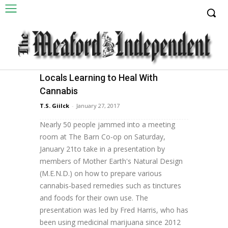
Locals Learning to Heal With
Health & Home
Cannabis
T.S. Giilck There appears to be no lack of
T.S. Giilck
-
January 27, 2017
interest in uses for medical marijuana locally.
Nearly 50 people jammed into a meeting
room at The Barn Co-op on Saturday,
January 21to take in a presentation by
members of Mother Earth's Natural Design
(M.E.N.D.) on how to prepare various
cannabis-based remedies such as tinctures
and foods for their own use. The
presentation was led by Fred Harris, who has
been using medicinal marijuana since 2012