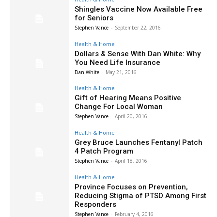
Shingles Vaccine Now Available Free
for Seniors
Stephen Vance
-
September 22, 2016
Health & Home
Dollars & Sense With Dan White: Why
You Need Life Insurance
Dan White
-
May 21, 2016
Health & Home
Gift of Hearing Means Positive
Change For Local Woman
Stephen Vance
-
April 20, 2016
Health & Home
Grey Bruce Launches Fentanyl Patch
4 Patch Program
Stephen Vance
-
April 18, 2016
Health & Home
Province Focuses on Prevention,
Reducing Stigma of PTSD Among First
Responders
Stephen Vance
-
February 4, 2016