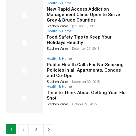
Health & Home
New Rapid Access Addiction
Management Clinic Open to Serve
Grey & Bruce Counties
Stephen Vance
-
January 13, 2016
Health & Home
Food Safety Tips to Keep Your
Holidays Healthy
Stephen Vance
-
December 21, 2015
Health & Home
Public Health Calls For No-Smoking
Policies in all Apartments, Condos
and Co-Ops
Stephen Vance
-
November 30, 2015
Health & Home
Time to Think About Getting Your Flu
Shot
Stephen Vance
-
October 27, 2015
1
2
3