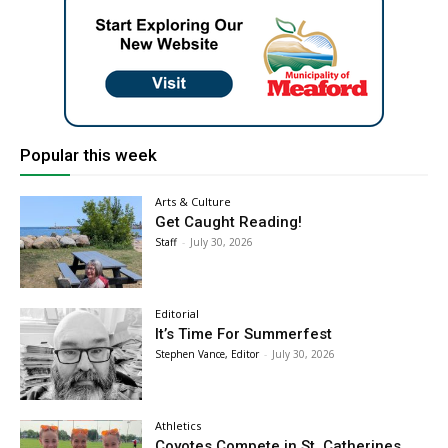
Popular this week
Arts & Culture
Get Caught Reading!
Staff
-
July 30, 2026
Editorial
It’s Time For Summerfest
Stephen Vance, Editor
-
July 30, 2026
Athletics
Coyotes Compete in St. Catherines