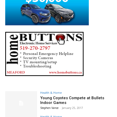
Health & Home
Young Coyotes Compete at Bullets
Indoor Games
Stephen Vance
-
January 25, 2017
Health & Home