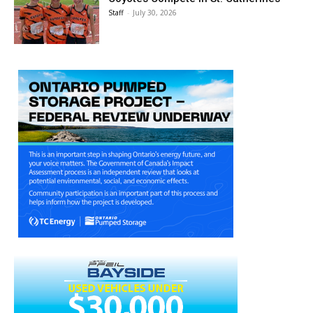
Staff
-
July 30, 2026