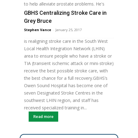
to help alleviate prostate problems. He's
one...
GBHS Centralizing Stroke Care in
Read more
Grey Bruce
Staff Grey Bruce Health Services (GBHS) is
Stephen Vance
-
January 25, 2017
part of the South West Stroke Project, which
is realigning stroke care in the South West
Local Health Integration Network (LHIN)
area to ensure people who have a stroke or
TIA (transient ischemic attack or mini-stroke)
receive the best possible stroke care, with
the best chance for a full recovery.GBHS’s
Owen Sound Hospital has become one of
seven Designated Stroke Centres in the
southwest LHIN region, and staff has
received specialized training in...
Read more