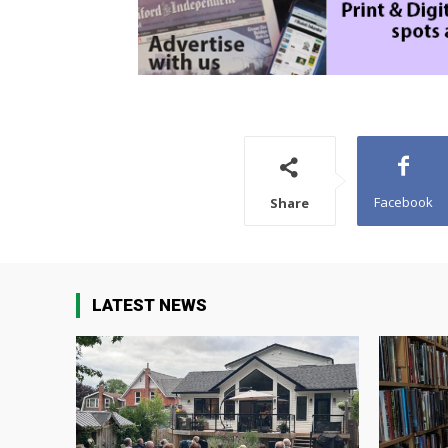
Facebook
Share
LATEST NEWS