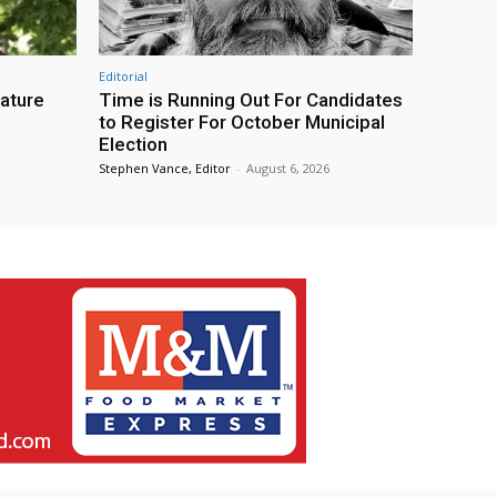
Editorial
eature
Time is Running Out For Candidates
to Register For October Municipal
Election
Stephen Vance, Editor
-
August 6, 2026