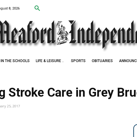
ugust 8, 2026
IN THE SCHOOLS
LIFE & LEISURE
SPORTS
OBITUARIES
ANNOUNC
g Stroke Care in Grey Br
uary 25, 2017