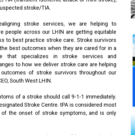
suspected stroke/TIA.
ealigning stroke services, we are helping to
e people across our LHIN are getting equitable
s to best practice stroke care. Stroke survivors
the best outcomes when they are cared for in a
re that specializes in stroke services and
anges to how we deliver stroke care are helping
 outcomes of stroke survivors throughout our
 CEO, South West LHIN.
toms of a stroke should call 9-1-1 immediately.
Designated Stroke Centre. tPA is considered most
rs of the onset of stroke symptoms, and is only