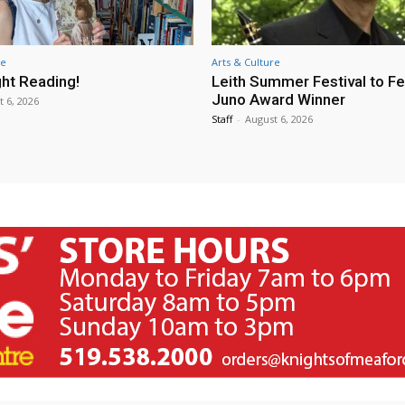
re
Arts & Culture
ht Reading!
Leith Summer Festival to F
Juno Award Winner
t 6, 2026
Staff
-
August 6, 2026