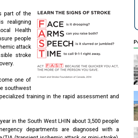
 part of the
s realigning
ocal Health
nsure people
P
chemic attack
sible stroke
overy.
come one of
he southwest
pecialized training in the rapid assessment and
year in the South West LHIN about 3,500 people
mergency departments are diagnosed with a
e/TIA (transient ischemic attack or mini-stroke),