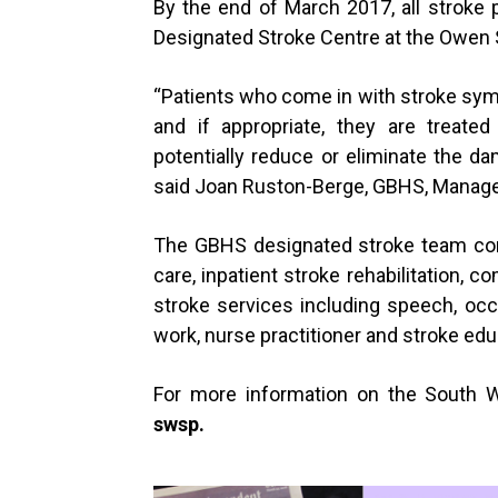
By the end of March 2017, all stroke p
Designated Stroke Centre at the Owen 
“
Patients who come in with stroke sym
and if appropriate, they are treated
potentially reduce or eliminate the da
said Joan Ruston-Berge, GBHS, Manager
The GBHS designated stroke team cons
care, inpatient stroke rehabilitation, c
stroke services including speech, occup
work, nurse practitioner and stroke edu
For more information on the South W
swsp
.