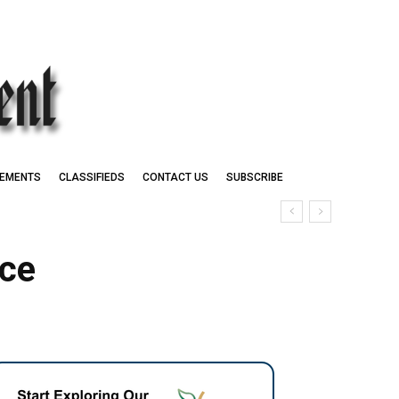
EMENTS
CLASSIFIEDS
CONTACT US
SUBSCRIBE
uce