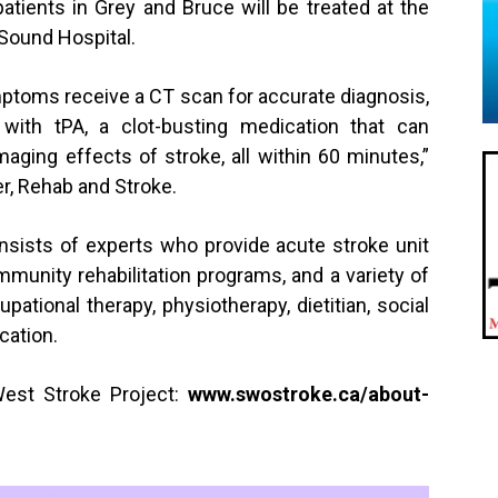
atients in Grey and Bruce will be treated at the
Sound Hospital.
ptoms receive a CT scan for accurate diagnosis,
 with tPA, a clot-busting medication that can
maging effects of stroke, all within 60 minutes,”
, Rehab and Stroke.
ists of experts who provide acute stroke unit
ommunity rehabilitation programs, and a variety of
ational therapy, physiotherapy, dietitian, social
cation.
est Stroke Project:
www.
swostroke.ca/about-