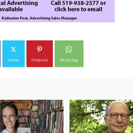
Twitter
Pinterest
WhatsApp