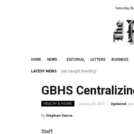
Saturday, A
HOME
NEWS
EDITORIAL
LETTERS
BUSINESS
LATEST NEWS
Get Caught Reading!
GBHS Centralizin
January 25, 2017
Updated:
Jan
HEALTH & HOME
By
Stephen Vance
Staff