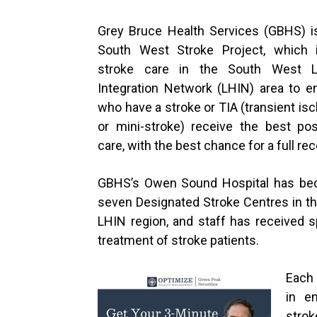
Grey Bruce Health Services (GBHS) is
South West Stroke Project, which i
stroke care in the South West L
Integration Network (LHIN) area to e
who have a stroke or TIA (transient is
or mini-stroke) receive the best pos
care, with the best chance for a full rec
GBHS’s Owen Sound Hospital has be
seven Designated Stroke Centres in t
LHIN region, and staff has received s
treatment of stroke patients.
Each 
in e
strok