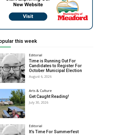
opular this week
Editorial
Time is Running Out For
Candidates to Register For
October Municipal Election
August 6, 2026
Arts & Culture
Get Caught Reading!
July 30, 2026
Editorial
It’s Time For Summerfest