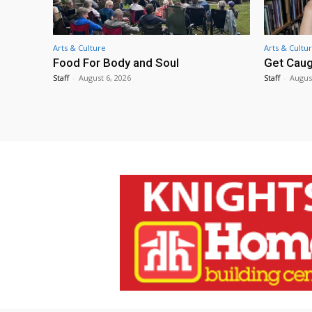
Arts & Culture
Arts & Cultu
Food For Body and Soul
Get Caug
Staff
-
August 6, 2026
Staff
-
Augus