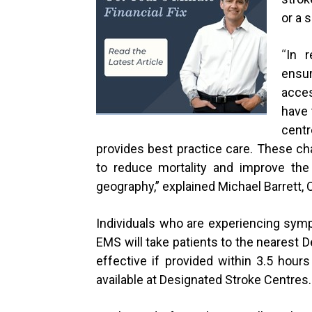
or a 
“
In r
ensur
acces
have 
cent
provides best practice care. These ch
to reduce mortality and improve the
geography,” explained
Michael Barrett,
Individuals who are experiencing symp
EMS will take patients to the nearest 
effective if provided within 3.5 hou
available at Designated Stroke Centres.