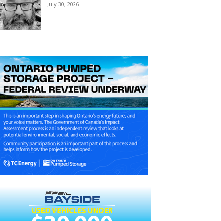
July 30, 2026