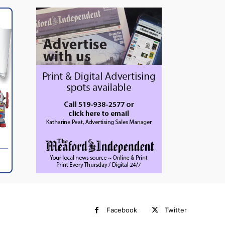
Facebook
Twitter