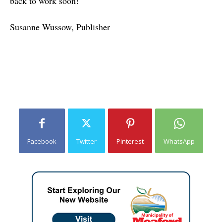
back to work soon!
Susanne Wussow,
Publisher
Facebook
Twitter
Pinterest
WhatsApp