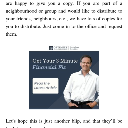
are happy to give you a copy. If you are part of a
neighbourhood or group and would like to distribute to
your friends, neighbours, etc., we have lots of copies for
you to distribute. Just come in to the office and request
them.
Let’s hope this is just another blip, and that they’ll be