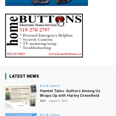
LATEST NEWS
Arts & Culture
Hamlet Tales: Authors Among Us
Wraps Up with Harley Greenfield
Staff
-
August 5, 2026
Arts & Culture