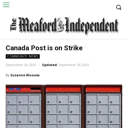
Canada Post is on Strike
COMMUNITY NEWS
September 26, 2025
Updated:
September 26, 2025
By
Susanne Wussow