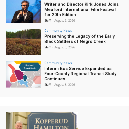
Writer and Director Kirk Jones Joins
Meaford International Film Festival
for 20th Edition
Staff
-
August 5, 2026
Community News
Preserving the Legacy of the Early
Black Settlers of Negro Creek
Staff
-
August 5, 2026
Community News
Interim Bus Service Expanded as
Four-County Regional Transit Study
Continues
Staff
-
August 3, 2026