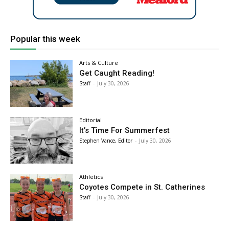
Popular this week
Arts & Culture
Get Caught Reading!
Staff
-
July 30, 2026
Editorial
It’s Time For Summerfest
Stephen Vance, Editor
-
July 30, 2026
Athletics
Coyotes Compete in St. Catherines
Staff
-
July 30, 2026