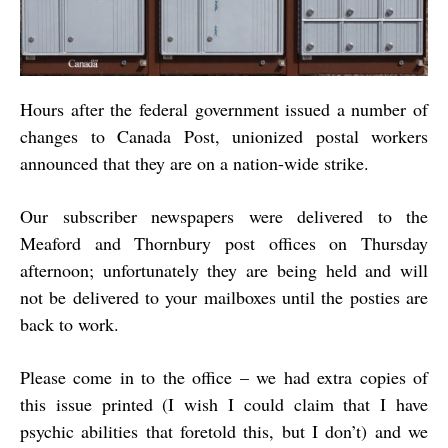
Hours after the federal government issued a number of
changes to Canada Post, unionized postal workers
announced that they are on a nation-wide strike.
Our subscriber newspapers were delivered to the
Meaford and Thornbury post offices on Thursday
afternoon; unfortunately they are being held and will
not be delivered to your mailboxes until the posties are
back to work.
Please come in to the office – we had extra copies of
this issue printed (I wish I could claim that I have
psychic abilities that foretold this, but I don’t) and we