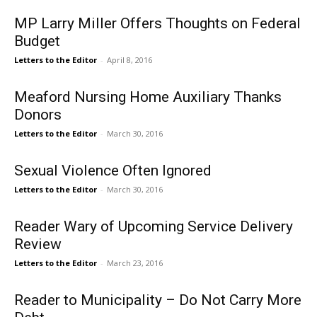
MP Larry Miller Offers Thoughts on Federal
Budget
Letters to the Editor
-
April 8, 2016
Meaford Nursing Home Auxiliary Thanks
Donors
Letters to the Editor
-
March 30, 2016
Sexual Violence Often Ignored
Letters to the Editor
-
March 30, 2016
Reader Wary of Upcoming Service Delivery
Review
Letters to the Editor
-
March 23, 2016
Reader to Municipality – Do Not Carry More