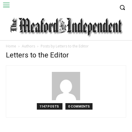
Home
Authors
Posts by Letters to the Editor
Letters to the Editor
1147 POSTS
0 COMMENTS