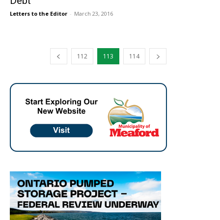
Debt
Letters to the Editor
-
March 23, 2016
112
113
114