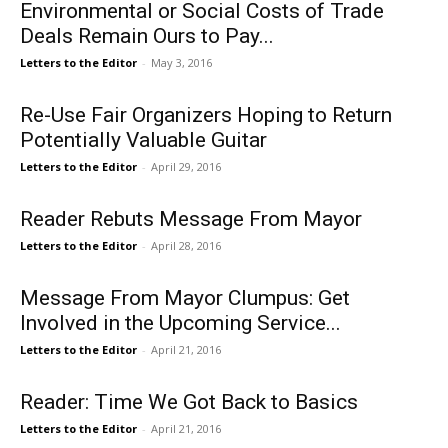
Environmental or Social Costs of Trade
Deals Remain Ours to Pay...
Letters to the Editor
-
May 3, 2016
Re-Use Fair Organizers Hoping to Return
Potentially Valuable Guitar
Letters to the Editor
-
April 29, 2016
Reader Rebuts Message From Mayor
Letters to the Editor
-
April 28, 2016
Message From Mayor Clumpus: Get
Involved in the Upcoming Service...
Letters to the Editor
-
April 21, 2016
Reader: Time We Got Back to Basics
Letters to the Editor
-
April 21, 2016