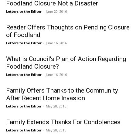
Foodland Closure Not a Disaster
Letters to the Editor
-
June 20, 2016
Reader Offers Thoughts on Pending Closure
of Foodland
Letters to the Editor
-
June 16, 2016
What is Council’s Plan of Action Regarding
Foodland Closure?
Letters to the Editor
-
June 16, 2016
Family Offers Thanks to the Community
After Recent Home Invasion
Letters to the Editor
-
May 28, 2016
Family Extends Thanks For Condolences
Letters to the Editor
-
May 28, 2016