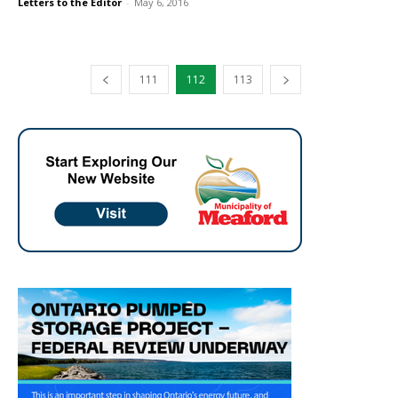
Letters to the Editor
-
May 6, 2016
111
112
113