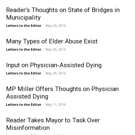
Reader’s Thoughts on State of Bridges in
Municipality
Letters to the Editor
-
May 26, 2016
Many Types of Elder Abuse Exist
Letters to the Editor
-
May 20, 2016
Input on Physician-Assisted Dying
Letters to the Editor
-
May 20, 2016
MP Miller Offers Thoughts on Physician
Assisted Dying
Letters to the Editor
-
May 11, 2016
Reader Takes Mayor to Task Over
Misinformation