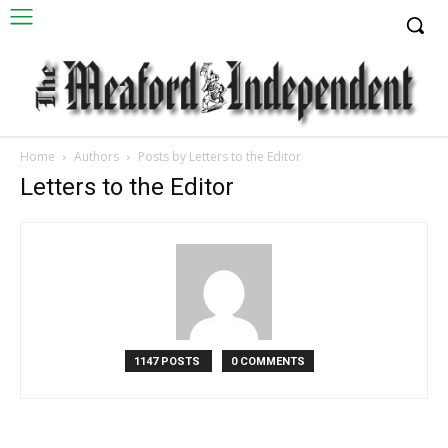
Home
Authors
Posts by Letters to the Editor
Letters to the Editor
1147 POSTS
0 COMMENTS