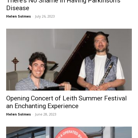
There’s No Shame in Having Parkinson’s
Disease
Helen Solmes
-
July 26, 2023
Opening Concert of Leith Summer Festival
an Enchanting Experience
Helen Solmes
-
June 28, 2023