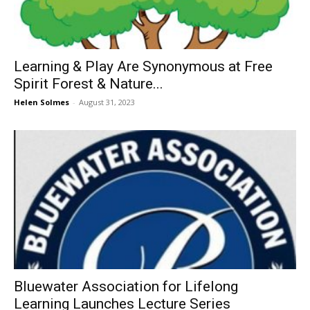
Learning & Play Are Synonymous at Free
Spirit Forest & Nature...
Helen Solmes
-
August 31, 2023
Bluewater Association for Lifelong
Learning Launches Lecture Series