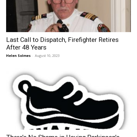
Last Call to Dispatch, Firefighter Retires
After 48 Years
Helen Solmes
-
August 10, 2023