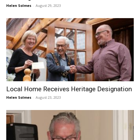
Helen Solmes
-
August 29, 2023
Local Home Receives Heritage Designation
Helen Solmes
-
August 23, 2023