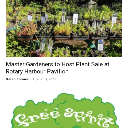
Master Gardeners to Host Plant Sale at
Rotary Harbour Pavilion
Helen Solmes
-
August 31, 2023