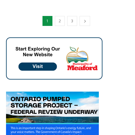
1
2
3