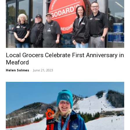
Local Grocers Celebrate First Anniversary in
Meaford
Helen Solmes
-
June 21, 2023