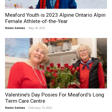
Meaford Youth is 2023 Alpine Ontario Alpin
Female Athlete-of-the-Year
Helen Solmes
-
May 18, 2023
Valentine’s Day Posies For Meaford’s Long
Term Care Centre
Helen Solmes
-
February 15, 2023