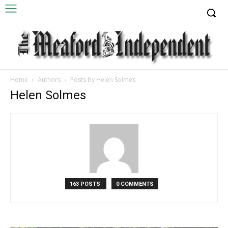
Home
Authors
Posts by Helen Solmes
Helen Solmes
163 POSTS
0 COMMENTS