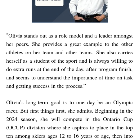
Olivia stands out as a role model and a leader amongst
“
her peers. She provides a great example to the other
athletes on her team and other teams. She also carries
herself as a student of the sport and is always willing to
do extra runs at the end of the day, after program finish,
and seems to understand the importance of time on task
and getting success in the process.”
Olivia’s long-term goal is to one day be an Olympic
racer. But first things first, she admits. Beginning in the
2024 season, she will compete in the Ontario Cup
(OCUP) division where she aspires to place in the top
ten among skiers ages 12 to 16 years of age, then into