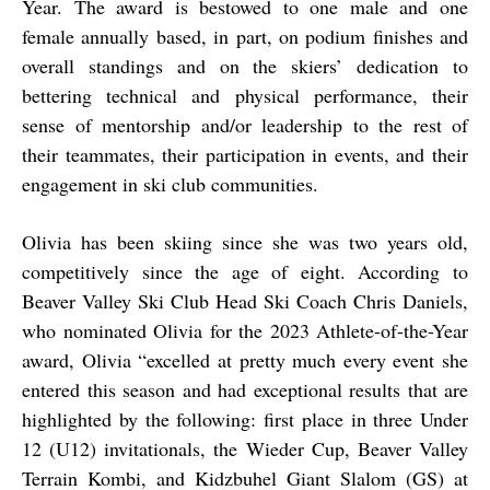
Year. The award is bestowed to one male and one
female annually based, in part, on podium finishes and
overall standings and on the skiers’ dedication to
bettering technical and physical performance, their
sense of mentorship and/or leadership to the rest of
their teammates, their participation in events, and their
engagement in ski club communities.
Olivia has been skiing since she was two years old,
competitively since the age of eight. According to
Beaver Valley Ski Club Head Ski Coach Chris Daniels,
who nominated Olivia for the 2023 Athlete-of-the-Year
award, Olivia “excelled at pretty much every event she
entered this season and had exceptional results that are
highlighted by the following: first place in three Under
12 (U12) invitationals, the Wieder Cup, Beaver Valley
Terrain Kombi, and Kidzbuhel Giant Slalom (GS) at