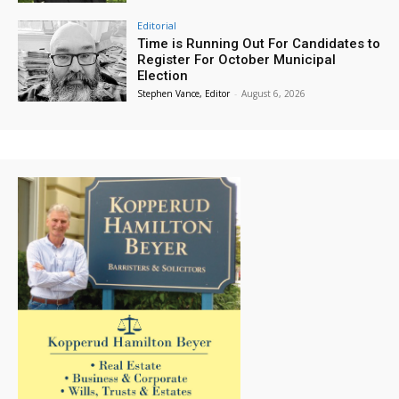
Editorial
Time is Running Out For Candidates to
Register For October Municipal
Election
Stephen Vance, Editor
-
August 6, 2026