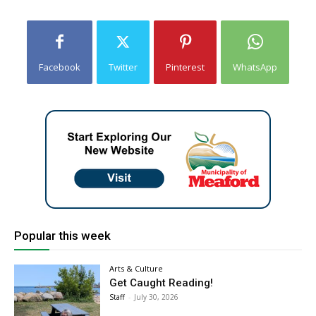
Facebook
Twitter
Pinterest
WhatsApp
Popular this week
Arts & Culture
Get Caught Reading!
Staff
-
July 30, 2026