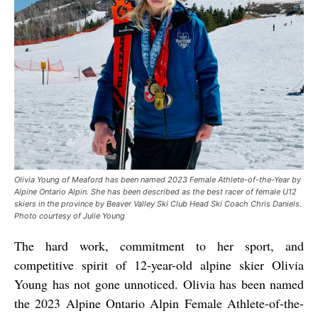
Olivia Young of Meaford has been named 2023 Female Athlete-of-the-Year by
Alpine Ontario Alpin. She has been described as the best racer of female U12
skiers in the province by Beaver Valley Ski Club Head Ski Coach Chris Daniels.
Photo courtesy of Julie Young
The hard work, commitment to her sport, and
competitive spirit of 12-year-old alpine skier Olivia
Young has not gone unnoticed. Olivia has been named
the 2023 Alpine Ontario Alpin Female Athlete-of-the-