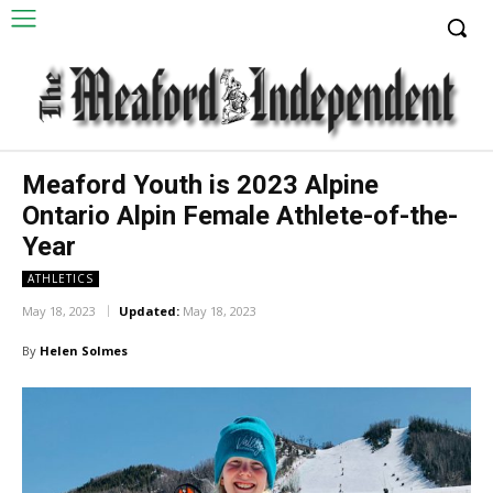
Meaford Youth is 2023 Alpine
Ontario Alpin Female Athlete-of-the-
Year
ATHLETICS
May 18, 2023
Updated:
May 18, 2023
By
Helen Solmes