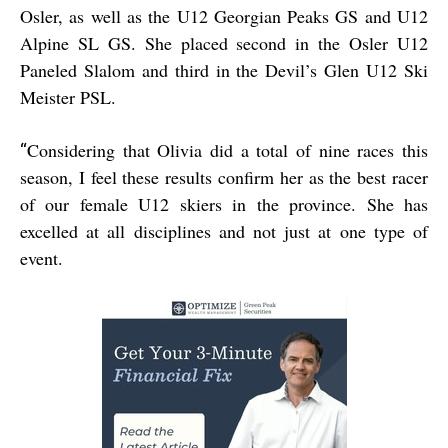
Osler, as well as the U12 Georgian Peaks GS and U12
Alpine SL GS. She placed second in the Osler U12
Paneled Slalom and third in the Devil’s Glen U12 Ski
Meister PSL.
Considering that Olivia did a total of nine races this
“
season, I feel these results confirm her as the best racer
of our female U12 skiers in the province. She has
excelled at all disciplines and not just at one type of
event.