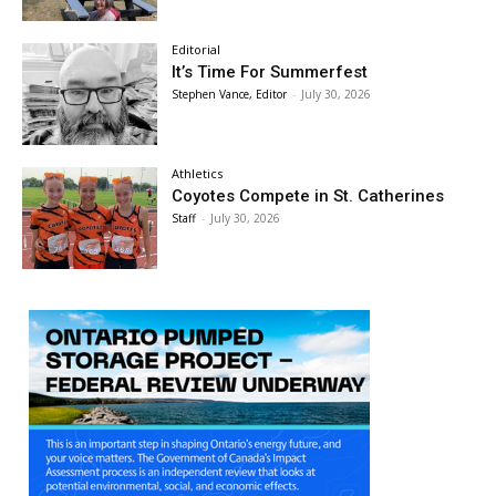
Editorial
It’s Time For Summerfest
Stephen Vance, Editor
-
July 30, 2026
Athletics
Coyotes Compete in St. Catherines
Staff
-
July 30, 2026