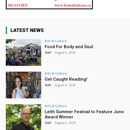
LATEST NEWS
Arts & Culture
Food For Body and Soul
Staff
-
August 6, 2026
Arts & Culture
Get Caught Reading!
Staff
-
August 6, 2026
Arts & Culture
Leith Summer Festival to Feature Juno
Award Winner
Staff
-
August 6, 2026