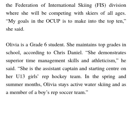
the Federation of International Skiing (FIS) division
where she will be competing with skiers of all ages.
“My goals in the OCUP is to make into the top ten,”
she said.
Olivia is a Grade 6 student. She maintains top grades in
school, according to Chris Daniel. “She demonstrates
superior time management skills and athleticism,” he
said. “She is the assistant captain and starting centre on
her U13 girls’ rep hockey team. In the spring and
summer months, Olivia stays active water skiing and as
a member of a boy’s rep soccer team.”