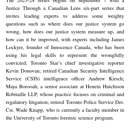
The 2023-24 series begins on September 7 with a
Justice Through a Canadian Lens six-part series that
invites leading experts to address some weighty
questions such as where does our justice system go
wrong, how does our justice system measure up, and
how can it be improved, with experts including James
Lockyer, founder of Innocence Canada, who has been
using his legal skills to represent the wrongfully
convicted; Toronto Star’s chief investigative reporter
Kevin Donovan
; retired Canadian Security Intelligence
Service (CSIS) intelligence officer
Andrew Kirsch
;
Maya Borooah, a senior associate at Henein Hutchison
Robitaille LLP, whose practice focuses on criminal and
regulatory litigation; retired Toronto Police Service Det.
Cst. Wade Knapp, who is currently a faculty member in
the University of Toronto forensic science program.