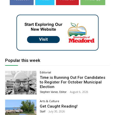
Popular this week
Editorial
Time is Running Out For Candidates
to Register For October Municipal
Election
Stephen Vance, Editor
-
August 6, 2026
Arts & Culture
Get Caught Reading!
Staff
-
July 30, 2026