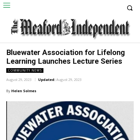
Bluewater Association for Lifelong
Learning Launches Lecture Series
COMMUNITY NEWS
August 29, 2023
Updated:
August 29, 2023
By
Helen Solmes