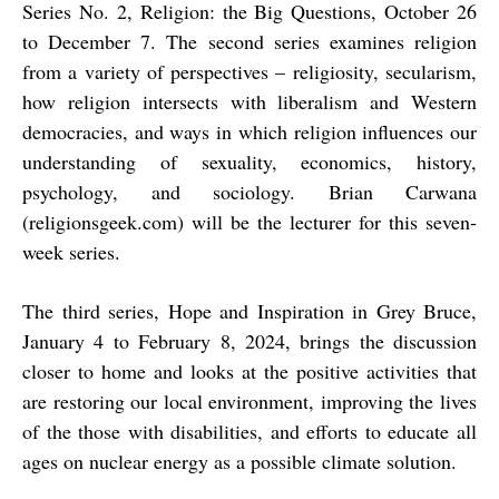
Series No. 2, Religion: the Big Questions, October 26
to December 7. The second series examines religion
from a variety of perspectives – religiosity, secularism,
how religion intersects with liberalism and Western
democracies, and ways in which religion influences our
understanding of sexuality, economics, history,
psychology, and sociology. Brian Carwana
(
religionsgeek.com
)
will be the lecturer for this seven-
week series.
The third series, Hope and Inspiration in Grey Bruce,
January 4 to February 8, 2024, brings the discussion
closer to home and looks at the positive activities that
are restoring our local environment, improving the lives
of the those with disabilities, and efforts to educate all
ages on nuclear energy as a possible climate solution.