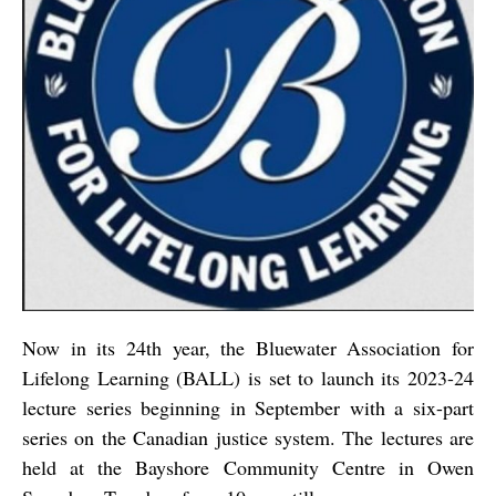
Now in its 24th year, the Bluewater Association for
Lifelong Learning (BALL) is set to launch its 2023-24
lecture series beginning in September with a six-part
series on the Canadian justice system. The lectures are
held at the Bayshore Community Centre in Owen