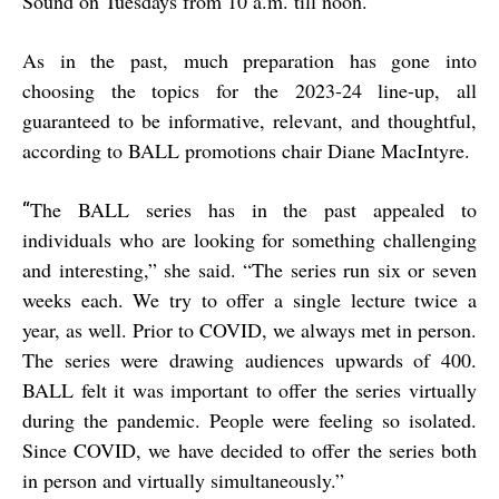
Sound on Tuesdays from 10 a.m. till noon.
As in the past, much preparation has gone into
choosing the topics for the 2023-24 line-up, all
guaranteed to be informative, relevant, and thoughtful,
according to BALL promotions chair Diane MacIntyre.
The BALL series has in the past appealed to
“
individuals who are looking for something challenging
and interesting,” she said. “The series run six or seven
weeks each. We try to offer a single lecture twice a
year, as well. Prior to COVID, we always met in person.
The series were drawing audiences upwards of 400.
BALL felt it was important to offer the series virtually
during the pandemic. People were feeling so isolated.
Since COVID, we have decided to offer the series both
in person and virtually simultaneously.”