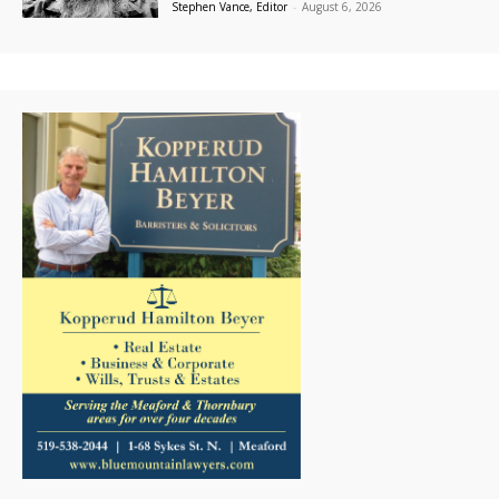
Stephen Vance, Editor
-
August 6, 2026