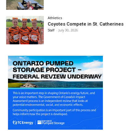
Athletics
Coyotes Compete in St. Catherines
Staff
-
July 30, 2026