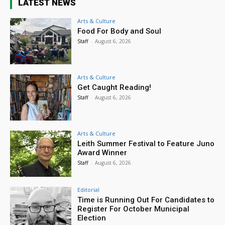
LATEST NEWS
Arts & Culture
Food For Body and Soul
Staff
-
August 6, 2026
Arts & Culture
Get Caught Reading!
Staff
-
August 6, 2026
Arts & Culture
Leith Summer Festival to Feature Juno
Award Winner
Staff
-
August 6, 2026
Editorial
Time is Running Out For Candidates to
Register For October Municipal
Election