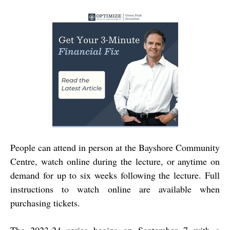
People can attend in person at the Bayshore Community
Centre, watch online during the lecture, or anytime on
demand for up to six weeks following the lecture. Full
instructions to watch online are available when
purchasing tickets.