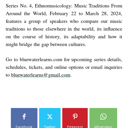
Series No. 4, Ethnomusicology: Music Traditions From
Around the World, February 22 to March 28, 2024,
features a group of speakers who compare our music
traditions to those elsewhere in the world, its influence
on the course of history, its adaptability and how it
might bridge the gap between cultures.
Go to
bluewaterlearns.com
for upcoming series details,
schedules, tickets, and online options or email inquiries
to
bluewaterlearns@gmail.com
.
Facebook
Twitter
Pinterest
WhatsApp