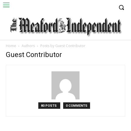
Home
Authors
Posts by Guest Contributor
Guest Contributor
80 POSTS
0 COMMENTS