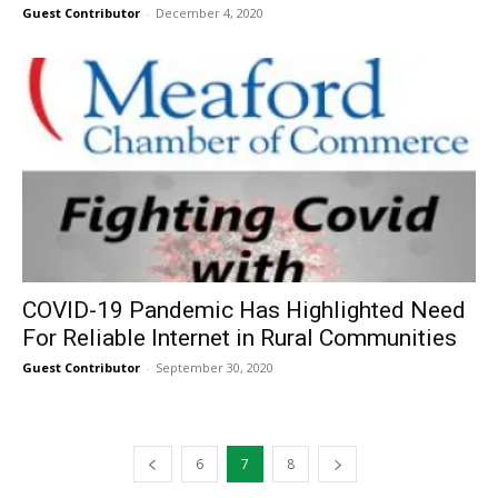
Guest Contributor
-
December 4, 2020
COVID-19 Pandemic Has Highlighted Need
For Reliable Internet in Rural Communities
Guest Contributor
-
September 30, 2020
6
7
8