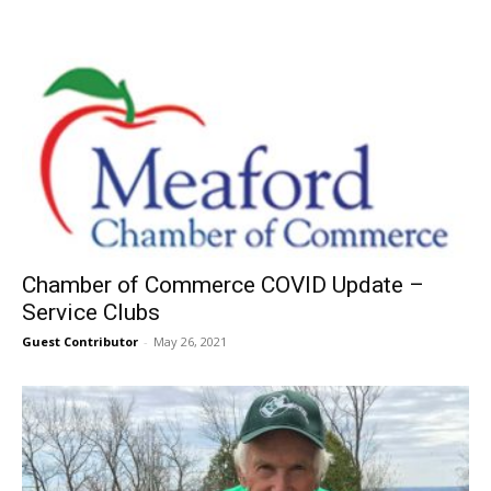
Chamber of Commerce COVID Update –
Service Clubs
Guest Contributor
-
May 26, 2021