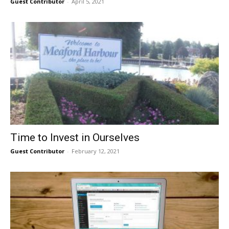
Guest Contributor
-
April 5, 2021
Time to Invest in Ourselves
Guest Contributor
-
February 12, 2021