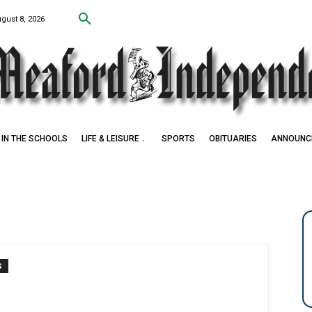
ugust 8, 2026
IN THE SCHOOLS
LIFE & LEISURE
SPORTS
OBITUARIES
ANNOUNC
S