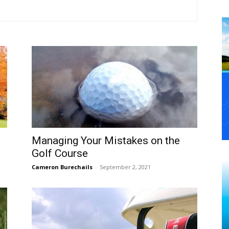
Managing Your Mistakes on the
Golf Course
Cameron Burechails
-
September 2, 2021