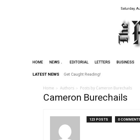
Saturday, A
HOME
NEWS
EDITORIAL
LETTERS
BUSINESS
LATEST NEWS
Get Caught Reading!
Home
Authors
Posts by Cameron Burechails
Cameron Burechails
123 POSTS
0 COMMENT