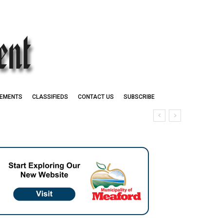
EMENTS
CLASSIFIEDS
CONTACT US
SUBSCRIBE