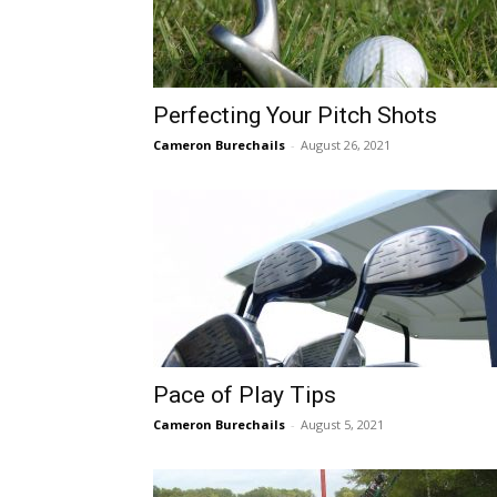
Perfecting Your Pitch Shots
Cameron Burechails
-
August 26, 2021
Pace of Play Tips
Cameron Burechails
-
August 5, 2021