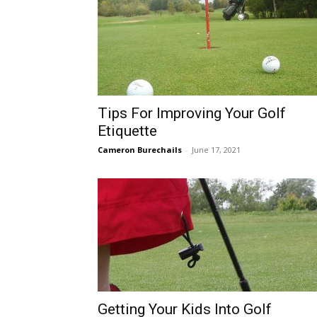
Tips For Improving Your Golf
Etiquette
Cameron Burechails
-
June 17, 2021
Getting Your Kids Into Golf