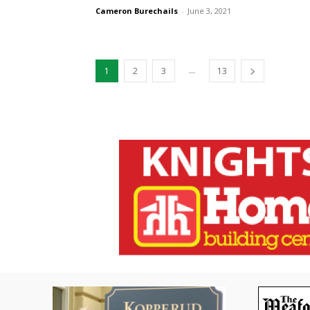
Cameron Burechails
-
June 3, 2021
...
1
2
3
13