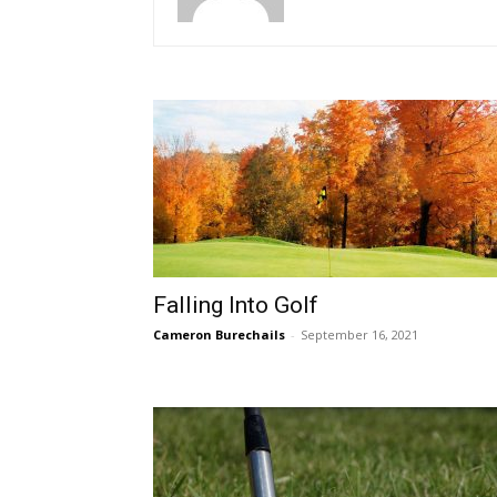
Falling Into Golf
Cameron Burechails
-
September 16, 2021