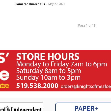
Cameron Burechails
-
May 27, 2021
Page 1 of 13