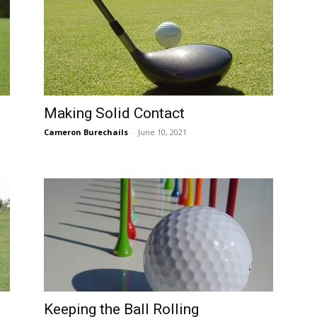
Making Solid Contact
Cameron Burechails
-
June 10, 2021
Keeping the Ball Rolling