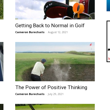
Getting Back to Normal in Golf
Cameron Burechails
-
August 12, 2021
The Power of Positive Thinking
Cameron Burechails
-
July 29, 2021