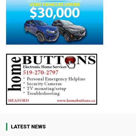
LATEST NEWS