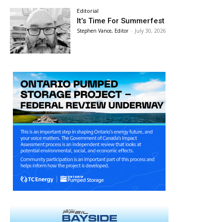
Editorial
It’s Time For Summerfest
Stephen Vance, Editor
-
July 30, 2026