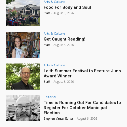
Arts & Culture
Food For Body and Soul
Staff
-
August 6, 2026
Arts & Culture
Get Caught Reading!
Staff
-
August 6, 2026
Arts & Culture
Leith Summer Festival to Feature Juno
Award Winner
Staff
-
August 6, 2026
Editorial
Time is Running Out For Candidates to
Register For October Municipal
Election
Stephen Vance, Editor
-
August 6, 2026