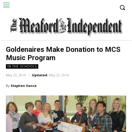
Goldenaires Make Donation to MCS
Music Program
IN THE SCHOOLS
May 22, 2014
Updated:
May 22, 2014
By
Stephen Vance