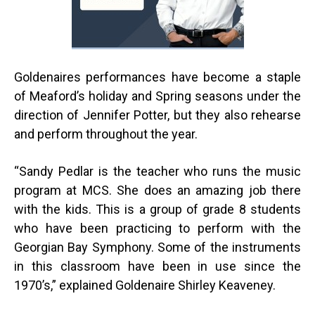
Goldenaires performances have become a staple
of Meaford’s holiday and Spring seasons under the
direction of Jennifer Potter, but they also rehearse
and perform throughout the year.
“
Sandy Pedlar is the teacher who runs the music
program at MCS. She does an amazing job there
with the kids. This is a group of grade 8 students
who have been practicing to perform with the
Georgian Bay Symphony. Some of the instruments
in this classroom have been in use since the
1970’s,” explained Goldenaire Shirley Keaveney.