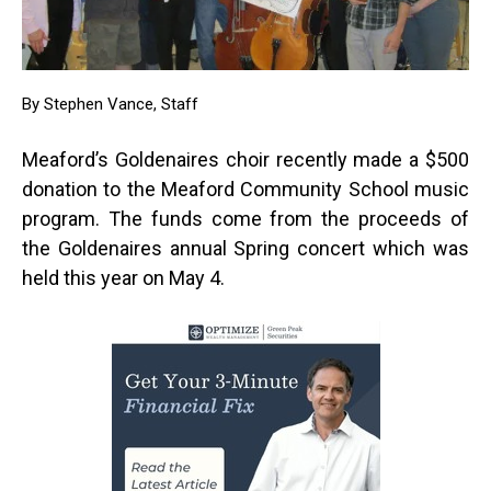
By Stephen Vance, Staff
Meaford’s Goldenaires choir recently made a $500
donation to the Meaford Community School music
program. The funds come from the proceeds of
the Goldenaires annual Spring concert which was
held this year on May 4.