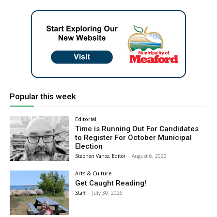
Popular this week
Editorial
Time is Running Out For Candidates
to Register For October Municipal
Election
Stephen Vance, Editor
-
August 6, 2026
Arts & Culture
Get Caught Reading!
Staff
-
July 30, 2026