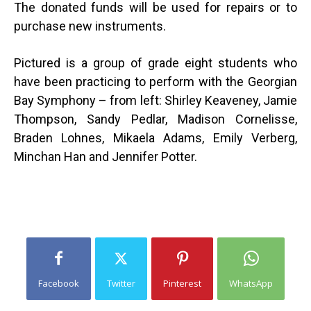
The donated funds will be used for repairs or to
purchase new instruments.
Pictured is a group of grade eight students who
have been practicing to perform with the Georgian
Bay Symphony –
from left: Shirley Keaveney, Jamie
Thompson, Sandy Pedlar, Madison Cornelisse,
Braden Lohnes, Mikaela Adams, Emily Verberg,
Minchan Han and Jennifer Potter.
Facebook
Twitter
Pinterest
WhatsApp