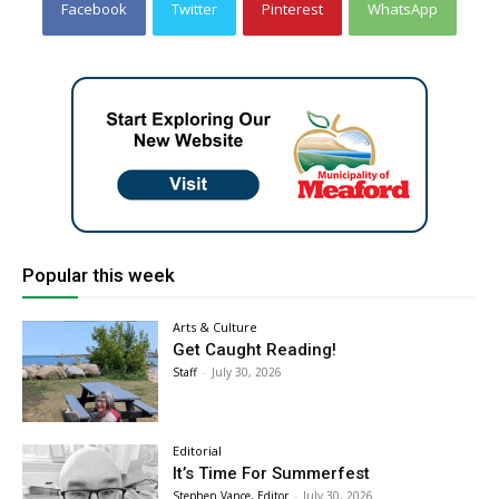
Facebook
Twitter
Pinterest
WhatsApp
Popular this week
Arts & Culture
Get Caught Reading!
Staff
-
July 30, 2026
Editorial
It’s Time For Summerfest
Stephen Vance, Editor
-
July 30, 2026