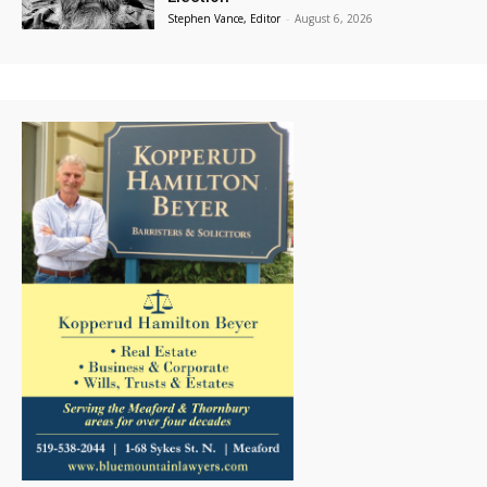
Stephen Vance, Editor
-
August 6, 2026