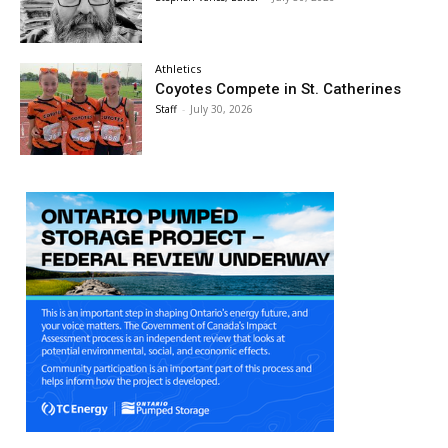
Athletics
Coyotes Compete in St. Catherines
Staff
-
July 30, 2026