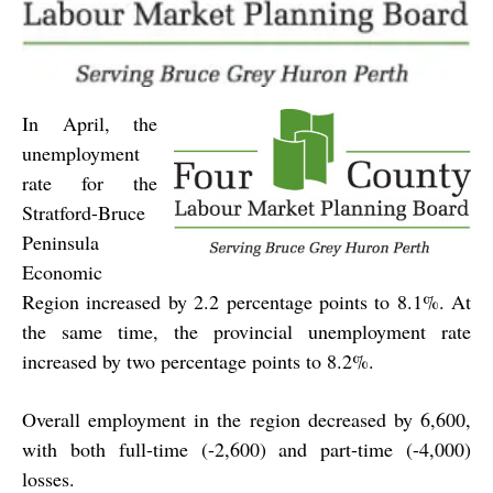
In April, the
unemployment
rate for the
Stratford-Bruce
Peninsula
Economic
Region increased by 2.2 percentage points to 8.1%. At
the same time, the provincial unemployment rate
increased by two percentage points to 8.2%.
Overall employment in the region decreased by 6,600,
with both full-time (-2,600) and part-time (-4,000)
losses.