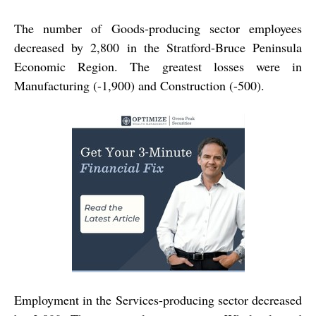
The number of Goods-producing sector employees
decreased by 2,800 in the Stratford-Bruce Peninsula
Economic Region. The greatest losses were in
Manufacturing (-1,900) and Construction (-500).
Employment in the Services-producing sector decreased