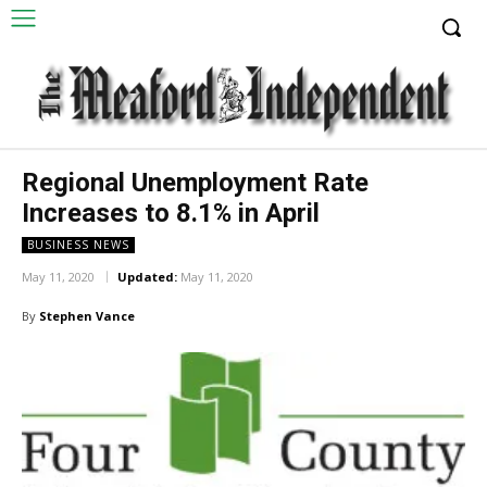
Regional Unemployment Rate
Increases to 8.1% in April
BUSINESS NEWS
May 11, 2020
Updated:
May 11, 2020
By
Stephen Vance