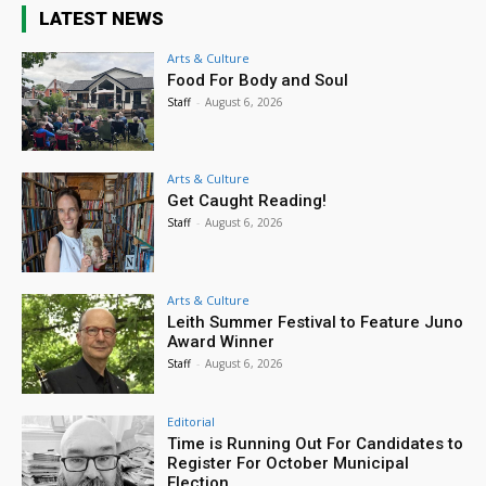
LATEST NEWS
Arts & Culture
Food For Body and Soul
Staff
-
August 6, 2026
Arts & Culture
Get Caught Reading!
Staff
-
August 6, 2026
Arts & Culture
Leith Summer Festival to Feature Juno
Award Winner
Staff
-
August 6, 2026
Editorial
Time is Running Out For Candidates to
Register For October Municipal
Election