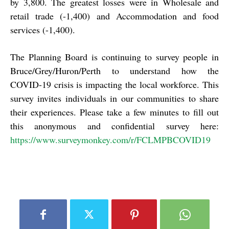
by 3,800. The greatest losses were in Wholesale and
retail trade (-1,400) and Accommodation and food
services (-1,400).
The Planning Board is continuing to survey people in
Bruce/Grey/Huron/Perth to understand how the
COVID-19 crisis is impacting the local workforce. This
survey invites individuals in our communities to share
their experiences. Please take a few minutes to fill out
this anonymous and confidential survey here:
https://www.surveymonkey.com/r/FCLMPBCOVID19