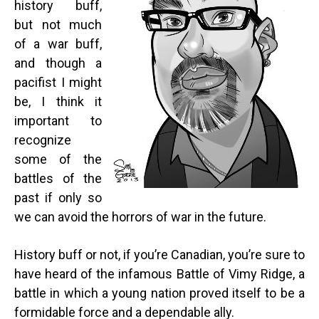
history buff,
but not much
of a war buff,
and though a
pacifist I might
be, I think it
important to
recognize
some of the
battles of the
past if only so
we can avoid the horrors of war in the future.
History buff or not, if you’re Canadian, you’re sure to
have heard of the infamous Battle of Vimy Ridge, a
battle in which a young nation proved itself to be a
formidable force and a dependable ally.