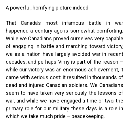
A powerful, horrifying picture indeed.
That Canada’s most infamous battle in war
happened a century ago is somewhat comforting.
While we Canadians proved ourselves very capable
of engaging in battle and marching toward victory,
we as a nation have largely avoided war in recent
decades, and perhaps Vimy is part of the reason –
while our victory was an enormous achievement, it
came with serious cost: it resulted in thousands of
dead and injured Canadian soldiers. We Canadians
seem to have taken very seriously the lessons of
war, and while we have engaged a time or two, the
primary role for our military these days is a role in
which we take much pride – peacekeeping.