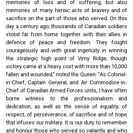
memories of loss and of suffering, but also
memories of many heroic acts of bravery and of
sacrifice on the part of those who served. On this
day a century ago, thousands of Canadian soldiers
stood far from home together with their allies in
defence of peace and freedom. They fought
courageously and with great ingenuity in winning
the strategic high point of Vimy Ridge, though
victory came at a heavy cost with more than 10,000
fallen and wounded,” noted the Queen. “As Colonel-
in-Chief, Captain General, and Air Commodore-in-
Chief of Canadian Armed Forces units, I have often
borne witness to the professionalism and
dedication, as well as the sense of equality, of
respect, of perseverance, of sacrifice and of hope
that infuses our military. It is our duty to remember
and honour those who served so valiantly and who