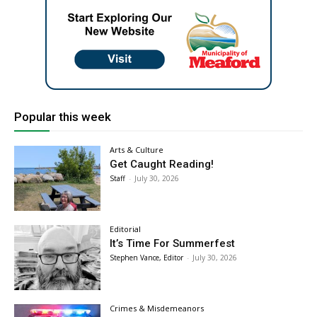
Popular this week
Arts & Culture
Get Caught Reading!
Staff
-
July 30, 2026
Editorial
It’s Time For Summerfest
Stephen Vance, Editor
-
July 30, 2026
Crimes & Misdemeanors