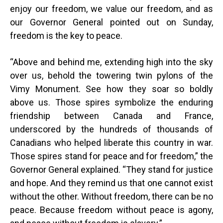
enjoy our freedom, we value our freedom, and as
our Governor General pointed out on Sunday,
freedom is the key to peace.
“
Above and behind me, extending high into the sky
over us, behold the towering twin pylons of the
Vimy Monument. See how they soar so boldly
above us. Those spires symbolize the enduring
friendship between Canada and France,
underscored by the hundreds of thousands of
Canadians who helped liberate this country in war.
Those spires stand for peace and for freedom,” the
Governor General explained. “They stand for justice
and hope. And they remind us that one cannot exist
without the other. Without freedom, there can be no
peace. Because freedom without peace is agony,