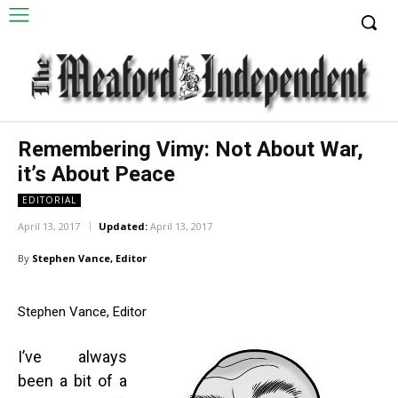
Remembering Vimy: Not About War,
it’s About Peace
EDITORIAL
April 13, 2017
Updated:
April 13, 2017
By
Stephen Vance, Editor
Stephen Vance, Editor
I’ve always
been a bit of a