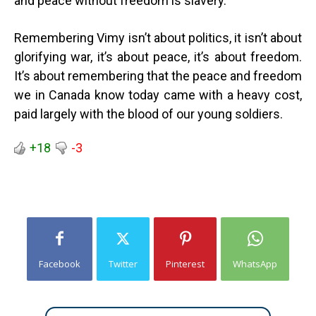
and peace without freedom is slavery.”
Remembering Vimy isn’t about politics, it isn’t about
glorifying war, it’s about peace, it’s about freedom.
It’s about remembering that the peace and freedom
we in Canada know today came with a heavy cost,
paid largely with the blood of our young soldiers.
+18
-3
Facebook
Twitter
Pinterest
WhatsApp