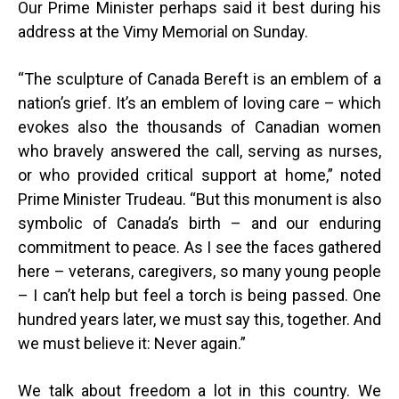
Our Prime Minister perhaps said it best during his
address at the Vimy Memorial on Sunday.
“
The sculpture of Canada Bereft is an emblem of a
nation’s grief. It’s an emblem of loving care – which
evokes also the thousands of Canadian women
who bravely answered the call, serving as nurses,
or who provided critical support at home,” noted
Prime Minister Trudeau. “But this monument is also
symbolic of Canada’s birth – and our enduring
commitment to peace. As I see the faces gathered
here – veterans, caregivers, so many young people
– I can’t help but feel a torch is being passed. One
hundred years later, we must say this, together. And
we must believe it: Never again.”
We talk about freedom a lot in this country. We