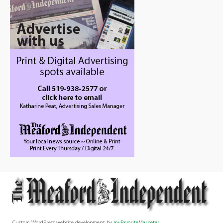
Custom WordPress website development by
myFavoriteMarketer