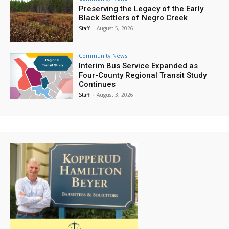
Preserving the Legacy of the Early
Black Settlers of Negro Creek
Staff
-
August 5, 2026
Community News
Interim Bus Service Expanded as
Four-County Regional Transit Study
Continues
Staff
-
August 3, 2026