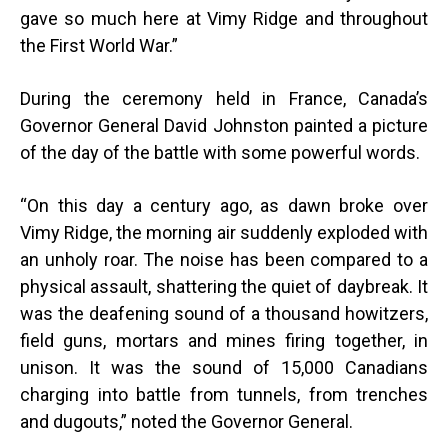
gave so much here at Vimy Ridge and throughout
the First World War.”
During the ceremony held in France, Canada’s
Governor General David Johnston painted a picture
of the day of the battle with some powerful words.
“
On this day a century ago, as dawn broke over
Vimy Ridge, the morning air suddenly exploded with
an unholy roar. The noise has been compared to a
physical assault, shattering the quiet of daybreak. It
was the deafening sound of a thousand howitzers,
field guns, mortars and mines firing together, in
unison. It was the sound of 15,000 Canadians
charging into battle from tunnels, from trenches
and dugouts,” noted the Governor General.