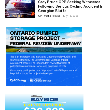
Grey Bruce OPP Seeking Witnesses
Following Serious Cycling Accident In
Georgian Bluffs
OPP Media Release
-
July 15, 2026