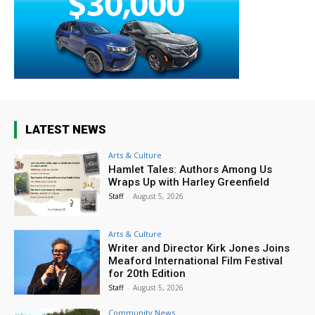
LATEST NEWS
Arts & Culture
Hamlet Tales: Authors Among Us
Wraps Up with Harley Greenfield
Staff
-
August 5, 2026
Arts & Culture
Writer and Director Kirk Jones Joins
Meaford International Film Festival
for 20th Edition
Staff
-
August 5, 2026
Community News