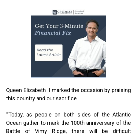
Queen Elizabeth II marked the occasion by praising
this country and our sacrifice.
“
Today, as people on both sides of the Atlantic
Ocean gather to mark the 100th anniversary of the
Battle of Vimy Ridge, there will be difficult