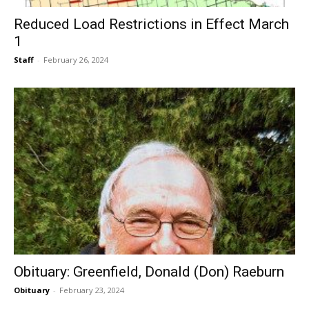
Reduced Load Restrictions in Effect March
1
Staff
-
February 26, 2024
Obituary: Greenfield, Donald (Don) Raeburn
Obituary
-
February 23, 2024