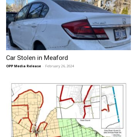
Car Stolen in Meaford
OPP Media Release
-
February 26, 2024