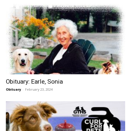
Obituary: Earle, Sonia
Obituary
-
February 23, 2024