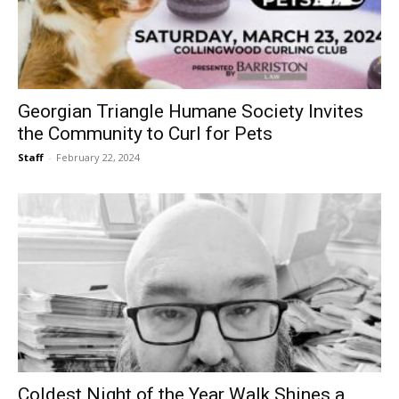
Georgian Triangle Humane Society Invites
the Community to Curl for Pets
Staff
-
February 22, 2024
Coldest Night of the Year Walk Shines a