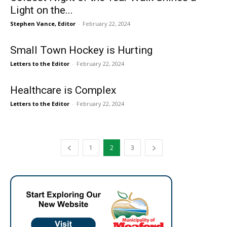
Light on the...
Stephen Vance, Editor
-
February 22, 2024
Small Town Hockey is Hurting
Letters to the Editor
-
February 22, 2024
Healthcare is Complex
Letters to the Editor
-
February 22, 2024
1
2
3