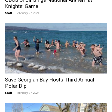
GBCS Choir Sings National Anthem at
Knights’ Game
Staff
-
February 27, 2024
Save Georgian Bay Hosts Third Annual
Polar Dip
Staff
-
February 27, 2024