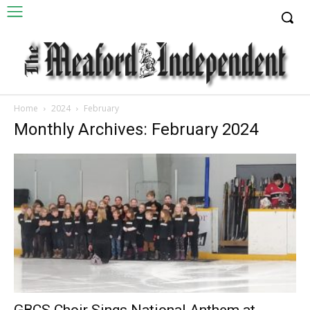
Home
2024
February
Monthly Archives: February 2024