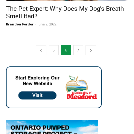
The Pet Expert: Why Does My Dog’s Breath
Smell Bad?
Brandon Forder
-
June 2, 2022
5
6
7