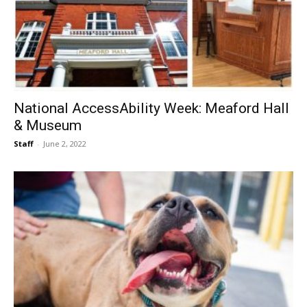
National AccessAbility Week: Meaford Hall
& Museum
Staff
-
June 2, 2022