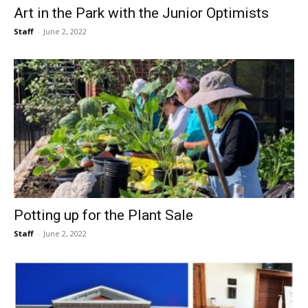
Art in the Park with the Junior Optimists
Staff
-
June 2, 2022
Potting up for the Plant Sale
Staff
-
June 2, 2022