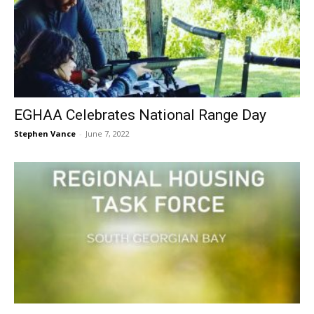
EGHAA Celebrates National Range Day
Stephen Vance
-
June 7, 2022