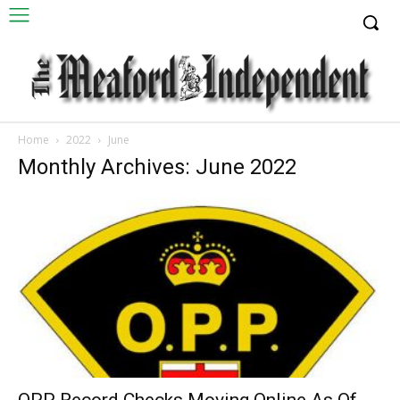
Home
2022
June
Monthly Archives: June 2022