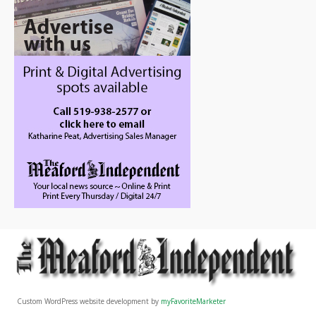
Custom WordPress website development by
myFavoriteMarketer