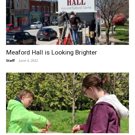
Meaford Hall is Looking Brighter
Staff
-
June 6, 2022