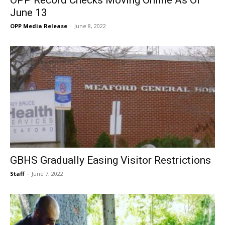
OPP Record Checks Moving Online As Of
June 13
OPP Media Release
-
June 8, 2022
GBHS Gradually Easing Visitor Restrictions
Staff
-
June 7, 2022