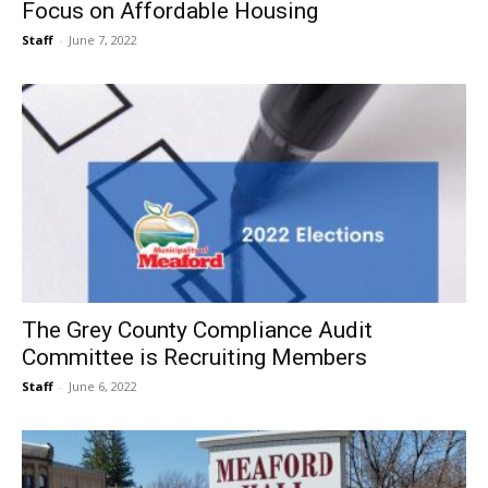
Focus on Affordable Housing
Staff
-
June 7, 2022
The Grey County Compliance Audit
Committee is Recruiting Members
Staff
-
June 6, 2022