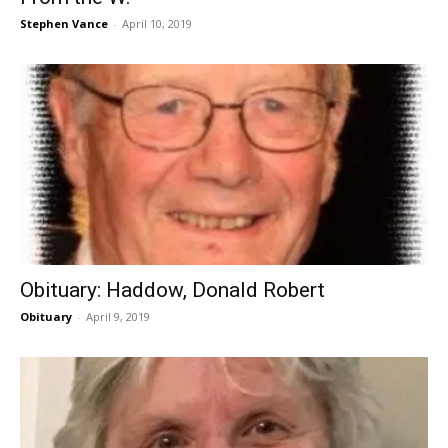
Stephen Vance
-
April 10, 2019
Obituary: Haddow, Donald Robert
Obituary
-
April 9, 2019