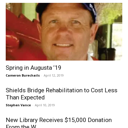
Spring in Augusta ’19
Cameron Burechails
-
April 12, 2019
Shields Bridge Rehabilitation to Cost Less
Than Expected
Stephen Vance
-
April 10, 2019
New Library Receives $15,000 Donation
From the W.