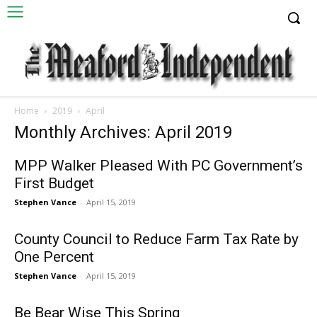
Home
2019
April
Monthly Archives: April 2019
MPP Walker Pleased With PC Government’s
First Budget
Stephen Vance
-
April 15, 2019
County Council to Reduce Farm Tax Rate by
One Percent
Stephen Vance
-
April 15, 2019
Be Bear Wise This Spring