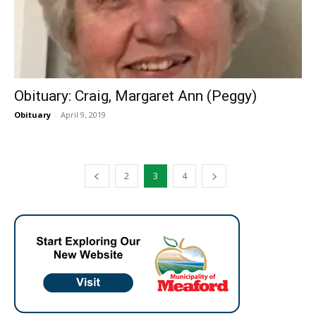
Obituary: Craig, Margaret Ann (Peggy)
Obituary
-
April 9, 2019
2
3
4