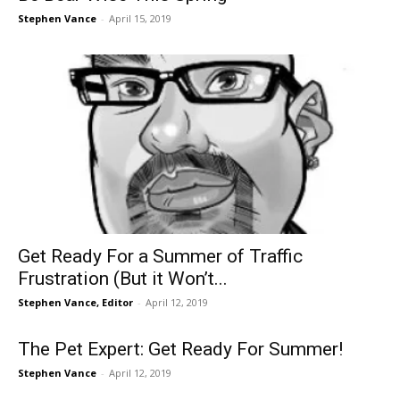
Stephen Vance
-
April 15, 2019
Get Ready For a Summer of Traffic
Frustration (But it Won’t...
Stephen Vance, Editor
-
April 12, 2019
The Pet Expert: Get Ready For Summer!
Stephen Vance
-
April 12, 2019