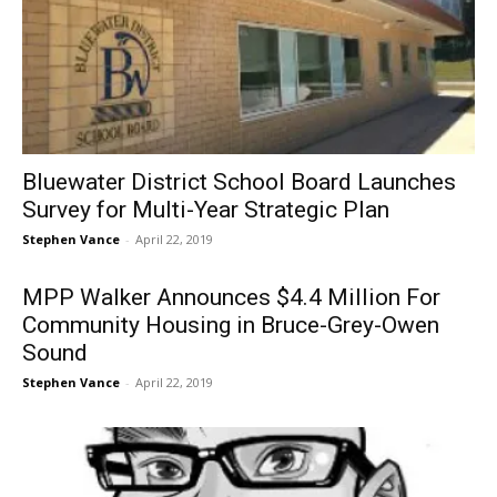
Bluewater District School Board Launches
Survey for Multi-Year Strategic Plan
Stephen Vance
-
April 22, 2019
MPP Walker Announces $4.4 Million For
Community Housing in Bruce-Grey-Owen
Sound
Stephen Vance
-
April 22, 2019