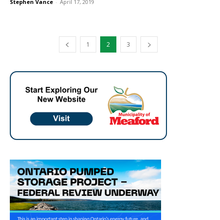
Stephen Vance
-
April 17, 2019
1
2
3