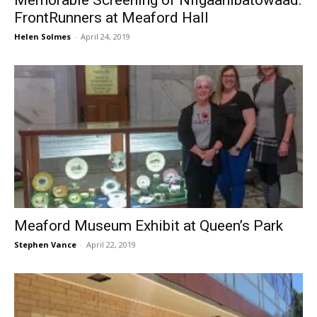
Memorable Screening of Niigaanibatowaad:
FrontRunners at Meaford Hall
Helen Solmes
-
April 24, 2019
Meaford Museum Exhibit at Queen’s Park
Stephen Vance
-
April 22, 2019