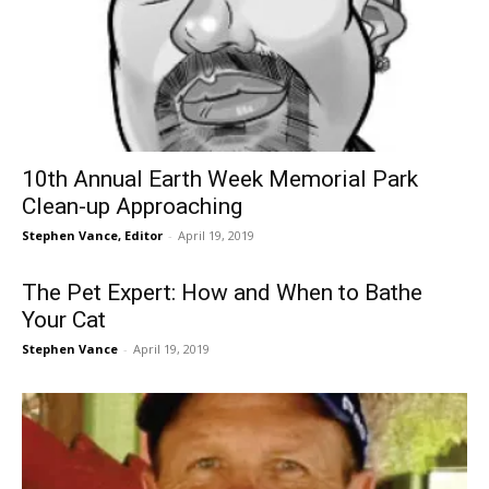
10th Annual Earth Week Memorial Park
Clean-up Approaching
Stephen Vance, Editor
-
April 19, 2019
The Pet Expert: How and When to Bathe
Your Cat
Stephen Vance
-
April 19, 2019