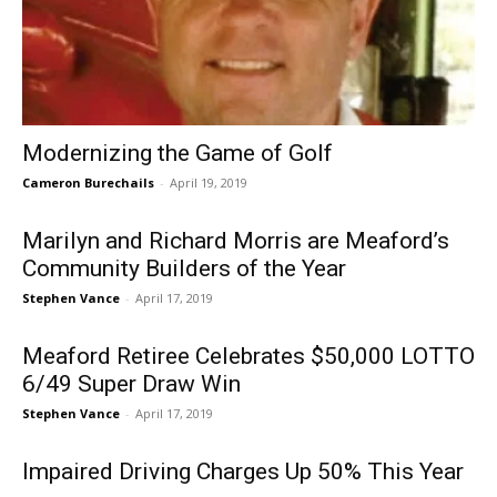
Modernizing the Game of Golf
Cameron Burechails
-
April 19, 2019
Marilyn and Richard Morris are Meaford’s
Community Builders of the Year
Stephen Vance
-
April 17, 2019
Meaford Retiree Celebrates $50,000 LOTTO
6/49 Super Draw Win
Stephen Vance
-
April 17, 2019
Impaired Driving Charges Up 50% This Year