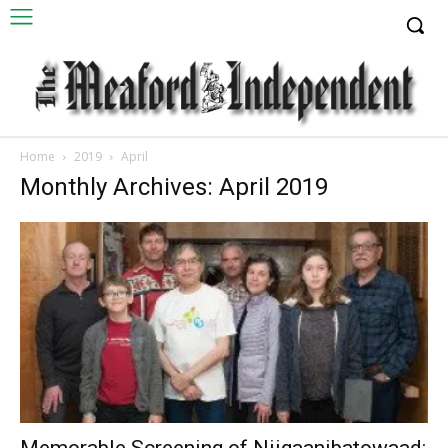
Home
2019
April
Monthly Archives: April 2019